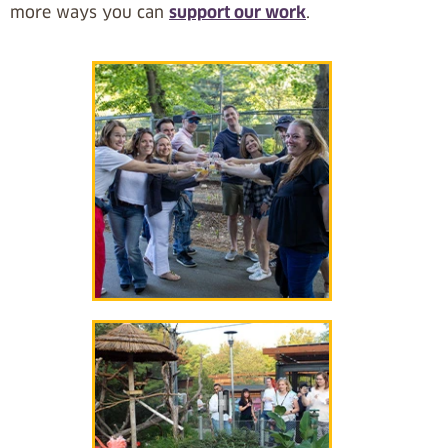
more ways you can
support our work
.