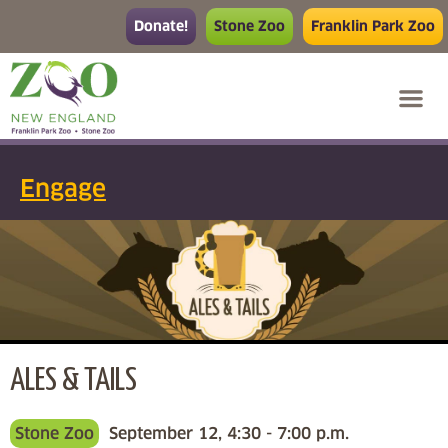
Donate!
Stone Zoo
Franklin Park Zoo
Engage
ALES & TAILS
Stone Zoo
September 12, 4:30 - 7:00 p.m.