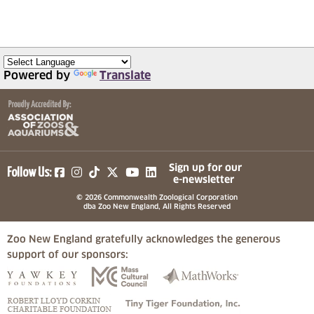
Powered by
Translate
(opens in a new tab)
(opens in a new tab)
(opens in a new tab)
(opens in a new tab)
(opens in a new tab)
Sign up for our
Follow Us:
e-newsletter
© 2026 Commonwealth Zoological Corporation
dba Zoo New England, All Rights Reserved
Zoo New England gratefully acknowledges the generous
support of our sponsors:
(opens in a new tab)
(opens in a new tab)
(opens in a