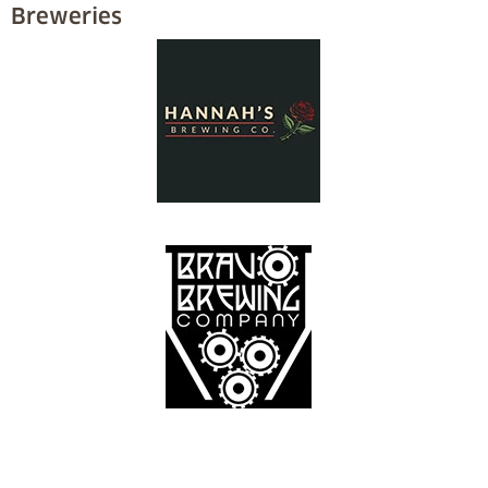
Breweries