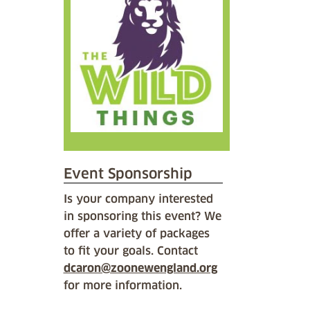
Event Sponsorship
Is your company interested
in sponsoring this event? We
offer a variety of packages
to fit your goals. Contact
dcaron@zoonewengland.org
for more information.