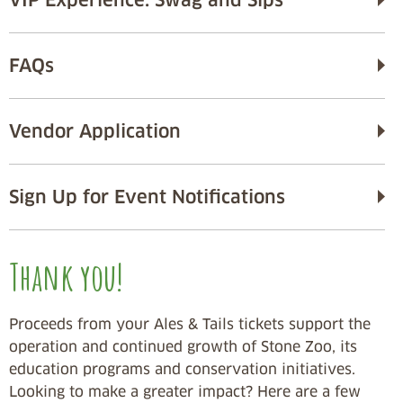
FAQs
Vendor Application
Sign Up for Event Notifications
Thank you!
Proceeds from your Ales & Tails tickets support the
operation and continued growth of Stone Zoo, its
education programs and conservation initiatives.
Looking to make a greater impact? Here are a few