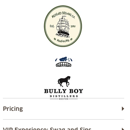
Pricing
VIP Experience: Swag and Sips