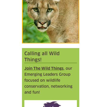
Calling all Wild
Things!
Join The Wild Things
, our
Emerging Leaders Group
focused on wildlife
conservation, networking
and fun!