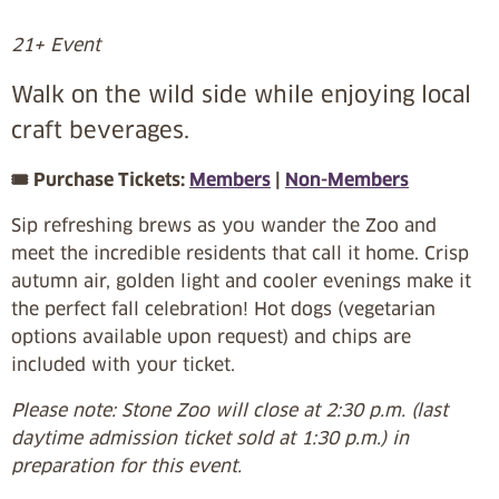
21+ Event
Walk on the wild side while enjoying local
craft beverages.
🎟️ Purchase Tickets:
Members
|
Non-Members
Sip refreshing brews as you wander the Zoo and
meet the incredible residents that call it home. Crisp
autumn air, golden light and cooler evenings make it
the perfect fall celebration! Hot dogs (vegetarian
options available upon request) and chips are
included with your ticket.
Please note: Stone Zoo will close at 2:30 p.m. (last
daytime admission ticket sold at 1:30 p.m.) in
preparation for this event.