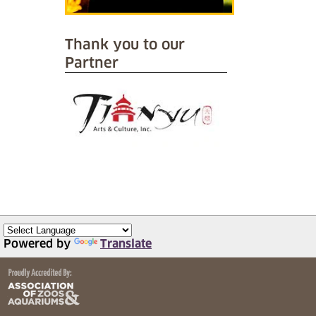
Thank you to our
Partner
Powered by
Translate