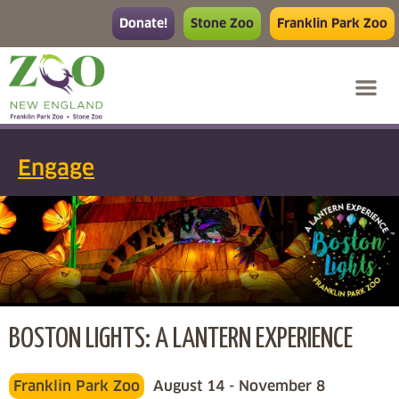
Donate!
Stone Zoo
Franklin Park Zoo
Engage
BOSTON LIGHTS: A LANTERN EXPERIENCE
Franklin Park Zoo
August 14 - November 8