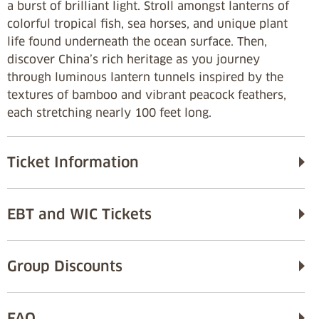
a burst of brilliant light. Stroll amongst lanterns of
colorful tropical fish, sea horses, and unique plant
life found underneath the ocean surface. Then,
discover China’s rich heritage as you journey
through luminous lantern tunnels inspired by the
textures of bamboo and vibrant peacock feathers,
each stretching nearly 100 feet long.
Ticket Information
EBT and WIC Tickets
Group Discounts
FAQ