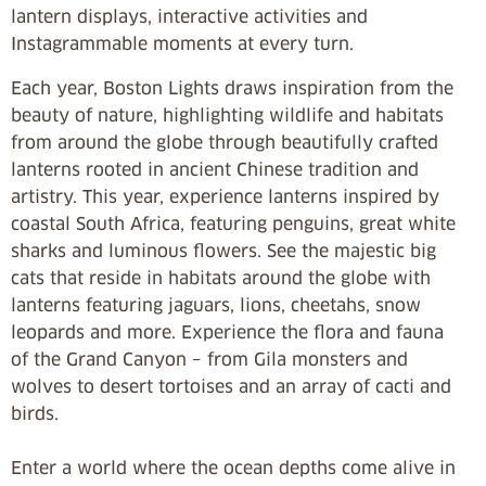
lantern displays, interactive activities and
Instagrammable moments at every turn.
Each year, Boston Lights draws inspiration from the
beauty of nature, highlighting wildlife and habitats
from around the globe through beautifully crafted
lanterns rooted in ancient Chinese tradition and
artistry. This year, experience lanterns inspired by
coastal South Africa, featuring penguins, great white
sharks and luminous flowers. See the majestic big
cats that reside in habitats around the globe with
lanterns featuring jaguars, lions, cheetahs, snow
leopards and more. Experience the flora and fauna
of the Grand Canyon – from Gila monsters and
wolves to desert tortoises and an array of cacti and
birds.
Enter a world where the ocean depths come alive in