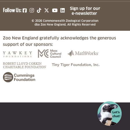
(opens in a new tab)
(opens in a new tab)
(opens in a new tab)
(opens in a new tab)
(opens in a new tab)
Sign up for our
Follow Us:
e-newsletter
© 2026 Commonwealth Zoological Corporation
dba Zoo New England, All Rights Reserved
Zoo New England gratefully acknowledges the generous
support of our sponsors:
(opens in a new tab)
(opens in a new tab)
(opens in a
(opens in a new tab)