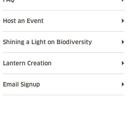
Host an Event
Shining a Light on Biodiversity
Lantern Creation
Email Signup