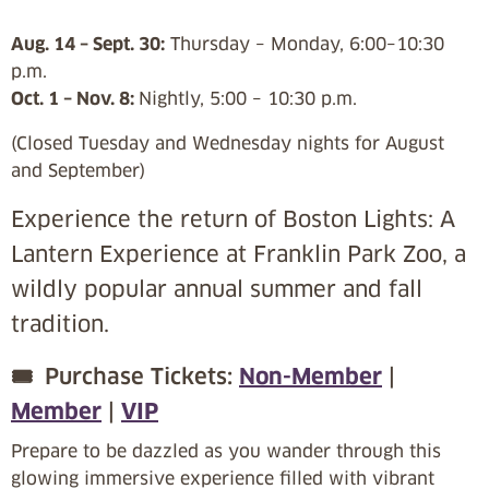
Aug. 14 – Sept. 30:
Thursday – Monday, 6:00–10:30
p.m.
Oct. 1 – Nov. 8:
Nightly, 5:00 – 10:30 p.m.
(Closed Tuesday and Wednesday nights for August
and September)
Experience the return of Boston Lights: A
Lantern Experience at Franklin Park Zoo, a
wildly popular annual summer and fall
tradition.
🎟️
Purchase Tickets:
Non-Member
|
Member
|
VIP
Prepare to be dazzled as you wander through this
glowing immersive experience filled with vibrant