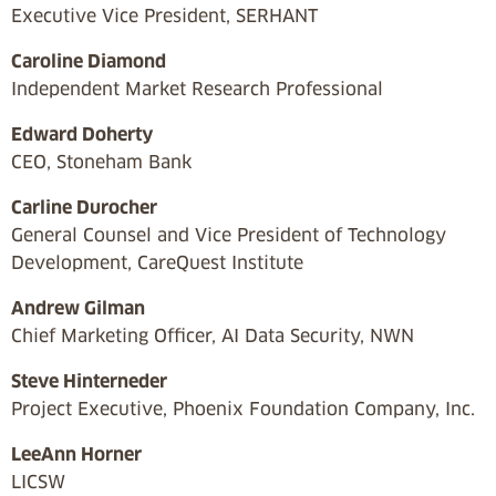
Executive Vice President, SERHANT
Caroline Diamond
Independent Market Research Professional
Edward Doherty
CEO, Stoneham Bank
Carline Durocher
General Counsel and Vice President of Technology
Development, CareQuest Institute
Andrew Gilman
Chief Marketing Officer, AI Data Security, NWN
Steve Hinterneder
Project Executive, Phoenix Foundation Company, Inc.
LeeAnn Horner
LICSW