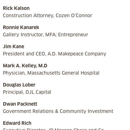
Rick Kalson
Construction Attorney, Cozen O’Connor
Ronnie Kanarek
Gallery Instructor, MFA; Entrepreneur
Jim Kane
President and CEO, A.D. Makepeace Company
Mark A. Kelley, M.D
Physician, Massachusetts General Hospital
Douglas Lober
Principal, DJL Capital
Dwan Packnett
Government Relations & Community Investment
Edward Rich