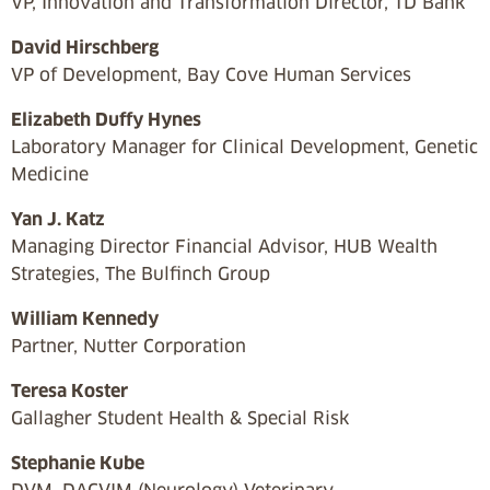
VP, Innovation and Transformation Director, TD Bank
David Hirschberg
VP of Development, Bay Cove Human Services
Elizabeth Duffy Hynes
Laboratory Manager for Clinical Development, Genetic
Medicine
Yan J. Katz
Managing Director Financial Advisor, HUB Wealth
Strategies, The Bulfinch Group
William Kennedy
Partner, Nutter Corporation
Teresa Koster
Gallagher Student Health & Special Risk
Stephanie Kube