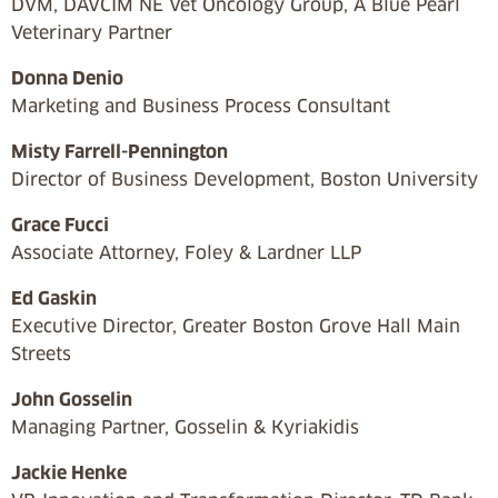
DVM, DAVCIM NE Vet Oncology Group, A Blue Pearl
Veterinary Partner
Donna Denio
Marketing and Business Process Consultant
Misty Farrell-Pennington
Director of Business Development, Boston University
Grace Fucci
Associate Attorney, Foley & Lardner LLP
Ed Gaskin
Executive Director, Greater Boston Grove Hall Main
Streets
John Gosselin
Managing Partner, Gosselin & Kyriakidis
Jackie Henke