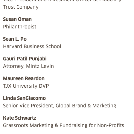
Trust Company
Susan Oman
Philanthropist
Sean L. Po
Harvard Business School
Gauri Patil Punjabi
Attorney, Mintz Levin
Maureen Reardon
TJX University DVP
Linda SanGiacomo
Senior Vice President, Global Brand & Marketing
Kate Schwartz
Grassroots Marketing & Fundraising for Non-Profits