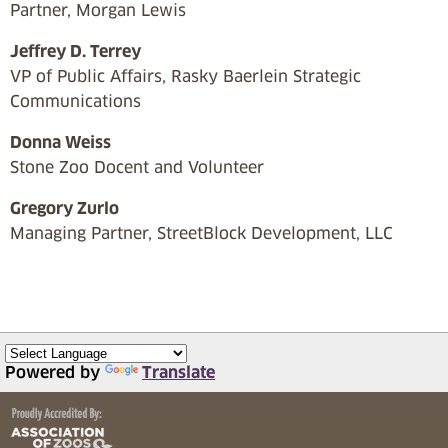
Partner, Morgan Lewis
Jeffrey D. Terrey
VP of Public Affairs, Rasky Baerlein Strategic
Communications
Donna Weiss
Stone Zoo Docent and Volunteer
Gregory Zurlo
Managing Partner, StreetBlock Development, LLC
Powered by
Translate