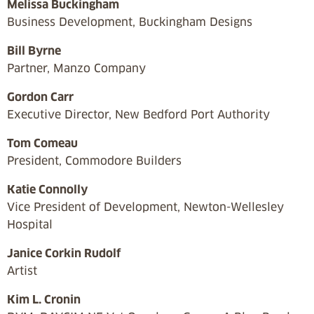
Melissa Buckingham
Business Development, Buckingham Designs
Bill Byrne
Partner, Manzo Company
Gordon Carr
Executive Director, New Bedford Port Authority
Tom Comeau
President, Commodore Builders
Katie Connolly
Vice President of Development, Newton-Wellesley
Hospital
Janice Corkin Rudolf
Artist
Kim L. Cronin