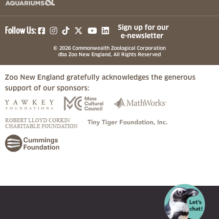
(opens in a new tab)
(opens in a new tab)
(opens in a new tab)
(opens in a new tab)
(opens in a new tab)
Sign up for our
Follow Us:
e-newsletter
© 2026 Commonwealth Zoological Corporation
dba Zoo New England, All Rights Reserved
Zoo New England gratefully acknowledges the generous
support of our sponsors:
(opens in a new tab)
(opens in a new tab)
(opens in a
(opens in a new tab)