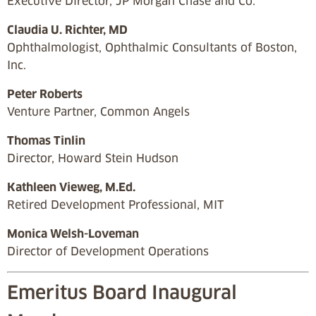
Executive Director, JP Morgan Chase and Co.
Claudia U. Richter, MD
Ophthalmologist, Ophthalmic Consultants of Boston,
Inc.
Peter Roberts
Venture Partner, Common Angels
Thomas Tinlin
Director, Howard Stein Hudson
Kathleen Vieweg, M.Ed.
Retired Development Professional, MIT
Monica Welsh-Loveman
Director of Development Operations
Emeritus Board Inaugural