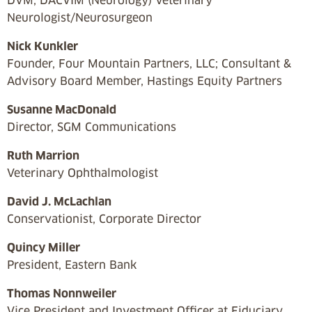
DVM, DACVIM (Neurology) Veterinary
Neurologist/Neurosurgeon
Nick Kunkler
Founder, Four Mountain Partners, LLC; Consultant &
Advisory Board Member, Hastings Equity Partners
Susanne MacDonald
Director, SGM Communications
Ruth Marrion
Veterinary Ophthalmologist
David J. McLachlan
Conservationist, Corporate Director
Quincy Miller
President, Eastern Bank
Thomas Nonnweiler
Vice President and Investment Officer at Fiduciary