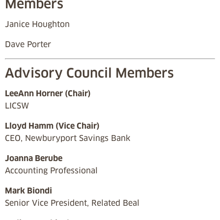
Members
Janice Houghton
Dave Porter
Advisory Council Members
LeeAnn Horner (Chair)
LICSW
Lloyd Hamm (Vice Chair)
CEO, Newburyport Savings Bank
Joanna Berube
Accounting Professional
Mark Biondi
Senior Vice President, Related Beal