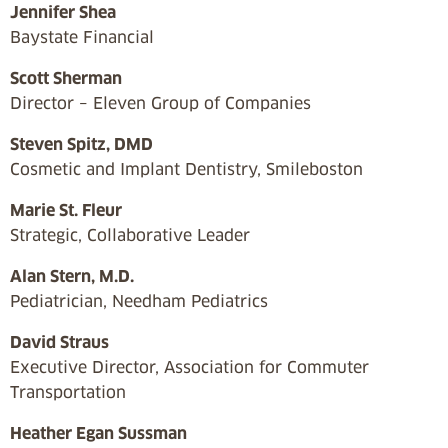
Jennifer Shea
Baystate Financial
Scott Sherman
Director – Eleven Group of Companies
Steven Spitz, DMD
Cosmetic and Implant Dentistry, Smileboston
Marie St. Fleur
Strategic, Collaborative Leader
Alan Stern, M.D.
Pediatrician, Needham Pediatrics
David Straus
Executive Director, Association for Commuter
Transportation
Heather Egan Sussman