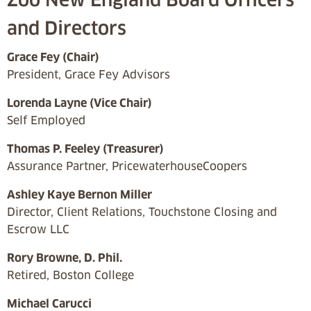
and Directors
Grace Fey (Chair)
President, Grace Fey Advisors
Lorenda Layne (Vice Chair)
Self Employed
Thomas P. Feeley (Treasurer)
Assurance Partner, PricewaterhouseCoopers
Ashley Kaye Bernon Miller
Director, Client Relations, Touchstone Closing and
Escrow LLC
Rory Browne, D. Phil.
Retired, Boston College
Michael Carucci