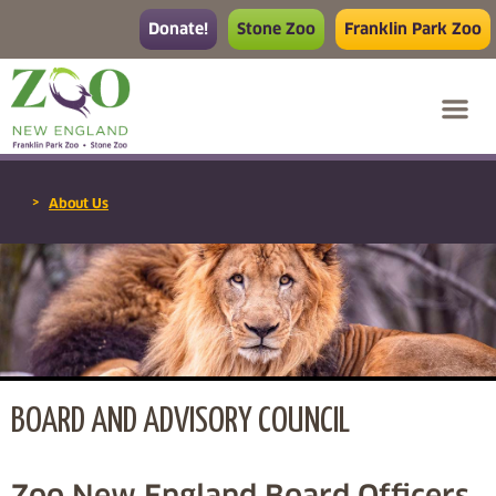
Donate!
Stone Zoo
Franklin Park Zoo
>
About Us
BOARD AND ADVISORY COUNCIL
Zoo New England Board Officers