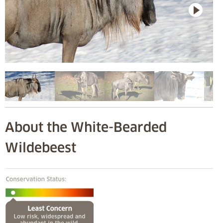
About the White-Bearded
Wildebeest