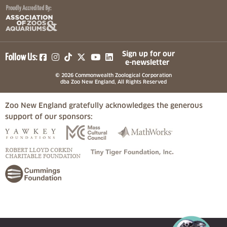
(opens in a new tab)
(opens in a new tab)
(opens in a new tab)
(opens in a new tab)
(opens in a new tab)
Sign up for our
Follow Us:
e-newsletter
© 2026 Commonwealth Zoological Corporation
dba Zoo New England, All Rights Reserved
Zoo New England gratefully acknowledges the generous
support of our sponsors:
(opens in a new tab)
(opens in a new tab)
(opens in a
(opens in a new tab)