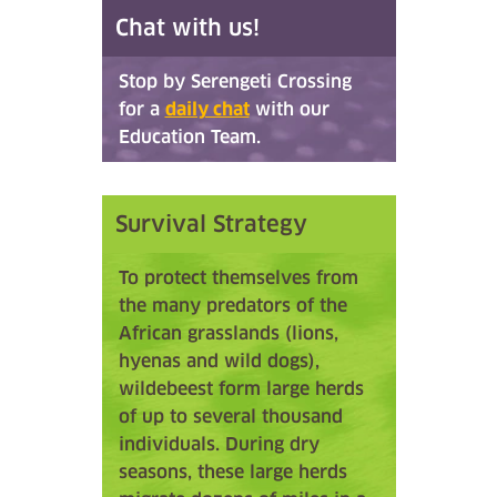
Chat with us!
Stop by Serengeti Crossing
for a
daily chat
with our
Education Team.
Survival Strategy
To protect themselves from
the many predators of the
African grasslands (lions,
hyenas and wild dogs),
wildebeest form large herds
of up to several thousand
individuals. During dry
seasons, these large herds