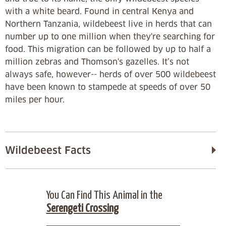
with a white beard. Found in central Kenya and
Northern Tanzania, wildebeest live in herds that can
number up to one million when they're searching for
food. This migration can be followed by up to half a
million zebras and Thomson's gazelles. It’s not
always safe, however-- herds of over 500 wildebeest
have been known to stampede at speeds of over 50
miles per hour.
Wildebeest Facts
You Can Find This Animal in the
Serengeti Crossing