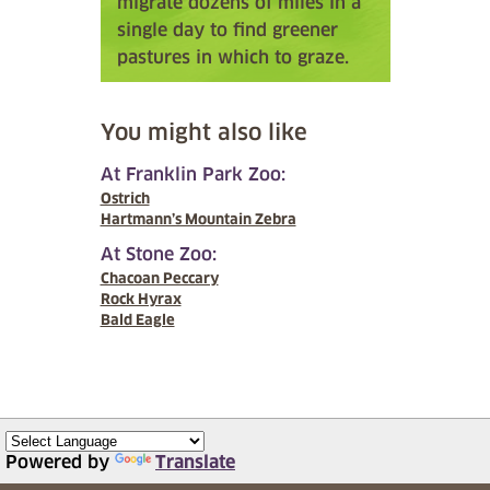
migrate dozens of miles in a
single day to find greener
pastures in which to graze.
You might also like
At Franklin Park Zoo:
Ostrich
Hartmann’s Mountain Zebra
At Stone Zoo:
Chacoan Peccary
Rock Hyrax
Bald Eagle
Powered by
Translate