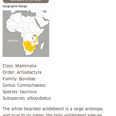
Geographic Range:
Class: Mammalia
Order: Artiodactyla
Family: Bovidae
Genus: Connochaetes
Species: taurinus
Subspecies: albojubatus
The white-bearded wildebeest is a large antelope,
and true to its name, the only wildebeest species