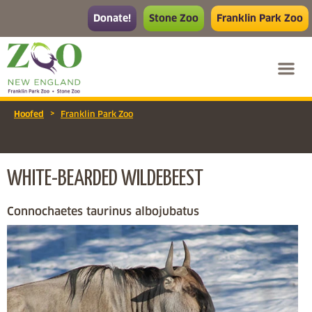
Donate!
Stone Zoo
Franklin Park Zoo
>
Hoofed
Franklin Park Zoo
WHITE-BEARDED WILDEBEEST
Connochaetes taurinus albojubatus