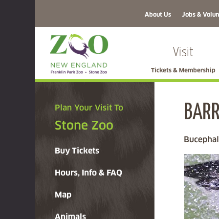
About Us
Jobs & Volun
Visit
Tickets & Membership
BARR
Plan Your Visit To
Stone Zoo
Bucephal
Buy Tickets
Hours, Info & FAQ
Map
Animals