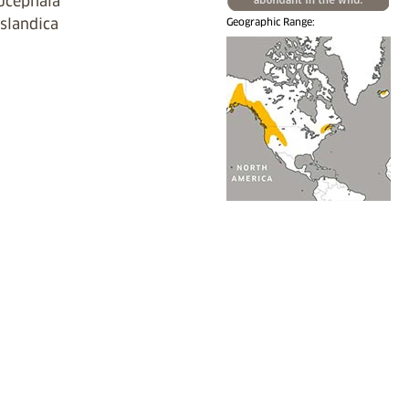
ucephala
islandica
Geographic Range: