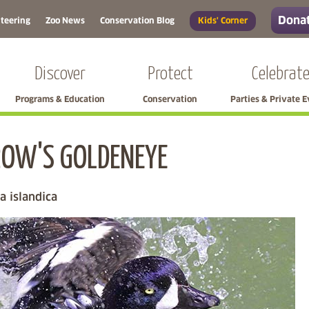
Donat
teering
Zoo News
Conservation Blog
Kids' Corner
Discover
Protect
Celebrat
Programs & Education
Conservation
Parties & Private 
OW'S GOLDENEYE
Skip left navigation
a islandica