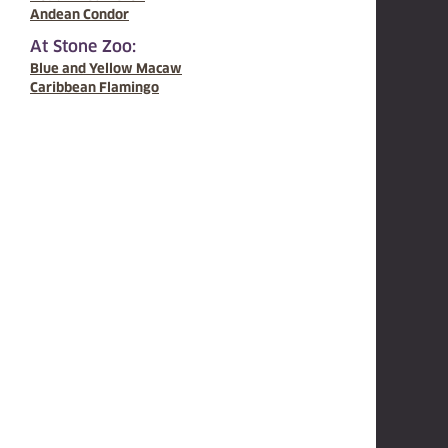
Andean Condor
At Stone Zoo:
Blue and Yellow Macaw
Caribbean Flamingo