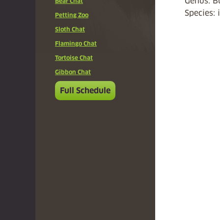
Genus: B
Bear Chat
Species: 
Petting Zoo
Sloth Chat
Flamingo Chat
Tortoise Chat
Gibbon Chat
Full Schedule