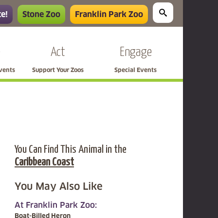
e!
Stone Zoo
Franklin Park Zoo
e
Act
Engage
Events
Support Your Zoos
Special Events
You Can Find This Animal in the
Caribbean Coast
You May Also Like
At Franklin Park Zoo:
Boat-Billed Heron