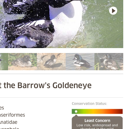
 the Barrow's Goldeneye
ves
nseriformes
Anatidae