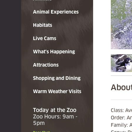
Animal Experiences
Habitats
Live Cams
What's Happening
Attractions
Shopping and Dining
About
Warm Weather Visits
Today at the Zoo
Class: A
Zoo Hours: 9am -
Order: A
5pm
Family: 