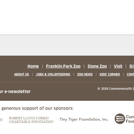
Home
|
Franklin Park Zoo
|
Stone Zoo
|
Visit
|
Di
|
|
|
|
ABOUT US
JOBS & VOLUNTEERING
ZOO NEWS
KIDS' CORNER
CONT
b)
w tab)
 new tab)
© 2026 Commonwealth Z
ur e-newsletter
 generous support of our sponsors:
ew tab)
(opens in a new tab)