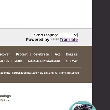
Powered by
Translate
scover
|
Protect
|
Celebrate
|
Act
|
Engage
|
|
|
ACT US
MEDIA
ACCESSIBILITY STATEMENT
SITE MAP
oological Corporation
dba Zoo New England, All Rights Reserved
(opens in a new tab)