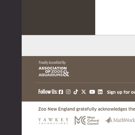
(opens in a new tab)
(opens in a new tab)
(opens in a new ta
(opens in a ne
(opens in a
Follow Us:
Sign up for o
Zoo New England gratefully acknowledges the
(opens in a new tab)
(opens in a n