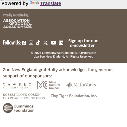
Powered by
Translate
(opens in a new tab)
(opens in a new tab)
(opens in a new tab)
(opens in a new tab)
(opens in a new tab)
Sign up for our
Follow Us:
e-newsletter
© 2026 Commonwealth Zoological Corporation
dba Zoo New England, All Rights Reserved
Zoo New England gratefully acknowledges the generous
support of our sponsors:
(opens in a new tab)
(opens in a new tab)
(opens in a
(opens in a new tab)