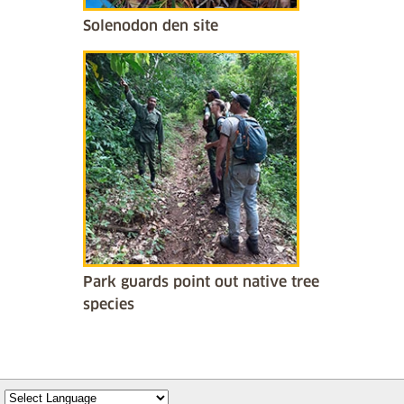
Solenodon den site
Park guards point out native tree
species