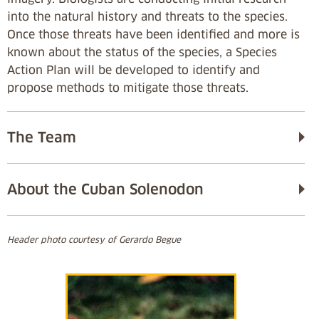
into the natural history and threats to the species.
Once those threats have been identified and more is
known about the status of the species, a Species
Action Plan will be developed to identify and
propose methods to mitigate those threats.
The Team
About the Cuban Solenodon
Header photo courtesy of Gerardo Begue