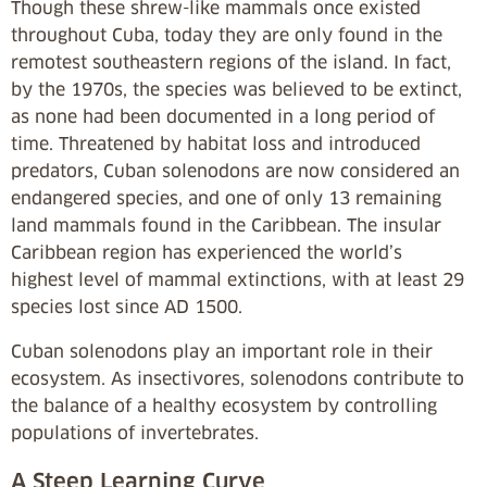
Though these shrew-like mammals once existed
throughout Cuba, today they are only found in the
remotest southeastern regions of the island. In fact,
by the 1970s, the species was believed to be extinct,
as none had been documented in a long period of
time. Threatened by habitat loss and introduced
predators, Cuban solenodons are now considered an
endangered species, and one of only 13 remaining
land mammals found in the Caribbean. The insular
Caribbean region has experienced the world’s
highest level of mammal extinctions, with at least 29
species lost since AD 1500.
Cuban solenodons play an important role in their
ecosystem. As insectivores, solenodons contribute to
the balance of a healthy ecosystem by controlling
populations of invertebrates.
A Steep Learning Curve