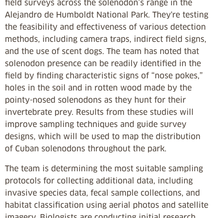
field surveys across the solenodon’s range in the
Alejandro de Humboldt National Park. They're testing
the feasibility and effectiveness of various detection
methods, including camera traps, indirect field signs,
and the use of scent dogs. The team has noted that
solenodon presence can be readily identified in the
field by finding characteristic signs of “nose pokes,”
holes in the soil and in rotten wood made by the
pointy-nosed solenodons as they hunt for their
invertebrate prey. Results from these studies will
improve sampling techniques and guide survey
designs, which will be used to map the distribution
of Cuban solenodons throughout the park.
The team is determining the most suitable sampling
protocols for collecting additional data, including
invasive species data, fecal sample collections, and
habitat classification using aerial photos and satellite
imagery. Biologists are conducting initial research