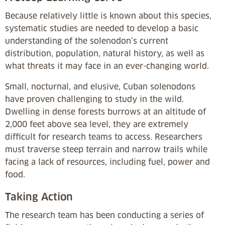
Because relatively little is known about this species,
systematic studies are needed to develop a basic
understanding of the solenodon’s current
distribution, population, natural history, as well as
what threats it may face in an ever-changing world.
Small, nocturnal, and elusive, Cuban solenodons
have proven challenging to study in the wild.
Dwelling in dense forests burrows at an altitude of
2,000 feet above sea level, they are extremely
difficult for research teams to access. Researchers
must traverse steep terrain and narrow trails while
facing a lack of resources, including fuel, power and
food.
Taking Action
The research team has been conducting a series of