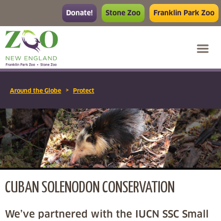
Donate!
Stone Zoo
Franklin Park Zoo
>
Around the Globe
Protect
CUBAN SOLENODON CONSERVATION
We’ve partnered with the IUCN SSC Small