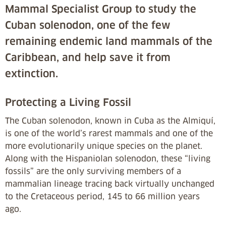
Mammal Specialist Group to study the
Cuban solenodon, one of the few
remaining endemic land mammals of the
Caribbean, and help save it from
extinction.
Protecting a Living Fossil
The Cuban solenodon, known in Cuba as the Almiquí,
is one of the world’s rarest mammals and one of the
more evolutionarily unique species on the planet.
Along with the Hispaniolan solenodon, these “living
fossils” are the only surviving members of a
mammalian lineage tracing back virtually unchanged
to the Cretaceous period, 145 to 66 million years
ago.