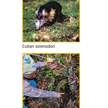
Cuban solenodon