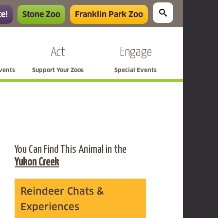
e!
Stone Zoo
Franklin Park Zoo
e
Act
Engage
Events
Support Your Zoos
Special Events
You Can Find This Animal in the
Yukon Creek
Reindeer Chats &
Experiences