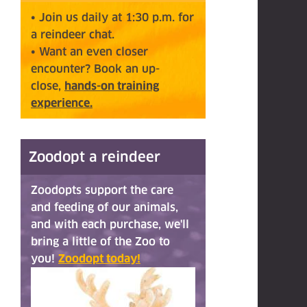
• Join us daily at 1:30 p.m. for
a reindeer chat.
• Want an even closer
encounter? Book an up-
close,
hands-on training
experience.
Zoodopt a reindeer
Zoodopts support the care
and feeding of our animals,
and with each purchase, we'll
bring a little of the Zoo to
you!
Zoodopt today!