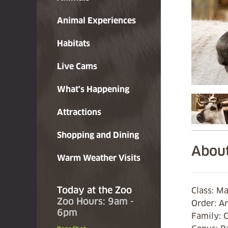
Animal Experiences
Habitats
Live Cams
What's Happening
Attractions
Shopping and Dining
About
Warm Weather Visits
Today at the Zoo
Class: 
Zoo Hours: 9am -
Order: A
6pm
Family: 