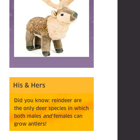
His & Hers
Did you know: reindeer are
the only deer species in which
both males
and
females can
grow
antlers!