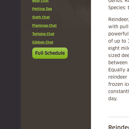
Genus: R
Bear Chat
Species:
Petting Zoo
Sloth Chat
Reindeer,
Flamingo Chat
with pull
powerful 
Tortoise Chat
of up to
Gibbon Chat
eight mi
Full Schedule
sized de
between 
Equally a
reindeer
frozen ic
constantl
day.
Reinde