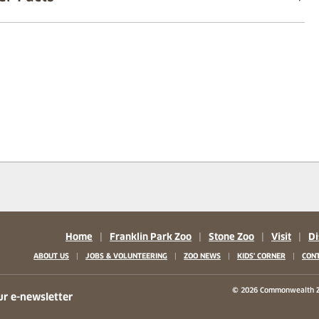
Home
|
Franklin Park Zoo
|
Stone Zoo
|
Visit
|
Di
|
|
|
|
ABOUT US
JOBS & VOLUNTEERING
ZOO NEWS
KIDS' CORNER
CONT
b)
w tab)
 new tab)
© 2026 Commonwealth Z
ur e-newsletter