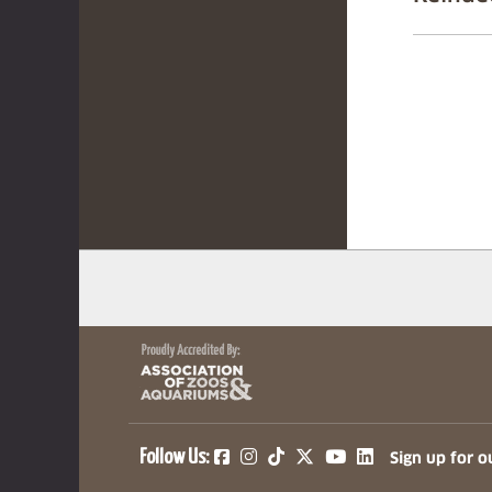
(opens in a new tab)
(opens in a new tab)
(opens in a new ta
(opens in a ne
(opens in a
Follow Us:
Sign up for o