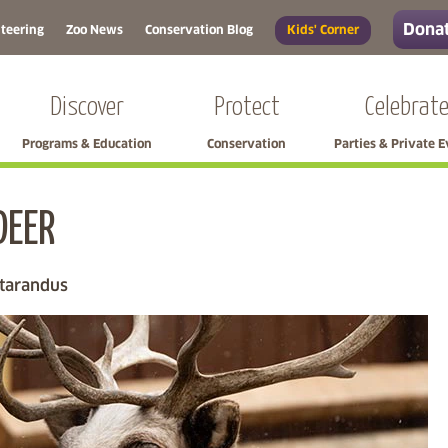
Donat
teering
Zoo News
Conservation Blog
Kids' Corner
Discover
Protect
Celebrat
Programs & Education
Conservation
Parties & Private 
DEER
Skip left navigation
 tarandus