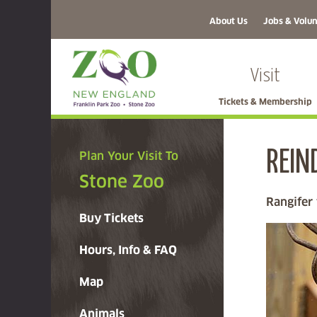
About Us
Jobs & Volun
Visit
Tickets & Membership
REIN
Plan Your Visit To
Stone Zoo
Rangifer
Buy Tickets
Hours, Info & FAQ
Map
Animals