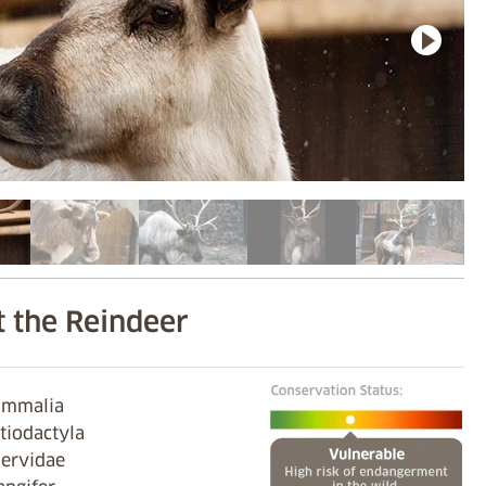
 the Reindeer
Mammalia
rtiodactyla
Cervidae