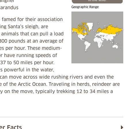
angifer
 tarandus
Geographic Range:
 famed for their association
ing Santa’s sleigh, are
animals that can pull a load
 300 pounds at an average of
les per hour. These medium-
er have running speeds of
37 to 50 miles per hour.
s powerful in the water,
 can move across wide rushing rivers and even the
e of the Arctic Ocean. Traveling in herds, reindeer are
y on the move, typically trekking 12 to 34 miles a
er Facts