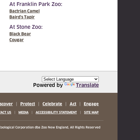
At Franklin Park Zoo:
Bactrian Camel
Baird's Tapir
At Stone Zoo:
Black Bear
Cougar
Powered by
Translate
scover
|
Protect
|
Celebrate
|
Act
|
Engage
|
|
|
ACT US
MEDIA
ACCESSIBILITY STATEMENT
SITE MAP
oological Corporation
dba Zoo New England, All Rights Reserved