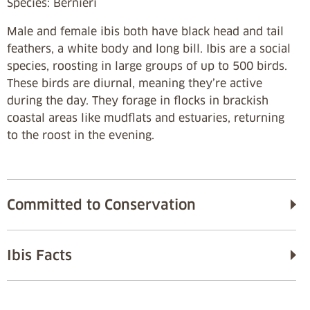
Species: Bernieri
Male and female ibis both have black head and tail
feathers, a white body and long bill. Ibis are a social
species, roosting in large groups of up to 500 birds.
These birds are diurnal, meaning they’re active
during the day. They forage in flocks in brackish
coastal areas like mudflats and estuaries, returning
to the roost in the evening.
Committed to Conservation
Ibis Facts