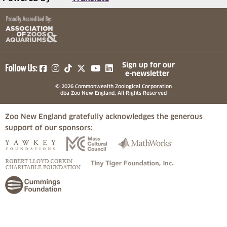
(opens in a new tab)
(opens in a new tab)
(opens in a new tab)
(opens in a new tab)
(opens in a new tab)
Sign up for our
Follow Us:
e-newsletter
© 2026 Commonwealth Zoological Corporation
dba Zoo New England, All Rights Reserved
Zoo New England gratefully acknowledges the generous
support of our sponsors:
(opens in a new tab)
(opens in a new tab)
(opens in a
(opens in a new tab)