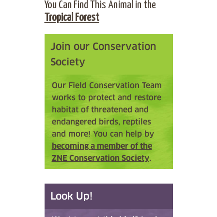
You Can Find This Animal in the
Tropical Forest
Join our Conservation
Society
Our Field Conservation Team
works to protect and restore
habitat of threatened and
endangered birds, reptiles
and more! You can help by
becoming a member of the
ZNE Conservation Society
.
Look Up!