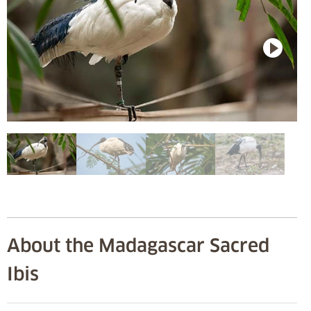
About the Madagascar Sacred
Ibis