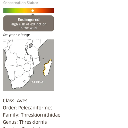
Geographic Range:
Class: Aves
Order: Pelecaniformes
Family: Threskiornithidae
Genus: Threskiornis