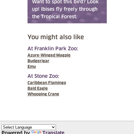
Want to spot this bird? Look
up! Ibises fly freely through
the Tropical Forest.
You might also like
At Franklin Park Zoo:
Azure-Winged Magpie
Budgerigar
Emu
At Stone Zoo:
Caribbean Flamingo
Bald Eagle
Whooping Crane
Powered by
Translate