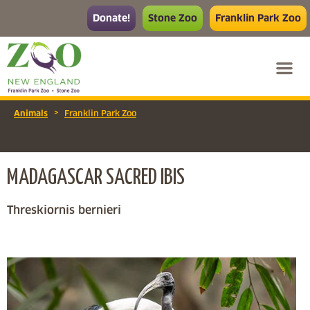
Donate!
Stone Zoo
Franklin Park Zoo
>
Animals
Franklin Park Zoo
MADAGASCAR SACRED IBIS
Threskiornis bernieri