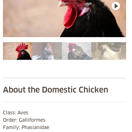
About the Domestic Chicken
Class: Aves
Order: Galliformes
Family: Phasianidae