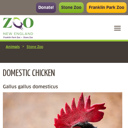
Donate!
Stone Zoo
Franklin Park Zoo
>
Animals
Stone Zoo
DOMESTIC CHICKEN
Gallus gallus domesticus