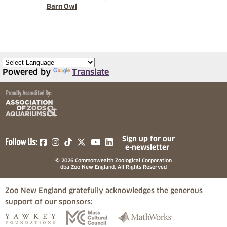
Barn Owl
Powered by
Translate
(opens in a new tab)
(opens in a new tab)
(opens in a new tab)
(opens in a new tab)
(opens in a new tab)
Sign up for our
Follow Us:
e-newsletter
© 2026 Commonwealth Zoological Corporation
dba Zoo New England, All Rights Reserved
Zoo New England gratefully acknowledges the generous
support of our sponsors:
(opens in a new tab)
(opens in a new tab)
(opens in a