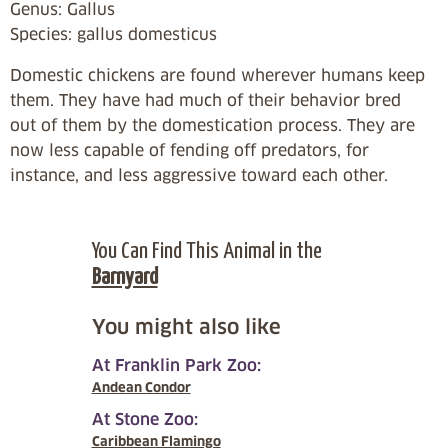
Genus: Gallus
Species: gallus domesticus
Domestic chickens are found wherever humans keep
them. They have had much of their behavior bred
out of them by the domestication process. They are
now less capable of fending off predators, for
instance, and less aggressive toward each other.
You Can Find This Animal in the
Barnyard
You might also like
At Franklin Park Zoo:
Andean Condor
At Stone Zoo:
Caribbean Flamingo