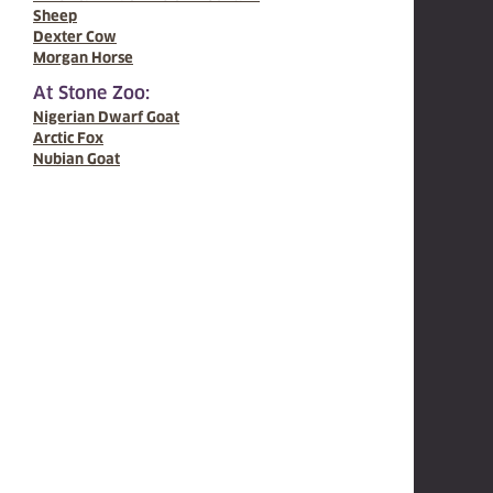
Sheep
Dexter Cow
Morgan Horse
At Stone Zoo:
Nigerian Dwarf Goat
Arctic Fox
Nubian Goat