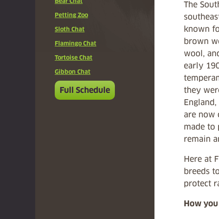
Bear Chat
The South
Petting Zoo
southeas
known for
Sloth Chat
brown wo
Flamingo Chat
wool, and
Tortoise Chat
early 190
Gibbon Chat
temperam
Full Schedule
they wer
England,
are now 
made to 
remain an
Here at 
breeds to
protect r
How you 