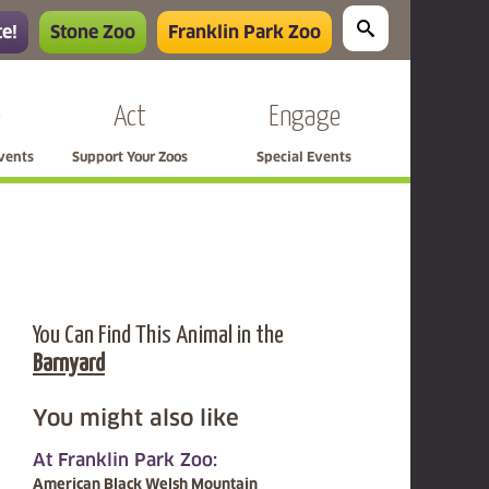
e!
Stone Zoo
Franklin Park Zoo
e
Act
Engage
Events
Support Your Zoos
Special Events
You Can Find This Animal in the
Barnyard
You might also like
At Franklin Park Zoo:
American Black Welsh Mountain