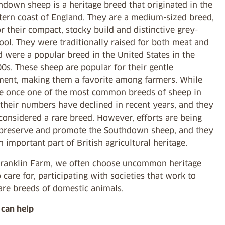
down sheep is a heritage breed that originated in the
tern coast of England. They are a medium-sized breed,
 their compact, stocky build and distinctive grey-
ol. They were traditionally raised for both meat and
 were a popular breed in the United States in the
0s. These sheep are popular for their gentle
ent, making them a favorite among farmers. While
e once one of the most common breeds of sheep in
 their numbers have declined in recent years, and they
considered a rare breed. However, efforts are being
preserve and promote the Southdown sheep, and they
 important part of British agricultural heritage.
Franklin Farm, we often choose uncommon heritage
 care for, participating with societies that work to
are breeds of domestic animals.
can help