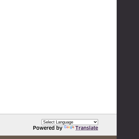
Powered by
Translate