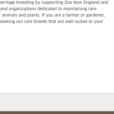
heritage breeding by supporting Zoo New England and
 and organizations dedicated to maintaining rare
 animals and plants. If you are a farmer or gardener,
seeking out rare breeds that are well-suited to your