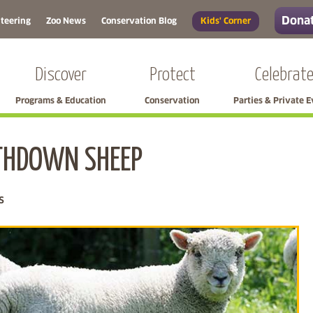
Donat
teering
Zoo News
Conservation Blog
Kids' Corner
Discover
Protect
Celebrat
Programs & Education
Conservation
Parties & Private 
THDOWN SHEEP
Skip left navigation
s