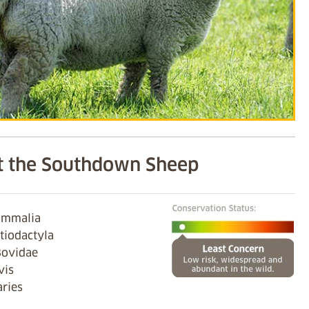
 the Southdown Sheep
ammalia
tiodactyla
Bovidae
vis
aries