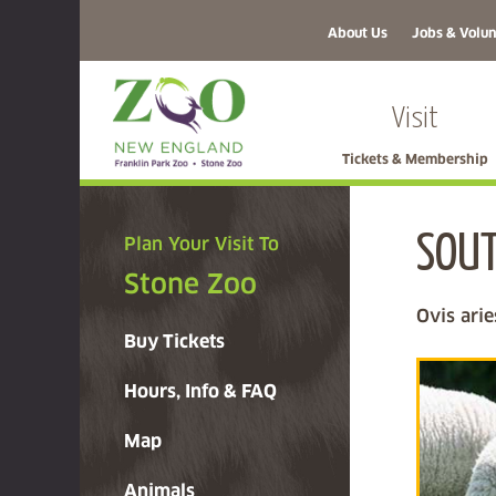
About Us
Jobs & Volun
Visit
Tickets & Membership
SOU
Plan Your Visit To
Stone Zoo
Ovis arie
Buy Tickets
Hours, Info & FAQ
Map
Animals