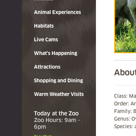
Animal Experiences
Habitats
Live Cams
What's Happening
Attractions
About
Shopping and Dining
Warm Weather Visits
Class: M
Order: Ar
Family: 
Today at the Zoo
Genus: O
Zoo Hours: 9am -
6pm
Species: 