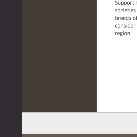
Support 
societies
breeds of
consider 
region.