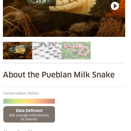
About the Pueblan Milk Snake