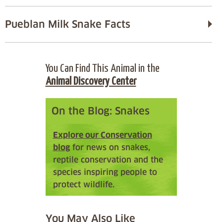
Pueblan Milk Snake Facts
You Can Find This Animal in the
Animal Discovery Center
On the Blog: Snakes
Explore our Conservation
blog
for news on snakes,
reptile conservation and the
species inspiring people to
protect wildlife.
You May Also Like