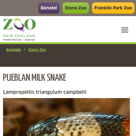
Donate!
Stone Zoo
Franklin Park Zoo
>
Animals
Stone Zoo
PUEBLAN MILK SNAKE
Lampropeltis triangulum campbelli