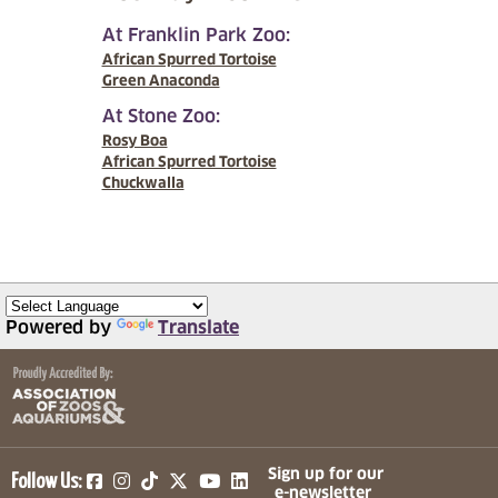
At Franklin Park Zoo:
African Spurred Tortoise
Green Anaconda
At Stone Zoo:
Rosy Boa
African Spurred Tortoise
Chuckwalla
Powered by
Translate
(opens in a new tab)
(opens in a new tab)
(opens in a new tab)
(opens in a new tab)
(opens in a new tab)
Sign up for our
Follow Us:
e-newsletter