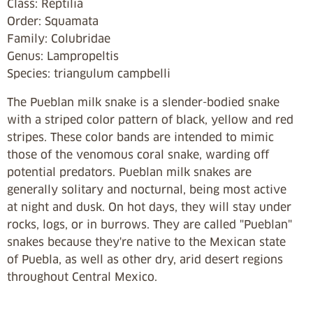
Class: Reptilia
Order:
Squamata
Family: Colubridae
Genus: Lampropeltis
Species: triangulum campbelli
The Pueblan milk snake is a slender-bodied snake
with a striped color pattern of black, yellow and red
stripes. These color bands are intended to mimic
those of the venomous coral snake, warding off
potential predators. Pueblan milk snakes are
generally solitary and nocturnal, being most active
at night and dusk. On hot days, they will stay under
rocks, logs, or in burrows. They are called "Pueblan"
snakes because they're native to the Mexican state
of Puebla, as well as other dry, arid desert regions
throughout Central Mexico.