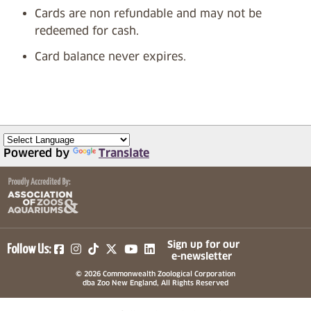
Cards are non refundable and may not be
redeemed for cash.
Card balance never expires.
Powered by
Translate
(opens in a new tab)
(opens in a new tab)
(opens in a new tab)
(opens in a new tab)
(opens in a new tab)
Sign up for our
Follow Us:
e-newsletter
© 2026 Commonwealth Zoological Corporation
dba Zoo New England, All Rights Reserved