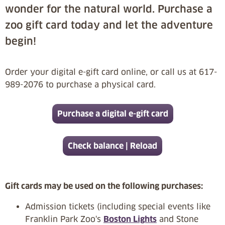
wonder for the natural world. Purchase a
zoo gift card today and let the adventure
begin!
Order your digital e-gift card online, or call us at 617-
989-2076 to purchase a physical card.
Purchase a digital e-gift card
Check balance | Reload
Gift cards may be used on the following purchases:
Admission tickets (including special events like
Franklin Park Zoo's
Boston Lights
and Stone