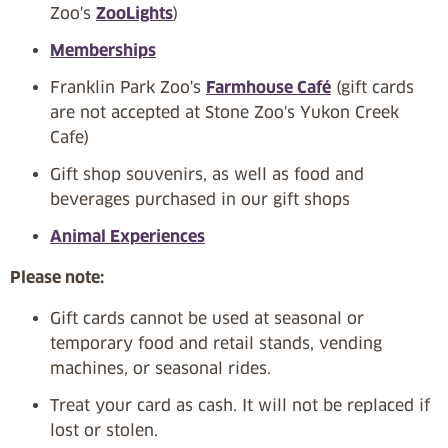
Zoo's
ZooLights
)
Memberships
Franklin Park Zoo's
Farmhouse Café
(gift cards
are not accepted at Stone Zoo's Yukon Creek
Cafe)
Gift shop souvenirs, as well as food and
beverages purchased in our gift shops
Animal Experiences
Please note:
Gift cards cannot be used at seasonal or
temporary food and retail stands, vending
machines, or seasonal rides.
Treat your card as cash. It will not be replaced if
lost or stolen.