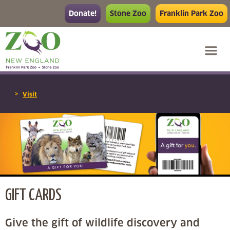
Donate!
Stone Zoo
Franklin Park Zoo
>
Visit
GIFT CARDS
Give the gift of wildlife discovery and