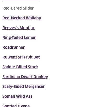
Red-Eared Slider
Red-Necked Wallaby
Reeves's Muntjac
Ring-Tailed Lemur
Roadrunner
Ruwenzori Fruit Bat
Saddle-Billed Stork
Sardinian Dwarf Donkey
Scaly-Sided Merganser
Somali Wild Ass
Spotted Hyena