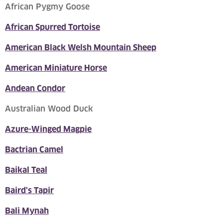
African Pygmy Goose
African Spurred Tortoise
American Black Welsh Mountain Sheep
American Miniature Horse
Andean Condor
Australian Wood Duck
Azure-Winged Magpie
Bactrian Camel
Baikal Teal
Baird's Tapir
Bali Mynah