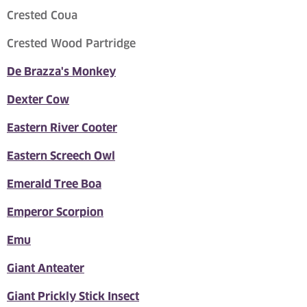
Crested Coua
Crested Wood Partridge
De Brazza's Monkey
Dexter Cow
Eastern River Cooter
Eastern Screech Owl
Emerald Tree Boa
Emperor Scorpion
Emu
Giant Anteater
Giant Prickly Stick Insect