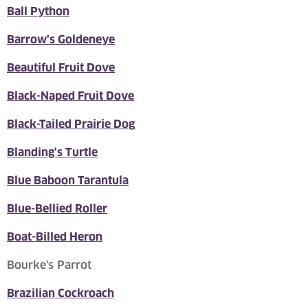
Ball Python
Barrow's Goldeneye
Beautiful Fruit Dove
Black-Naped Fruit Dove
Black-Tailed Prairie Dog
Blanding's Turtle
Blue Baboon Tarantula
Blue-Bellied Roller
Boat-Billed Heron
Bourke's Parrot
Brazilian Cockroach