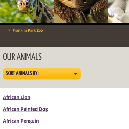
>
Franklin Park Zoo
OUR ANIMALS
SORT ANIMALS BY:
African Lion
African Painted Dog
African Penguin