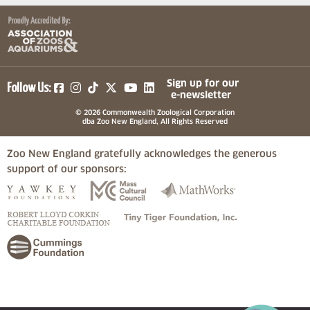
(opens in a new tab)
(opens in a new tab)
(opens in a new tab)
(opens in a new tab)
(opens in a new tab)
Sign up for our
Follow Us:
e-newsletter
© 2026 Commonwealth Zoological Corporation
dba Zoo New England, All Rights Reserved
Zoo New England gratefully acknowledges the generous
support of our sponsors:
(opens in a new tab)
(opens in a new tab)
(opens in a
(opens in a new tab)