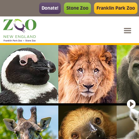
Donate!
Stone Zoo
Franklin Park Zoo