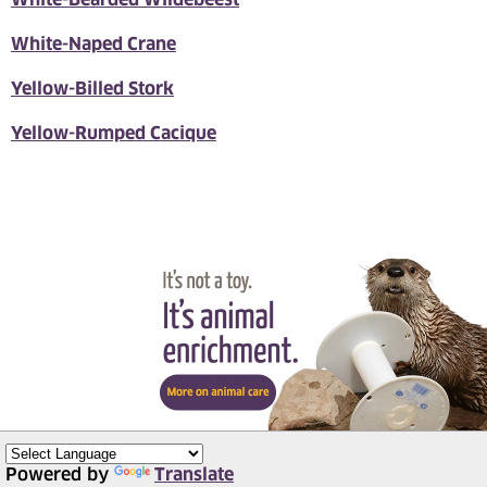
White-Naped Crane
Yellow-Billed Stork
Yellow-Rumped Cacique
Powered by
Translate