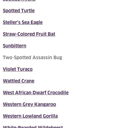
Spotted Turtle
Steller’s Sea Eagle
Straw-Colored Fruit Bat
Sunbittern
Two-Spotted Assassin Bug
Violet Turaco
Wattled Crane
West African Dwarf Crocodile
Western Grey Kangaroo
Western Lowland Gorilla
White-Bearded Wildebeest