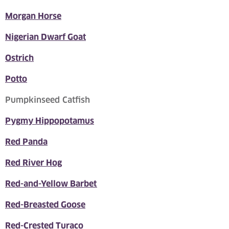
Morgan Horse
Nigerian Dwarf Goat
Ostrich
Potto
Pumpkinseed Catfish
Pygmy Hippopotamus
Red Panda
Red River Hog
Red-and-Yellow Barbet
Red-Breasted Goose
Red-Crested Turaco