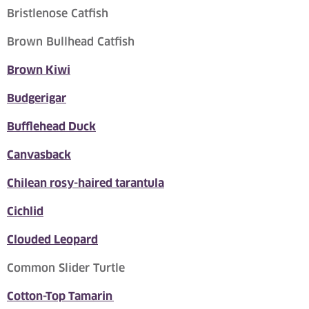
Bristlenose Catfish
Brown Bullhead Catfish
Brown Kiwi
Budgerigar
Bufflehead Duck
Canvasback
Chilean rosy-haired tarantula
Cichlid
Clouded Leopard
Common Slider Turtle
Cotton-Top Tamarin