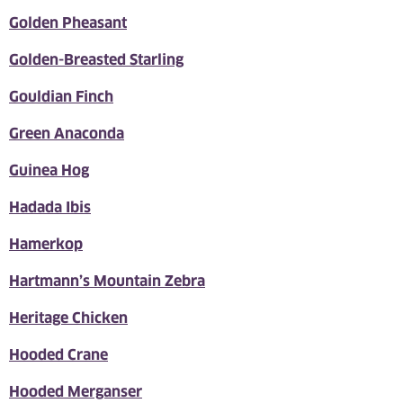
Golden Pheasant
Golden-Breasted Starling
Gouldian Finch
Green Anaconda
Guinea Hog
Hadada Ibis
Hamerkop
Hartmann’s Mountain Zebra
Heritage Chicken
Hooded Crane
Hooded Merganser