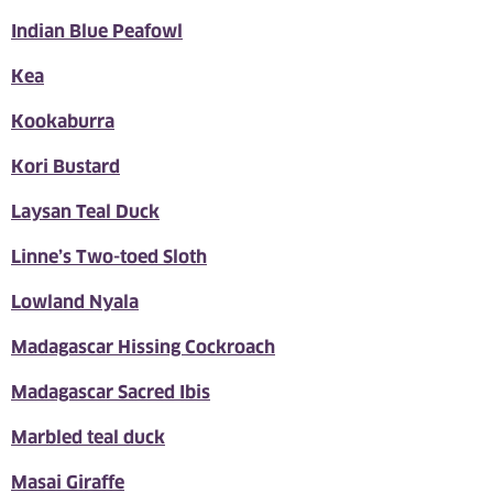
Indian Blue Peafowl
Kea
Kookaburra
Kori Bustard
Laysan Teal Duck
Linne’s Two-toed Sloth
Lowland Nyala
Madagascar Hissing Cockroach
Madagascar Sacred Ibis
Marbled teal duck
Masai Giraffe