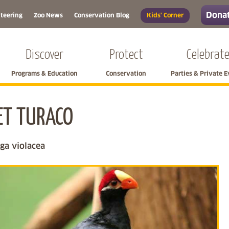
Donat
teering
Zoo News
Conservation Blog
Kids' Corner
Discover
Protect
Celebrat
Programs & Education
Conservation
Parties & Private 
ET TURACO
Skip left navigation
a violacea