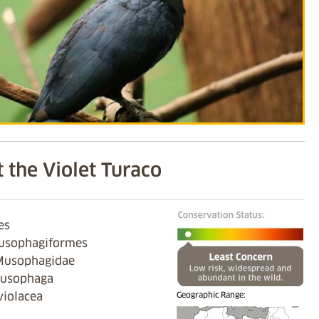
 the Violet Turaco
es
usophagiformes
Musophagidae
Musophaga
violacea
Geographic Range: