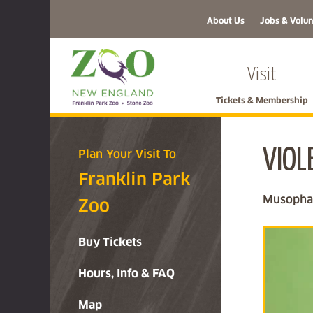
About Us
Jobs & Volun
Visit
Tickets & Membership
VIOL
Plan Your Visit To
Franklin Park
Musophag
Zoo
Buy Tickets
Hours, Info & FAQ
Map