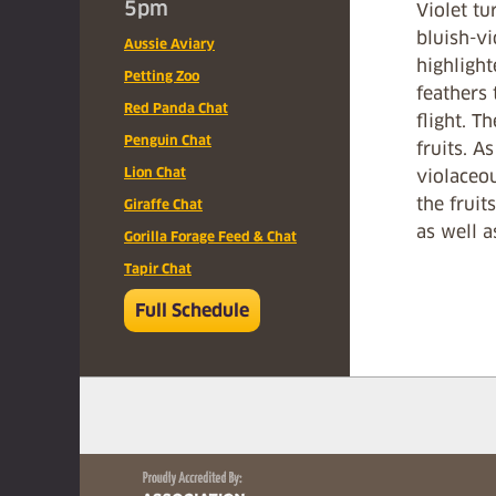
5pm
Violet tu
bluish-vi
Aussie Aviary
highlight
Petting Zoo
feathers
Red Panda Chat
flight. T
Penguin Chat
fruits. A
Lion Chat
violaceou
the fruit
Giraffe Chat
as well a
Gorilla Forage Feed & Chat
Tapir Chat
Full Schedule