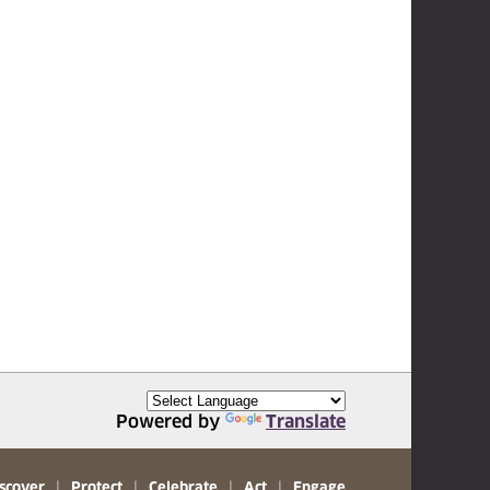
Powered by
Translate
scover
|
Protect
|
Celebrate
|
Act
|
Engage