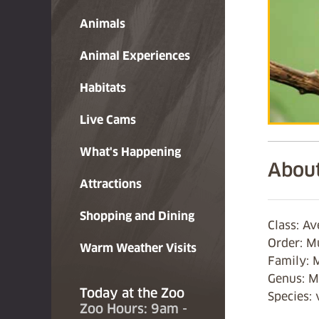
Animals
Animal Experiences
Habitats
Live Cams
What's Happening
About
Attractions
Shopping and Dining
Class: Av
Order: M
Warm Weather Visits
Family: 
Genus: 
Today at the Zoo
Species: 
Zoo Hours: 9am -