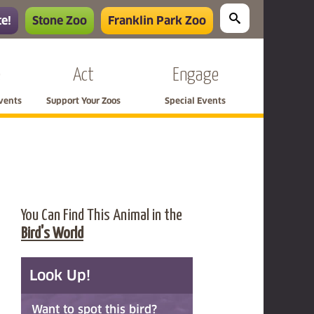
e!
Stone Zoo
Franklin Park Zoo
e
Act
Engage
Events
Support Your Zoos
Special Events
You Can Find This Animal in the
Bird's World
Look Up!
Want to spot this bird?