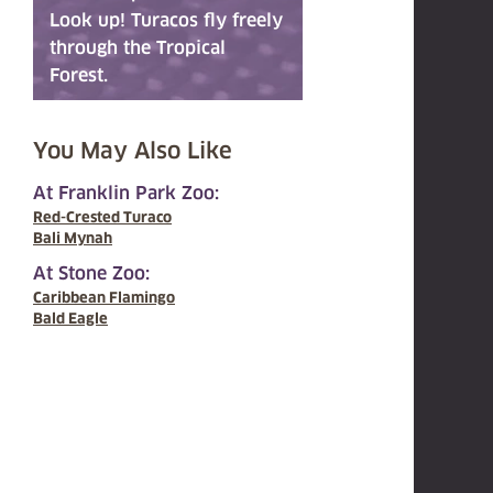
Look up! Turacos fly freely
through the Tropical
Forest.
You May Also Like
At Franklin Park Zoo:
Red-Crested Turaco
Bali Mynah
At Stone Zoo:
Caribbean Flamingo
Bald Eagle