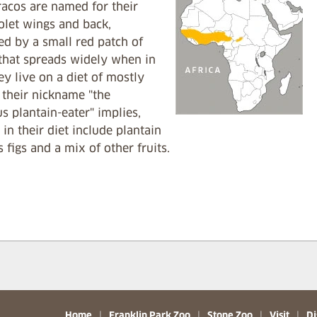
racos are named for their
olet wings and back,
ed by a small red patch of
 that spreads widely when in
hey live on a diet of mostly
s their nickname "the
s plantain-eater" implies,
s in their diet include plantain
s figs and a mix of other fruits.
Home
|
Franklin Park Zoo
|
Stone Zoo
|
Visit
|
Di