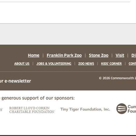
Home
|
Franklin Park Zoo
|
Stone Zoo
|
Visit
|
Di
|
|
|
|
ABOUT US
JOBS & VOLUNTEERING
ZOO NEWS
KIDS' CORNER
CONT
b)
w tab)
 new tab)
© 2026 Commonwealth Z
ur e-newsletter
 generous support of our sponsors:
ew tab)
(opens in a new tab)