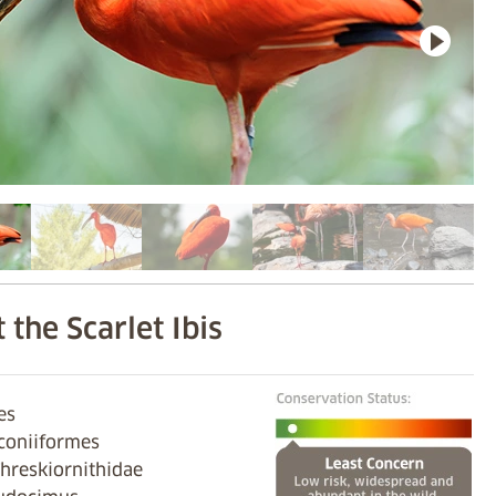
 the Scarlet Ibis
ves
iconiiformes
hreskiornithidae