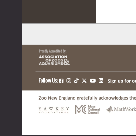
(opens in a new tab)
(opens in a new tab)
(opens in a new ta
(opens in a ne
(opens in a
Follow Us:
Sign up for o
Zoo New England gratefully acknowledges the
(opens in a new tab)
(opens in a n