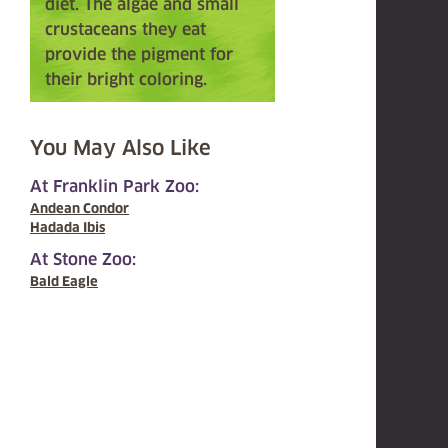
diet. The algae and small
crustaceans they eat
provide the pigment for
their bright coloring.
You May Also Like
At Franklin Park Zoo:
Andean Condor
Hadada Ibis
At Stone Zoo:
Bald Eagle