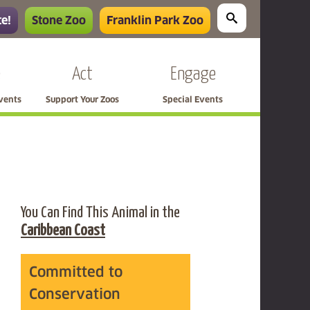
e!
Stone Zoo
Franklin Park Zoo
e
Act
Engage
Events
Support Your Zoos
Special Events
You Can Find This Animal in the
Caribbean Coast
Committed to
Conservation