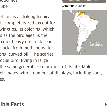
Eudocimus
ruber
Geographic Range:
t ibis is a striking tropical
 is completely red except for
 wingtips. Its coloring, which
es as the bird ages, is the
 a diet heavy on crustaceans,
 plucks from mud and water
long, curved bill. The scarlet
social bird, living in large
 the same general area for most of its life. Males
heir mates with a number of displays, including songs
es.
 Ibis Facts