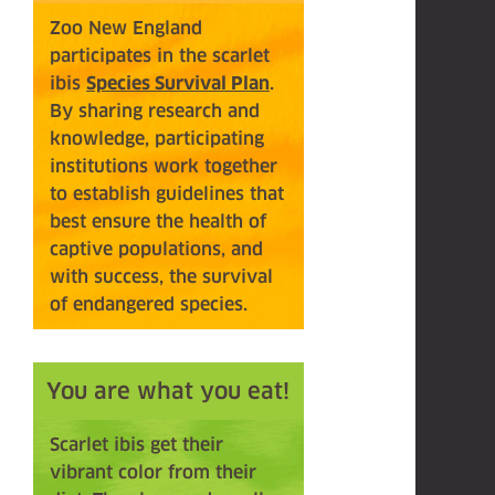
Zoo New England
participates in the scarlet
ibis
Species Survival Plan
.
By sharing research and
knowledge, participating
institutions work together
to establish guidelines that
best ensure the health of
captive populations, and
with success, the survival
of endangered species.
You are what you eat!
Scarlet ibis get their
vibrant color from their