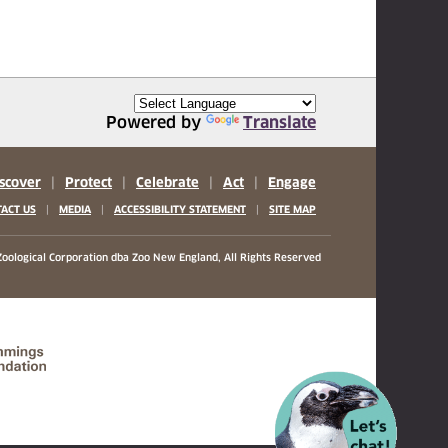
Powered by
Translate
scover
|
Protect
|
Celebrate
|
Act
|
Engage
|
|
|
ACT US
MEDIA
ACCESSIBILITY STATEMENT
SITE MAP
oological Corporation
dba Zoo New England, All Rights Reserved
(opens in a new tab)