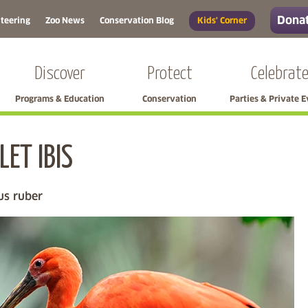
Donat
teering
Zoo News
Conservation Blog
Kids' Corner
Discover
Protect
Celebrat
Programs & Education
Conservation
Parties & Private 
LET IBIS
Skip left navigation
s ruber