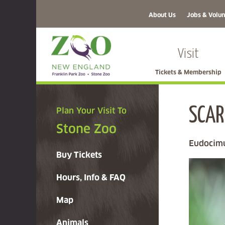
About Us
Jobs & Volun
Visit
Tickets & Membership
SCAR
Plan Your Visit To
Stone Zoo
Eudocimu
Buy Tickets
Hours, Info & FAQ
Map
Animals