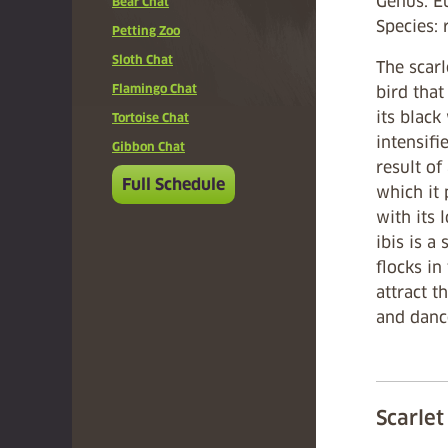
Genus: 
Bear Chat
Species: 
Petting Zoo
Sloth Chat
The scarle
Flamingo Chat
bird that
its black
Tortoise Chat
intensifi
Gibbon Chat
result of
Full Schedule
which it
with its 
ibis is a 
flocks in
attract t
and danc
Scarlet