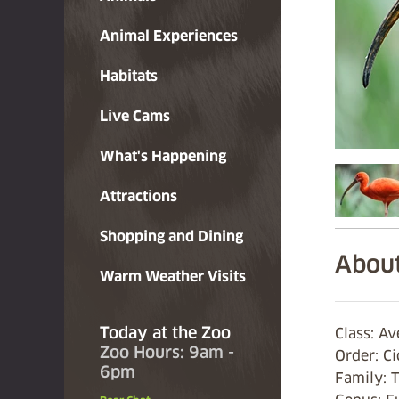
Animal Experiences
Habitats
Live Cams
What's Happening
Attractions
Shopping and Dining
About
Warm Weather Visits
Today at the Zoo
Class: A
Zoo Hours: 9am -
Order: C
6pm
Family:
T