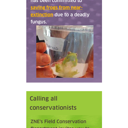
has been committed to
saving frogs from near-
extinction
due to a deadly
fungus.
Calling all
conservationists
ZNE's Field Conservation