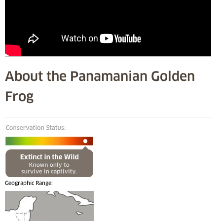
About the Panamanian Golden
Frog
Geographic Range: