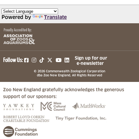
Powered by
Translate
(opens in a new tab)
(opens in a new tab)
(opens in a new tab)
(opens in a new tab)
(opens in a new tab)
Sign up for our
Follow Us:
e-newsletter
© 2026 Commonwealth Zoological Corporation
dba Zoo New England, All Rights Reserved
Zoo New England gratefully acknowledges the generous
support of our sponsors:
(opens in a new tab)
(opens in a new tab)
(opens in a
(opens in a new tab)