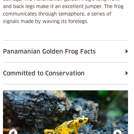
and back legs make it an excellent jumper. The frog
communicates through semaphore, a series of
signals made by waving its forelegs.
Panamanian Golden Frog Facts
Committed to Conservation