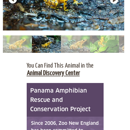
You Can Find This Animal in the
Animal Discovery Center
Panama Amphibian
Rescue and
Conservation Project
Since 2006, Zoo New England