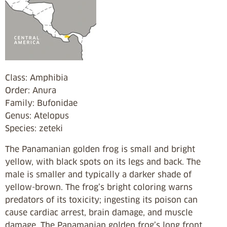
Class: Amphibia
Order: Anura
Family: Bufonidae
Genus: Atelopus
Species: zeteki
The Panamanian golden frog is small and bright
yellow, with black spots on its legs and back. The
male is smaller and typically a darker shade of
yellow-brown. The frog’s bright coloring warns
predators of its toxicity; ingesting its poison can
cause cardiac arrest, brain damage, and muscle
damage. The Panamanian golden frog’s long front