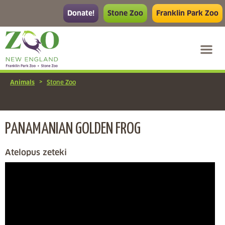
Donate!
Stone Zoo
Franklin Park Zoo
>
Animals
Stone Zoo
PANAMANIAN GOLDEN FROG
Atelopus zeteki