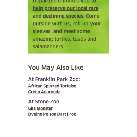
Department invites you to
help preserve our local rare
and declining species
. Come
outside with us, roll up your
sleeves, and meet some
amazing turtles, toads and
salamanders.
You May Also Like
At Franklin Park Zoo:
African Spurred Tortoise
Green Anaconda
At Stone Zoo:
Gila Monster
Dyeing Poison Dart Frog