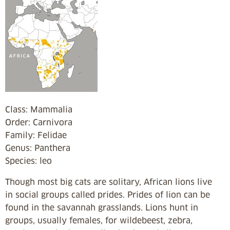
Class: Mammalia
Order: Carnivora
Family: Felidae
Genus: Panthera
Species: leo
Though most big cats are solitary, African lions live
in social groups called prides. Prides of lion can be
found in the savannah grasslands. Lions hunt in
groups, usually females, for wildebeest, zebra,