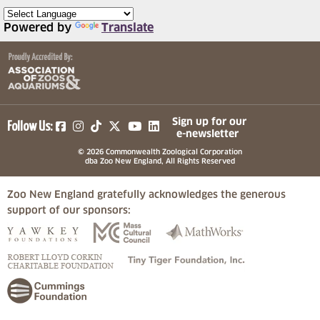
Powered by
Translate
(opens in a new tab)
(opens in a new tab)
(opens in a new tab)
(opens in a new tab)
(opens in a new tab)
Sign up for our
Follow Us:
e-newsletter
© 2026 Commonwealth Zoological Corporation
dba Zoo New England, All Rights Reserved
Zoo New England gratefully acknowledges the generous
support of our sponsors:
(opens in a new tab)
(opens in a new tab)
(opens in a
(opens in a new tab)