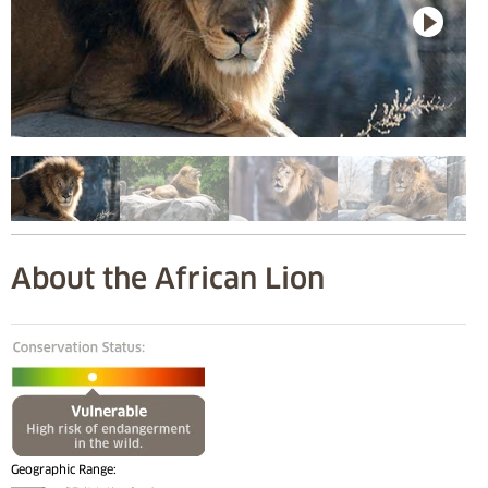
About the African Lion
Geographic Range: