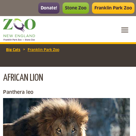
Donate!
Stone Zoo
Franklin Park Zoo
>
Big Cats
Franklin Park Zoo
AFRICAN LION
Panthera leo