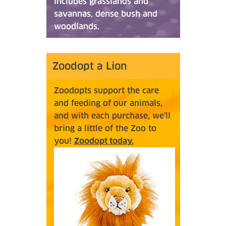
includes grasslands and
savannas, dense bush and
woodlands.
Zoodopt a Lion
Zoodopts support the care
and feeding of our animals,
and with each purchase, we'll
bring a little of the Zoo to
you!
Zoodopt today.