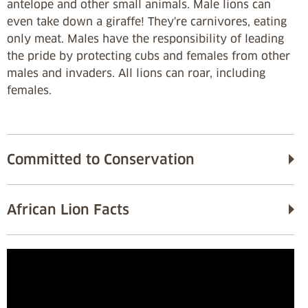
antelope and other small animals. Male lions can
even take down a giraffe! They're carnivores, eating
only meat. Males have the responsibility of leading
the pride by protecting cubs and females from other
males and invaders. All lions can roar, including
females.
Committed to Conservation
African Lion Facts