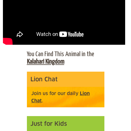
You Can Find This Animal in the
Kalahari Kingdom
Lion Chat
Join us for our daily
Lion
Chat
.
Just for Kids