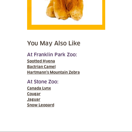
You May Also Like
At Franklin Park Zoo:
Spotted Hyena
Bactrian Camel
Hartmann’s Mountain Zebra
At Stone Zoo:
Canada Lynx
Cougar
Jaguar
Snow Leopard