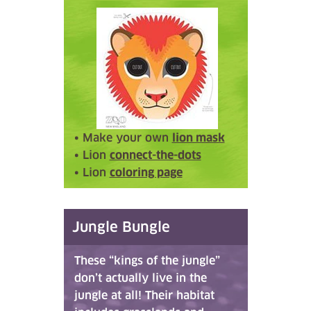
• Make your own
lion mask
• Lion
connect-the-dots
• Lion
coloring page
Jungle Bungle
These “kings of the jungle”
don’t actually live in the
jungle at all! Their habitat