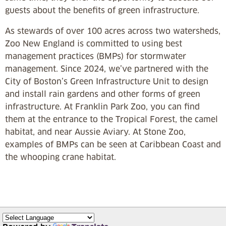
guests about the benefits of green infrastructure.
As stewards of over 100 acres across two watersheds,
Zoo New England is committed to using best
management practices (BMPs) for stormwater
management. Since 2024, we’ve partnered with the
City of Boston’s Green Infrastructure Unit to design
and install rain gardens and other forms of green
infrastructure. At Franklin Park Zoo, you can find
them at the entrance to the Tropical Forest, the camel
habitat, and near Aussie Aviary. At Stone Zoo,
examples of BMPs can be seen at Caribbean Coast and
the whooping crane habitat.