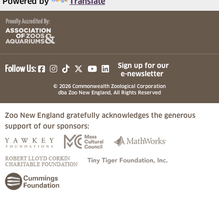
Powered by
Translate
(opens in a new tab)
(opens in a new tab)
(opens in a new tab)
(opens in a new tab)
(opens in a new tab)
Sign up for our
Follow Us:
e-newsletter
© 2026 Commonwealth Zoological Corporation
dba Zoo New England, All Rights Reserved
Zoo New England gratefully acknowledges the generous
support of our sponsors:
(opens in a new tab)
(opens in a new tab)
(opens in a
(opens in a new tab)