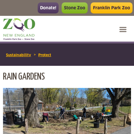
Donate!
Stone Zoo
Franklin Park Zoo
>
Sustainability
Protect
RAIN GARDENS