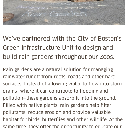
We’ve partnered with the City of Boston’s
Green Infrastructure Unit to design and
build rain gardens throughout our Zoos.
Rain gardens are a natural solution for managing
rainwater runoff from roofs, roads and other hard
surfaces. Instead of allowing water to flow into storm
drains—where it can contribute to flooding and
pollution—these gardens absorb it into the ground.
Filled with native plants, rain gardens help filter
pollutants, reduce erosion and provide valuable
habitat for birds, butterflies and other wildlife. At the
same time, they offer the opportunity to educate our