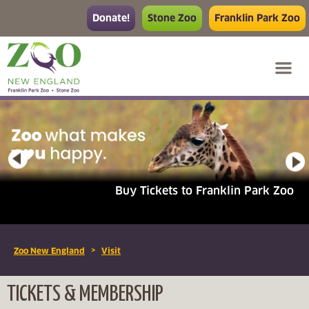
Donate!
Stone Zoo
Franklin Park Zoo
Buy Tickets to Franklin Park Zoo
>
Zoo New England
Visit
TICKETS & MEMBERSHIP