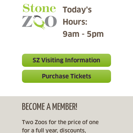
Today's
Hours:
9am - 5pm
SZ Visiting Information
Purchase Tickets
BECOME A MEMBER!
Two Zoos for the price of one
for a full year, discounts,