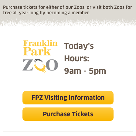
Purchase tickets for either of our Zoos, or visit both Zoos for
free all year long by becoming a member.
Today's
Hours:
9am - 5pm
FPZ Visiting Information
Purchase Tickets