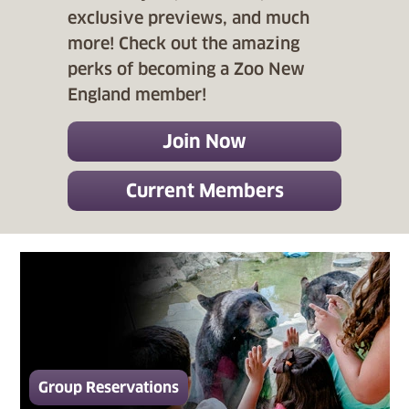
exclusive previews, and much
more! Check out the amazing
perks of becoming a Zoo New
England member!
Join Now
Current Members
Group Reservations