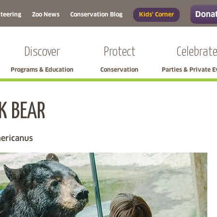
Donat
teering
Zoo News
Conservation Blog
Kids' Corner
Discover
Protect
Celebrat
Programs & Education
Conservation
Parties & Private 
K BEAR
Skip left navigation
ericanus