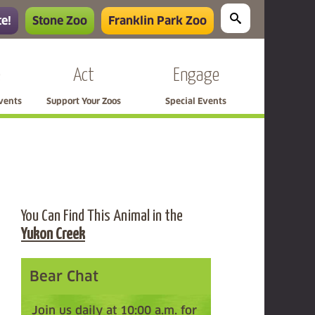
e!
Stone Zoo
Franklin Park Zoo
e
Act
Engage
Events
Support Your Zoos
Special Events
You Can Find This Animal in the
Yukon Creek
Bear Chat
Join us daily at 10:00 a.m. for