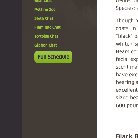
Genus: 
Bear Chat
Species:
Petting Zoo
Sloth Chat
Though m
Flamingo Chat
coats, i
“black” 
Tortoise Chat
white (“s
Gibbon Chat
Bears co
Full Schedule
facial ex
scent mar
have exce
hearing a
excellen
sized bea
600 poun
Black 