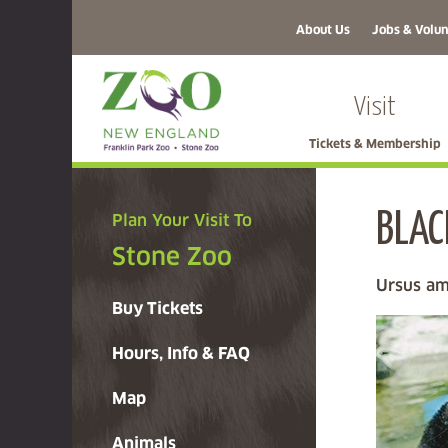
About Us
Jobs & Volun
Visit
Tickets & Membership
BLAC
Plan Your Visit To
Stone Zoo
Ursus am
Buy Tickets
Hours, Info & FAQ
Map
Animals