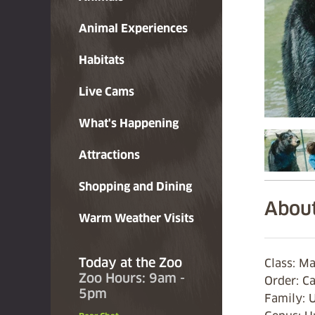
Animal Experiences
Habitats
Live Cams
What's Happening
Attractions
Shopping and Dining
About
Warm Weather Visits
Today at the Zoo
Class: 
Zoo Hours: 9am -
Order: C
5pm
Family: 