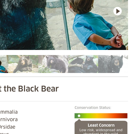
 the Black Bear
Mammalia
arnivora
Ursidae