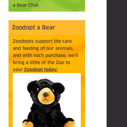
a Bear Chat.
Zoodopt a Bear
Zoodopts support the care
and feeding of our animals,
and with each purchase, we'll
bring a little of the Zoo to
you!
Zoodopt today.