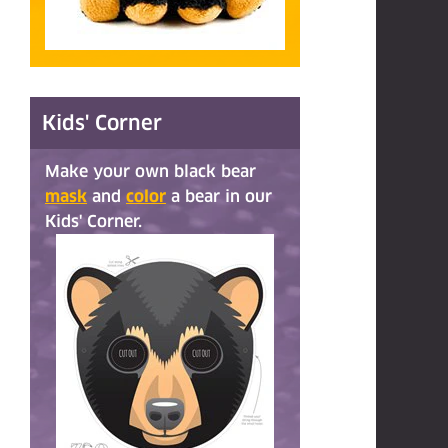
Kids' Corner
Make your own black bear
mask
and
color
a bear in our
Kids' Corner.