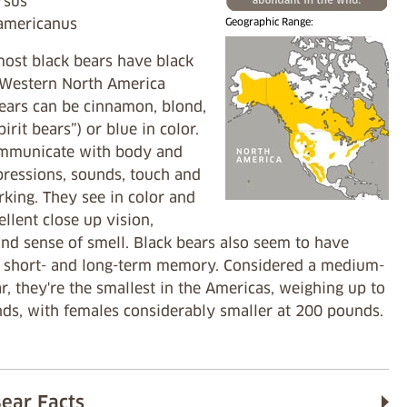
Ursus
 americanus
Geographic Range:
ost black bears have black
n Western North America
bears can be cinnamon, blond,
pirit bears”) or blue in color.
mmunicate with body and
pressions, sounds, touch and
king. They see in color and
llent close up vision,
nd sense of smell. Black bears also seem to have
t short- and long-term memory. Considered a medium-
r, they're the smallest in the Americas, weighing up to
ds, with females considerably smaller at 200 pounds.
Bear Facts