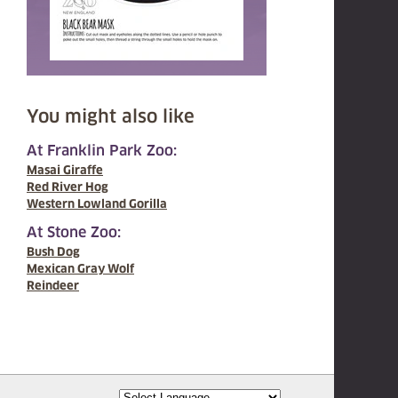
You might also like
At Franklin Park Zoo:
Masai Giraffe
Red River Hog
Western Lowland Gorilla
At Stone Zoo:
Bush Dog
Mexican Gray Wolf
Reindeer