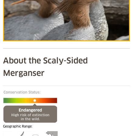
About the Scaly-Sided
Merganser
Geographic Range: