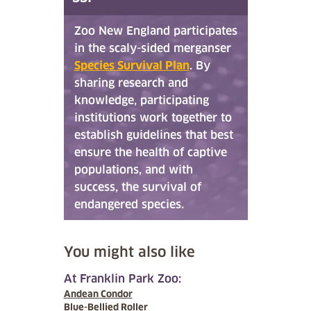
Zoo New England participates
in the scaly-sided merganser
Species Survival Plan
. By
sharing research and
knowledge, participating
institutions work together to
establish guidelines that best
ensure the health of captive
populations, and with
success, the survival of
endangered species.
You might also like
At Franklin Park Zoo:
Andean Condor
Blue-Bellied Roller