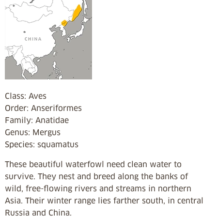
Class: Aves
Order: Anseriformes
Family: Anatidae
Genus: Mergus
Species: squamatus
These beautiful waterfowl need clean water to
survive. They nest and breed along the banks of
wild, free-flowing rivers and streams in northern
Asia. Their winter range lies farther south, in central
Russia and China.