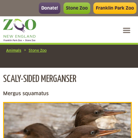
Donate!
Stone Zoo
Franklin Park Zoo
>
Animals
Stone Zoo
SCALY-SIDED MERGANSER
Mergus squamatus