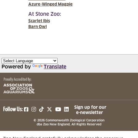
Azure-Winged Magpie
At Stone Zoo:
Scarlet Ibis
Barn Owl
Powered by
Translate
(opens in a new tab)
(opens in a new tab)
(opens in a new tab)
(opens in a new tab)
(opens in a new tab)
Sign up for our
Follow Us:
e-newsletter
© 2026 Commonwealth Zoological Corporation
dba Zoo New England, All Rights Reserved