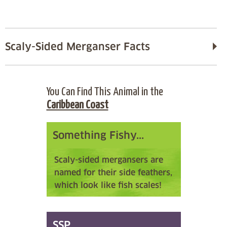
Scaly-Sided Merganser Facts
You Can Find This Animal in the
Caribbean Coast
Something Fishy...
Scaly-sided mergansers are
named for their side feathers,
which look like fish scales!
SSP