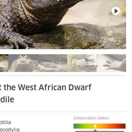
 the West African Dwarf
dile
ptilia
rocodylia