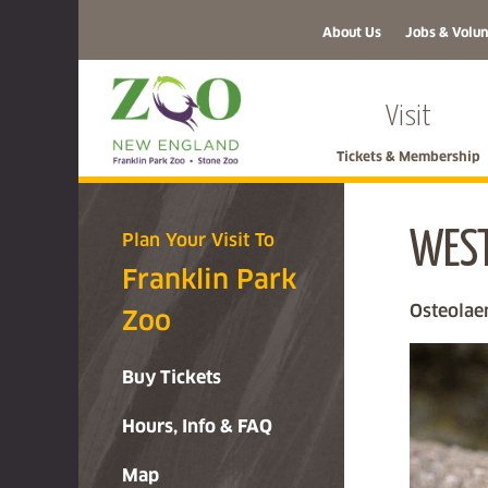
About Us
Jobs & Volun
Visit
Tickets & Membership
WEST
Plan Your Visit To
Franklin Park
Osteolae
Zoo
Buy Tickets
Hours, Info & FAQ
Map