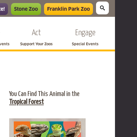
e!
Stone Zoo
Franklin Park Zoo
e
Act
Engage
Events
Support Your Zoos
Special Events
You Can Find This Animal in the
Tropical Forest