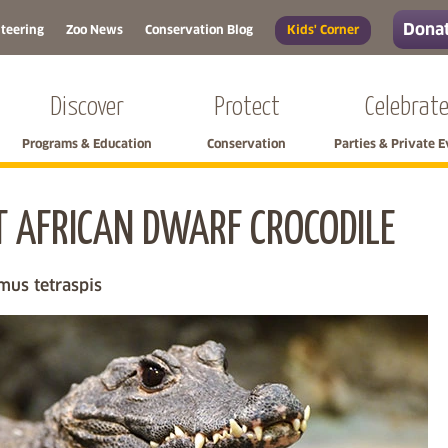
Donat
teering
Zoo News
Conservation Blog
Kids' Corner
Discover
Protect
Celebrat
Programs & Education
Conservation
Parties & Private 
 AFRICAN DWARF CROCODILE
Skip left navigation
mus tetraspis