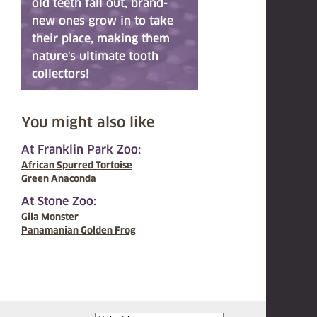
old teeth fall out, brand-
new ones grow in to take
their place, making them
nature's ultimate tooth
collectors!
You might also like
At Franklin Park Zoo:
African Spurred Tortoise
Green Anaconda
At Stone Zoo:
Gila Monster
Panamanian Golden Frog