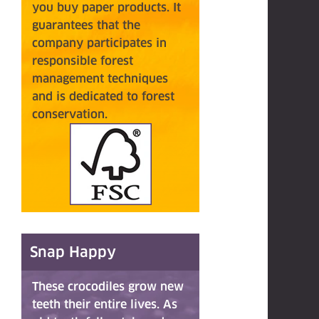
you buy paper products. It
guarantees that the
company participates in
responsible forest
management techniques
and
is
dedicated to forest
conservation.
Snap Happy
These crocodiles grow new
teeth their entire lives. As