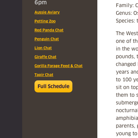
6pm
Family: 
Aussie Aviary
Genus: O
Species: 
Petting Zoo
Red Panda Chat
The West 
Penguin Chat
one of th
Lion Chat
in the wo
pounds, t
Giraffe Chat
changed l
Gorilla Forage Feed & Chat
years an
Tapir Chat
to 100 ye
Full Schedule
sit on to
them to 
submerge
nocturnal
amphibia
parents,
young to