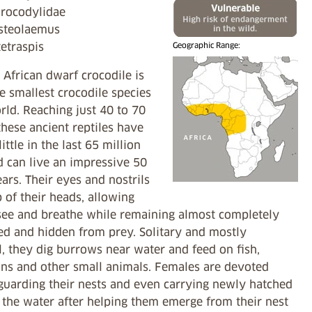
Crocodylidae
steolaemus
tetraspis
Geographic Range:
African dwarf crocodile is
e smallest crocodile species
rld. Reaching just 40 to 70
hese ancient reptiles have
ittle in the last 65 million
d can live an impressive 50
ars. Their eyes and nostrils
p of their heads, allowing
see and breathe while remaining almost completely
d and hidden from prey. Solitary and mostly
, they dig burrows near water and feed on fish,
ns and other small animals. Females are devoted
 guarding their nests and even carrying newly hatched
 the water after helping them emerge from their nest