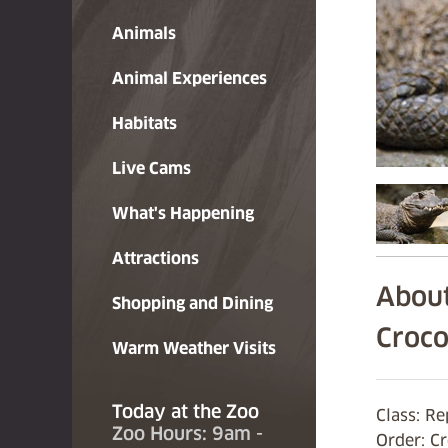
Animals
Animal Experiences
Habitats
Live Cams
What's Happening
Attractions
About
Shopping and Dining
Croco
Warm Weather Visits
Today at the Zoo
Class: Re
Zoo Hours: 9am -
Order: C