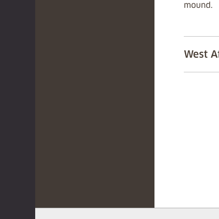
mound.
West A