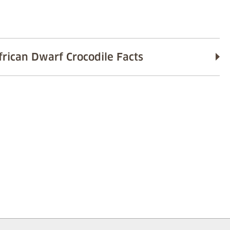
frican Dwarf Crocodile Facts