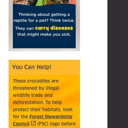
You Can Help!
These crocodiles
ar
e
threatened
by illegal
wildlife trade and
deforestation. To help
protect their habitats, look
for the
Forest Stewardship
Council
(opens in a new tab)
(FSC)
logo before