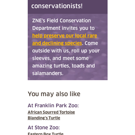
conservationists!
ZNE's Field Conservation
Department invites you to
help preserve our local rare
and declining species
. Come
outside with us, roll up your
sleeves, and meet some
amazing turtles, toads and
salamanders.
You may also like
At Franklin Park Zoo:
African Spurred Tortoise
Blanding's Turtle
At Stone Zoo:
Eastern Box Turtle