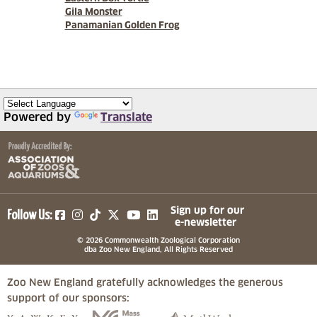
Gila Monster
Panamanian Golden Frog
Powered by
Translate
(opens in a new tab)
(opens in a new tab)
(opens in a new tab)
(opens in a new tab)
(opens in a new tab)
Sign up for our
Follow Us:
e-newsletter
© 2026 Commonwealth Zoological Corporation
dba Zoo New England, All Rights Reserved
Zoo New England gratefully acknowledges the generous
support of our sponsors:
(opens in a new tab)
(opens in a new tab)
(opens in a