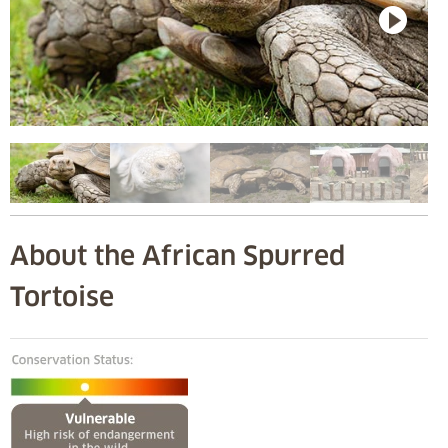
About the African Spurred
Tortoise