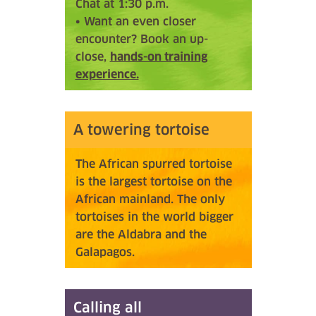
Chat at 1:30 p.m.
• Want an even closer
encounter? Book an up-
close,
hands-on training
experience.
A towering tortoise
The African spurred tortoise
is the largest tortoise on the
African mainland. The only
tortoises in the world bigger
are the Aldabra and the
Galapagos.
Calling all