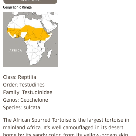
Geographic Range:
Class: Reptilia
Order: Testudines
Family: Testudinidae
Genus: Geochelone
Species: sulcata
The African Spurred Tortoise is the largest tortoise in
mainland Africa. It's well camouflaged in its desert
home by its sandy color, from its yellow-brown skin