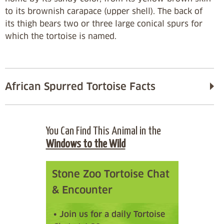
to its brownish carapace (upper shell). The back of
its thigh bears two or three large conical spurs for
which the tortoise is named.
African Spurred Tortoise Facts
You Can Find This Animal in the
Windows to the Wild
Stone Zoo Tortoise Chat
& Encounter
• Join us for a daily Tortoise