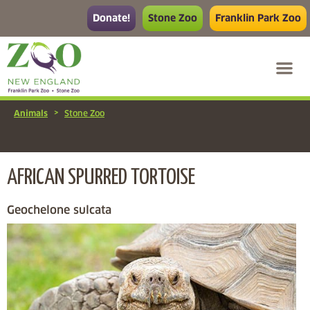
Donate!
Stone Zoo
Franklin Park Zoo
>
Animals
Stone Zoo
AFRICAN SPURRED TORTOISE
Geochelone sulcata