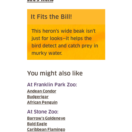
It Fits the Bill!
This heron's wide beak isn't
just for looks—it helps the
bird detect and catch prey in
murky water.
You might also like
At Franklin Park Zoo:
Andean Condor
Budgerigar
African Penguin
At Stone Zoo:
Barrow's Goldeneye
Bald Eagle
Caribbean Flamingo