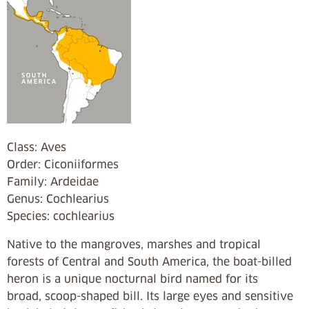
Class: Aves
Order: Ciconiiformes
Family: Ardeidae
Genus: Cochlearius
Species: cochlearius
Native to the mangroves, marshes and tropical
forests of Central and South America, the boat-billed
heron is a unique nocturnal bird named for its
broad, scoop-shaped bill. Its large eyes and sensitive