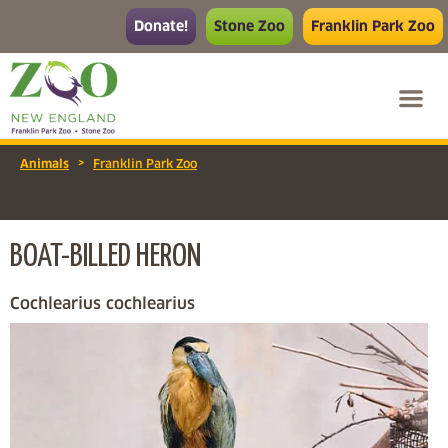
Donate!
Stone Zoo
Franklin Park Zoo
>
Animals
Franklin Park Zoo
BOAT-BILLED HERON
Cochlearius cochlearius