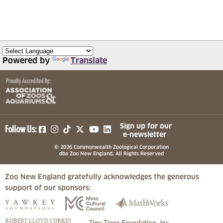
Powered by
Translate
(opens in a new tab)
(opens in a new tab)
(opens in a new tab)
(opens in a new tab)
(opens in a new tab)
Sign up for our
Follow Us:
e-newsletter
© 2026 Commonwealth Zoological Corporation
dba Zoo New England, All Rights Reserved
Zoo New England gratefully acknowledges the generous
support of our sponsors:
(opens in a new tab)
(opens in a new tab)
(opens in a