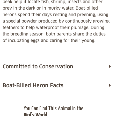
beak help it locate fish, shrimp, insects and other
prey in the dark or in murky water. Boat-billed
herons spend their days resting and preening, using
a special powder produced by continuously growing
feathers to help waterproof their plumage. During
the breeding season, both parents share the duties
of incubating eggs and caring for their young.
Committed to Conservation
Boat-Billed Heron Facts
You Can Find This Animal in the
Bird's World