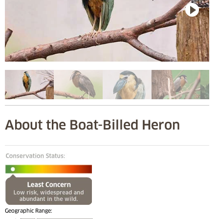
About the Boat-Billed Heron
Geographic Range: