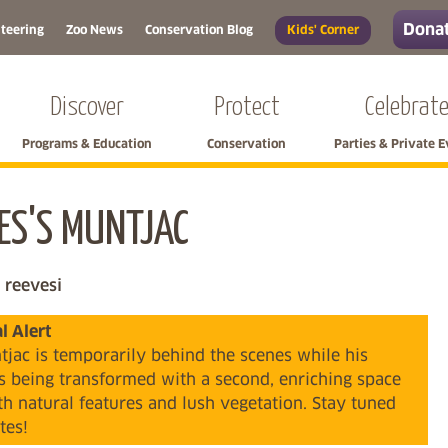
Donat
teering
Zoo News
Conservation Blog
Kids' Corner
Discover
Protect
Celebrat
Programs & Education
Conservation
Parties & Private 
ES'S MUNTJAC
Skip left navigation
 reevesi
 Alert
jac is temporarily behind the scenes while his
is being transformed with a second, enriching space
ith natural features and lush vegetation. Stay tuned
tes!