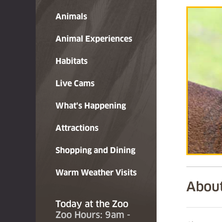
Animals
Animal Experiences
Habitats
Live Cams
What's Happening
Attractions
Shopping and Dining
Warm Weather Visits
About
Today at the Zoo
Zoo Hours: 9am -