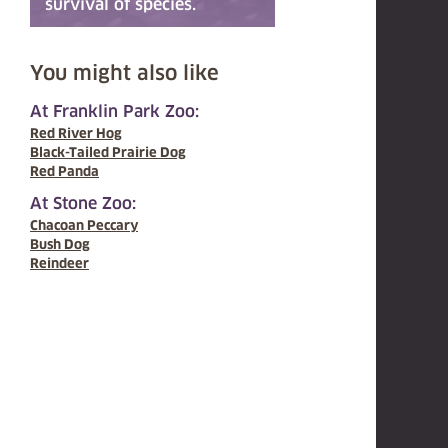
survival of species.
You might also like
At Franklin Park Zoo:
Red River Hog
Black-Tailed Prairie Dog
Red Panda
At Stone Zoo:
Chacoan Peccary
Bush Dog
Reindeer