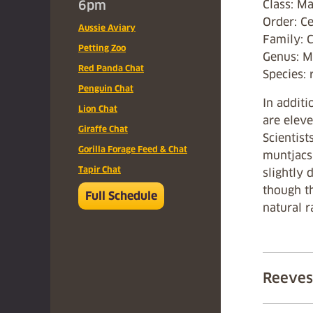
6pm
Class: 
Order: Ce
Aussie Aviary
Family: 
Petting Zoo
Genus: M
Red Panda Chat
Species: 
Penguin Chat
In additi
Lion Chat
are eleve
Giraffe Chat
Scientist
Gorilla Forage Feed & Chat
muntjacs
Tapir Chat
slightly 
though th
Full Schedule
natural r
Reeves