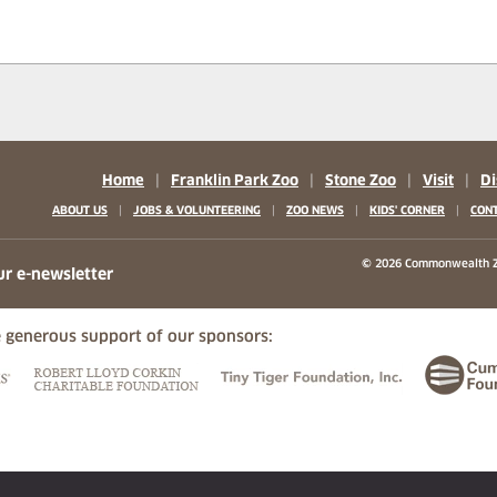
Home
|
Franklin Park Zoo
|
Stone Zoo
|
Visit
|
Di
|
|
|
|
ABOUT US
JOBS & VOLUNTEERING
ZOO NEWS
KIDS' CORNER
CONT
b)
w tab)
 new tab)
© 2026 Commonwealth Z
ur e-newsletter
 generous support of our sponsors:
ew tab)
(opens in a new tab)