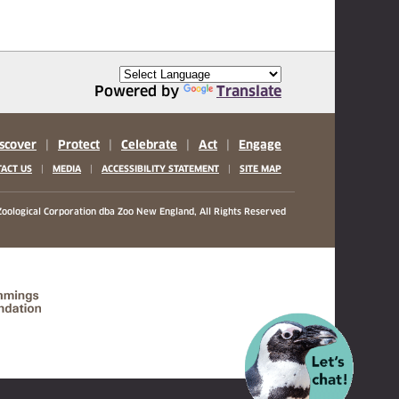
Powered by
Translate
scover
|
Protect
|
Celebrate
|
Act
|
Engage
|
|
|
ACT US
MEDIA
ACCESSIBILITY STATEMENT
SITE MAP
oological Corporation
dba Zoo New England, All Rights Reserved
(opens in a new tab)