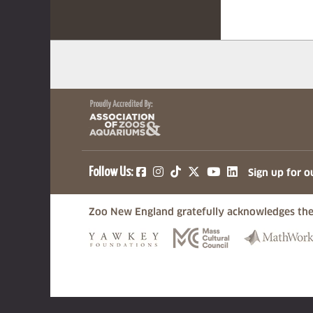
(opens in a new tab)
(opens in a new tab)
(opens in a new ta
(opens in a ne
(opens in a
Follow Us:
Sign up for o
Zoo New England gratefully acknowledges the
(opens in a new tab)
(opens in a n