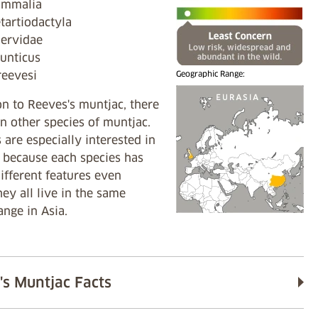
Mammalia
tartiodactyla
Cervidae
unticus
reevesi
Geographic Range:
on to Reeves's muntjac, there
n other species of muntjac.
s are especially interested in
 because each species has
different features even
ey all live in the same
ange in Asia.
's Muntjac Facts