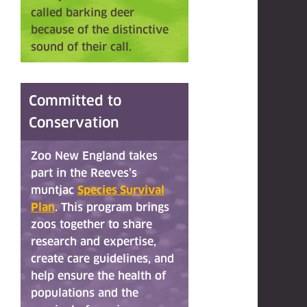
called barking deer
because of the distinctive
sound of their call.
Committed to
Conservation
Zoo New England takes
part in the Reeves’s
muntjac
Species Survival
Plan
. This program brings
zoos together to share
research and expertise,
create care guidelines, and
help ensure the health of
populations and the