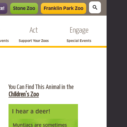
e!
Stone Zoo
Franklin Park Zoo
e
Act
Engage
Events
Support Your Zoos
Special Events
You Can Find This Animal in the
Children's Zoo
I hear a deer!
Muntjacs are sometimes