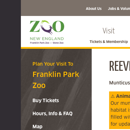
About Us
Jobs & Volun
Visit
Tickets & Membership
REEV
Plan Your Visit To
Franklin Park
Munticus
Zoo
⚠️
Animal
Buy Tickets
Our munt
habitat 
Hours, Info & FAQ
filled w
for upda
Map