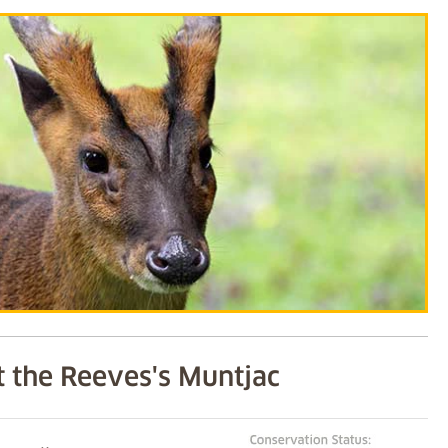
 the Reeves's Muntjac