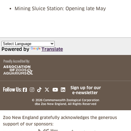
Mining Sluice Station: Opening late May
Powered by
Translate
(opens in a new tab)
(opens in a new tab)
(opens in a new tab)
(opens in a new tab)
(opens in a new tab)
Sign up for our
Follow Us:
e-newsletter
© 2026 Commonwealth Zoological Corporation
dba Zoo New England, All Rights Reserved
Zoo New England gratefully acknowledges the generous
support of our sponsors:
(opens in a new tab)
(opens in a new tab)
(opens in a