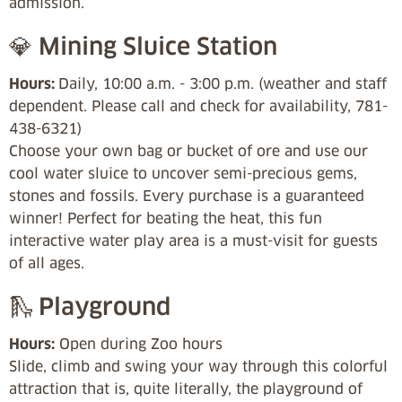
admission.
💎 Mining Sluice Station
Hours:
Daily, 10:00 a.m. - 3:00 p.m. (weather and staff
dependent. Please call and check for availability, 781-
438-6321)
Choose your own bag or bucket of ore and use our
cool water sluice to uncover semi-precious gems,
stones and fossils. Every purchase is a guaranteed
winner! Perfect for beating the heat, this fun
interactive water play area is a must-visit for guests
of all ages.
🛝 Playground
Hours:
Open during Zoo hours
Slide, climb and swing your way through this colorful
attraction that is, quite literally, the playground of