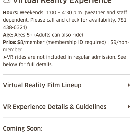
🥽 Virtual Reality Experience
Hours:
Weekends, 1:00 – 4:30 p.m. (weather and staff
dependent. Please call and check for availability, 781-
438-6321)
Age:
Ages 5+ (Adults can also ride)
Price:
$8/member (membership ID required) | $9/non-
member
➤VR rides are not included in regular admission. See
below for full details.
Virtual Reality Film Lineup
VR Experience Details & Guidelines
Coming Soon: