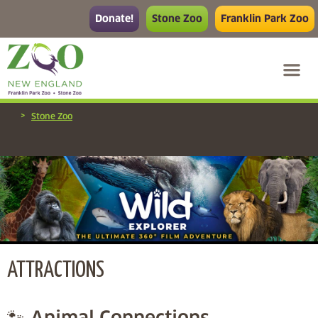
Donate!
Stone Zoo
Franklin Park Zoo
>
Stone Zoo
ATTRACTIONS
🐾 Animal Connections