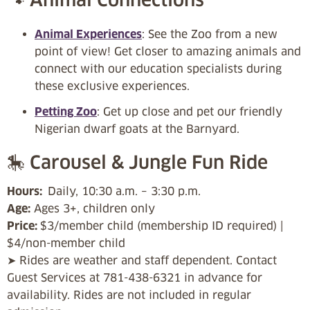
Animal Experiences
: See the Zoo from a new
point of view! Get closer to amazing animals and
connect with our education specialists during
these exclusive experiences.
Petting Zoo
: Get up close and pet our friendly
Nigerian dwarf goats at the Barnyard.
🎠 Carousel & Jungle Fun Ride
Hours:
Daily, 10:30 a.m. – 3:30 p.m.
Age:
Ages 3+, children only
Price:
$3/member child (membership ID required) |
$4/non-member child
➤ Rides are weather and staff dependent. Contact
Guest Services at 781-438-6321 in advance for
availability. Rides are not included in regular