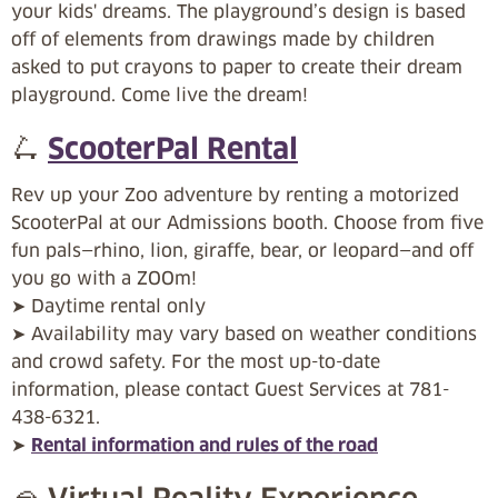
your kids' dreams. The playground’s design is based
off of elements from drawings made by children
asked to put crayons to paper to create their dream
playground. Come live the dream!
🛴
ScooterPal Rental
Rev up your Zoo adventure by renting a motorized
ScooterPal at our Admissions booth. Choose from five
fun pals—rhino, lion, giraffe, bear, or leopard—and off
you go with a ZOOm!
➤ Daytime rental only
➤ Availability may vary based on weather conditions
and crowd safety. For the most up-to-date
information, please contact Guest Services at 781-
438-6321.
➤
Rental information and rules of the road