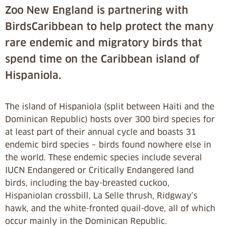
Zoo New England is partnering with
BirdsCaribbean to help protect the many
rare endemic and migratory birds that
spend time on the Caribbean island of
Hispaniola.
The island of Hispaniola (split between Haiti and the
Dominican Republic) hosts over 300 bird species for
at least part of their annual cycle and boasts 31
endemic bird species – birds found nowhere else in
the world. These endemic species include several
IUCN Endangered or Critically Endangered land
birds, including the bay-breasted cuckoo,
Hispaniolan crossbill, La Selle thrush, Ridgway’s
hawk, and the white-fronted quail-dove, all of which
occur mainly in the Dominican Republic.