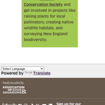
Conservation Society
and
get involved in projects like
raising plants for local
pollinators, creating native
wildlife habitats, and
surveying New England
biodiversity.
Powered by
Translate
(opens in a new tab)
(opens in a new tab)
(opens in a new tab)
(opens in a new tab)
(opens in a new tab)
Sign up for our