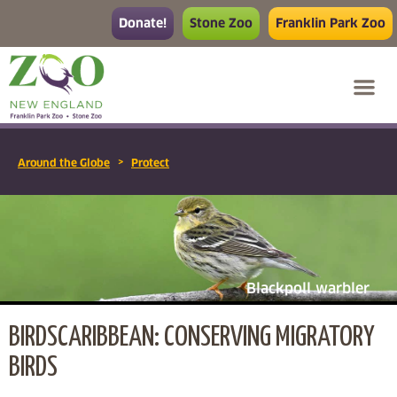
Donate!
Stone Zoo
Franklin Park Zoo
>
Around the Globe
Protect
Blackpoll warbler
BIRDSCARIBBEAN: CONSERVING MIGRATORY
BIRDS