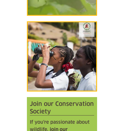
Join our Conservation
Society
If you're passionate about
wildlife,
join our