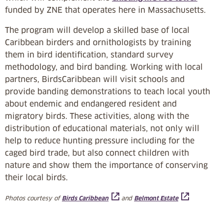
funded by ZNE that operates here in Massachusetts.
The program will develop a skilled base of local
Caribbean birders and ornithologists by training
them in bird identification, standard survey
methodology, and bird banding. Working with local
partners, BirdsCaribbean will visit schools and
provide banding demonstrations to teach local youth
about endemic and endangered resident and
migratory birds. These activities, along with the
distribution of educational materials, not only will
help to reduce hunting pressure including for the
caged bird trade, but also connect children with
nature and show them the importance of conserving
their local birds.
Photos courtesy of
and
Birds Caribbean
Belmont Estate