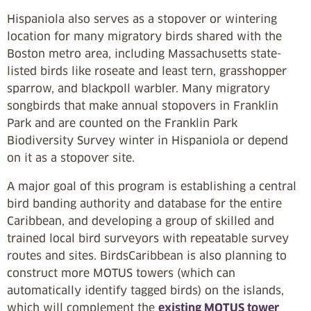
Hispaniola also serves as a stopover or wintering
location for many migratory birds shared with the
Boston metro area, including Massachusetts state-
listed birds like roseate and least tern, grasshopper
sparrow, and blackpoll warbler. Many migratory
songbirds that make annual stopovers in Franklin
Park and are counted on the Franklin Park
Biodiversity Survey winter in Hispaniola or depend
on it as a stopover site.
A major goal of this program is establishing a central
bird banding authority and database for the entire
Caribbean, and developing a group of skilled and
trained local bird surveyors with repeatable survey
routes and sites. BirdsCaribbean is also planning to
construct more MOTUS towers (which can
automatically identify tagged birds) on the islands,
which will complement the
existing MOTUS tower