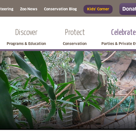
Donat
teering
Zoo News
Conservation Blog
Kids' Corner
Discover
Protect
Celebrate
Programs & Education
Conservation
Parties & Private 
Skip side navigation
Skip left navigation