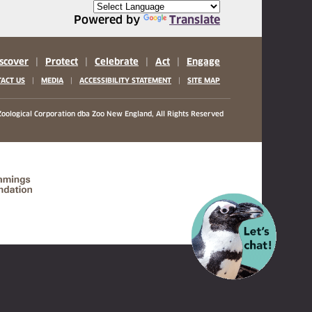
Powered by
Translate
scover
|
Protect
|
Celebrate
|
Act
|
Engage
|
|
|
ACT US
MEDIA
ACCESSIBILITY STATEMENT
SITE MAP
oological Corporation
dba Zoo New England, All Rights Reserved
(opens in a new tab)