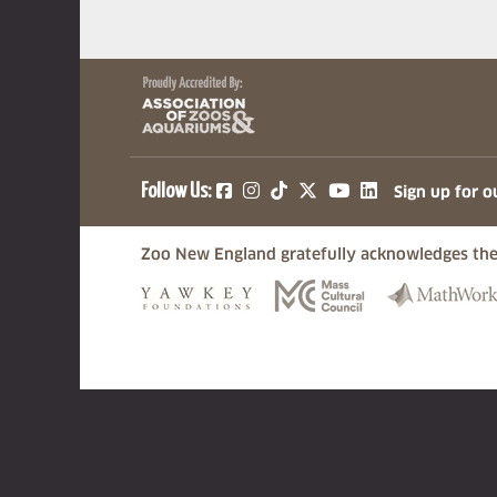
(opens in a new tab)
(opens in a new tab)
(opens in a new ta
(opens in a ne
(opens in a
Follow Us:
Sign up for o
Zoo New England gratefully acknowledges the
(opens in a new tab)
(opens in a n