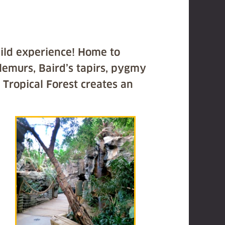
wild experience! Home to
 lemurs, Baird’s tapirs, pygmy
 Tropical Forest creates an