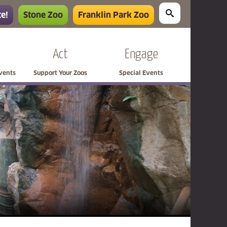
e!
Stone Zoo
Franklin Park Zoo
Act
Engage
Events
Support Your Zoos
Special Events