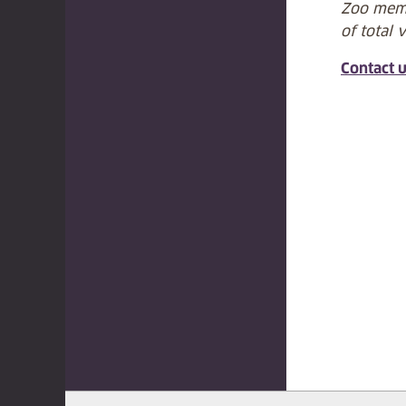
Zoo memb
of total 
Contact 