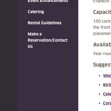
Event Enhancements
Franklin
Capaci
Catering
150 cockt
Rental Guidelines
the front
placemen
Make a
Reservation/Contact
Availab
Us
Year-rou
Sugges
Wed
Bir
Cel
Cor