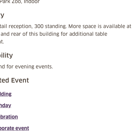
 Park Zoo, Indoor
ty
ail reception, 300 standing. More space is available at
 and rear of this building for additional table
t.
ility
nd for evening events.
ted Event
ding
thday
ebration
porate event