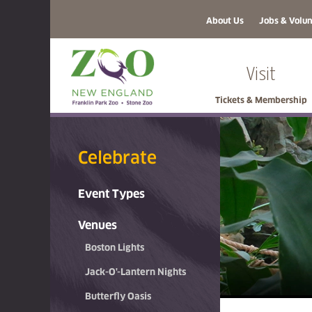
About Us
Jobs & Volun
Visit
Tickets & Membership
Celebrate
Event Types
Venues
Boston Lights
Jack-O'-Lantern Nights
Butterfly Oasis