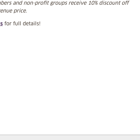
ers and non-profit groups receive 10% discount off
venue price.
us
for full details!