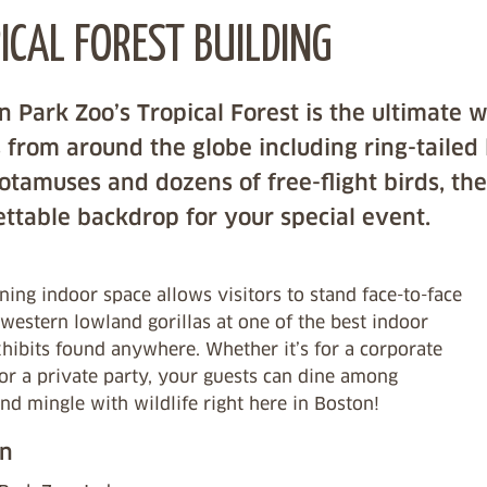
ICAL FOREST BUILDING
n Park Zoo’s Tropical Forest is the ultimate 
 from around the globe including ring-tailed
tamuses and dozens of free-flight birds, the
ttable backdrop for your special event.
ning indoor space allows visitors to stand face-to-face
western lowland gorillas at one of the best indoor
xhibits found anywhere. Whether it’s for a corporate
or a private party, your guests can dine among
and mingle with wildlife right here in Boston!
on