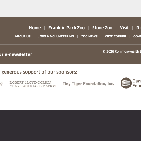
Home
|
Franklin Park Zoo
|
Stone Zoo
|
Visit
|
Di
|
|
|
|
ABOUT US
JOBS & VOLUNTEERING
ZOO NEWS
KIDS' CORNER
CONT
b)
w tab)
 new tab)
© 2026 Commonwealth Z
ur e-newsletter
 generous support of our sponsors:
ew tab)
(opens in a new tab)