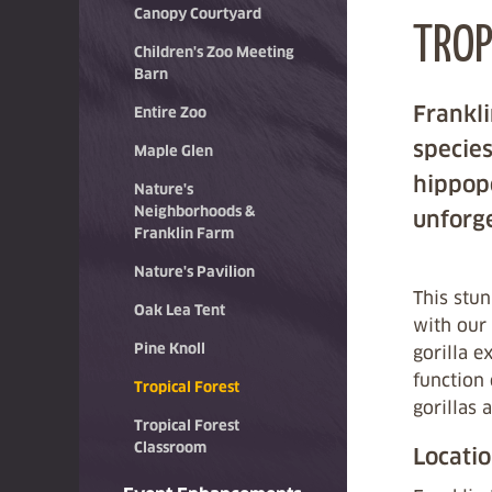
Canopy Courtyard
TROP
Children's Zoo Meeting
Barn
Frankli
Entire Zoo
species
Maple Glen
hippopo
Nature's
Neighborhoods &
unforge
Franklin Farm
Nature's Pavilion
This stun
Oak Lea Tent
with our 
Pine Knoll
gorilla e
function 
Tropical Forest
gorillas 
Tropical Forest
Classroom
Locati