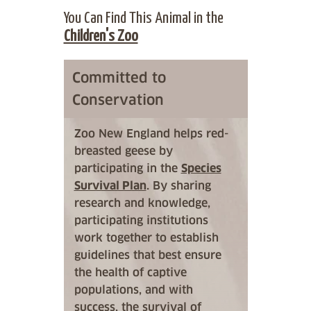
You Can Find This Animal in the
Children's Zoo
Committed to
Conservation
Zoo New England helps red-
breasted geese by
participating in the
Species
Survival Plan
. By sharing
research and knowledge,
participating institutions
work together to establish
guidelines that best ensure
the health of captive
populations, and with
success, the survival of