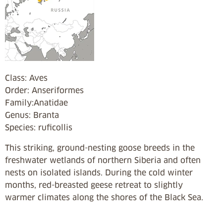
Class: Aves
Order: Anseriformes
Family:Anatidae
Genus: Branta
Species: ruficollis
This striking, ground-nesting goose breeds in the
freshwater wetlands of northern Siberia and often
nests on isolated islands. During the cold winter
months, red-breasted geese retreat to slightly
warmer climates along the shores of the Black Sea.