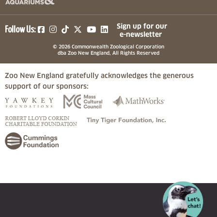
(opens in a new tab)
(opens in a new tab)
(opens in a new tab)
(opens in a new tab)
(opens in a new tab)
Sign up for our
Follow Us:
e-newsletter
© 2026 Commonwealth Zoological Corporation
dba Zoo New England, All Rights Reserved
Zoo New England gratefully acknowledges the generous
support of our sponsors:
(opens in a new tab)
(opens in a new tab)
(opens in a
(opens in a new tab)