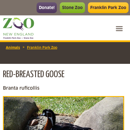
Donate!
Stone Zoo
Franklin Park Zoo
>
Animals
Franklin Park Zoo
RED-BREASTED GOOSE
Branta ruficollis