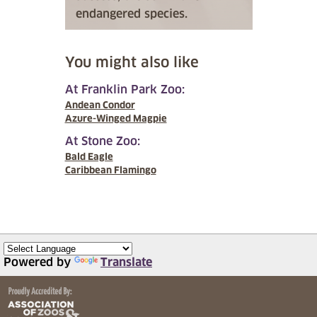
endangered species.
You might also like
At Franklin Park Zoo:
Andean Condor
Azure-Winged Magpie
At Stone Zoo:
Bald Eagle
Caribbean Flamingo
Powered by
Translate