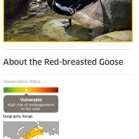
About the Red-breasted Goose
Geographic Range: