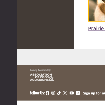
Prairie
(opens in a new tab)
(opens in a new tab)
(opens in a new ta
(opens in a ne
(opens in a
Follow Us:
Sign up for o