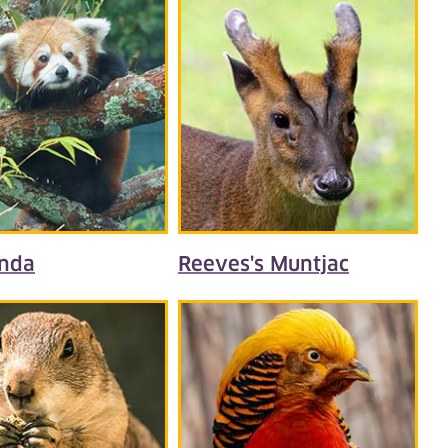
nda
Reeves's Muntjac