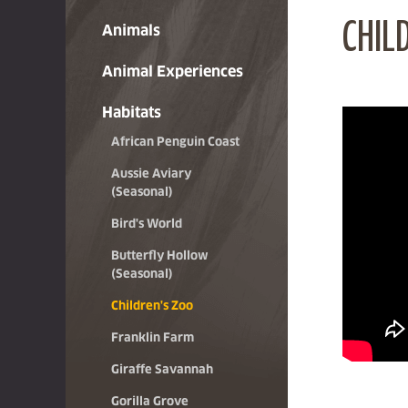
CHIL
Animals
Animal Experiences
Habitats
African Penguin Coast
Aussie Aviary
(Seasonal)
Bird's World
Butterfly Hollow
(Seasonal)
Children's Zoo
Franklin Farm
Giraffe Savannah
Gorilla Grove