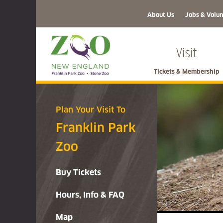
About Us
Jobs & Volun
Visit
Tickets & Membership
Plan Your Visit To
Franklin Park
Zoo
Buy Tickets
Hours, Info & FAQ
Map