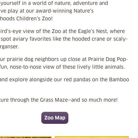
yourself in a world of nature, adventure and
ive play at our award-winning Nature’s
hoods Children’s Zoo!
ird’s-eye view of the Zoo at the Eagle’s Nest, where
pot aviary favorites like the hooded crane or scaly-
rganser.
r prairie dog neighbors up close at Prairie Dog Pop-
fun, nose-to-nose view of these lively little animals.
and explore alongside our red pandas on the Bamboo
ure through the Grass Maze—and so much more!
Zoo Map