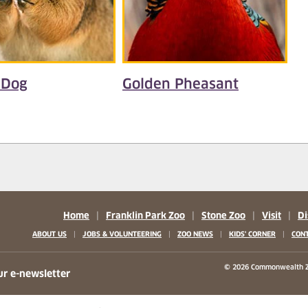
 Dog
Golden Pheasant
Home
|
Franklin Park Zoo
|
Stone Zoo
|
Visit
|
Di
|
|
|
|
ABOUT US
JOBS & VOLUNTEERING
ZOO NEWS
KIDS' CORNER
CONT
b)
w tab)
 new tab)
© 2026 Commonwealth Z
ur e-newsletter