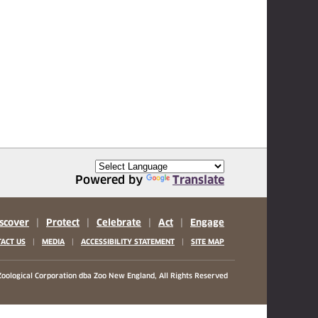
Powered by
Translate
scover
|
Protect
|
Celebrate
|
Act
|
Engage
|
|
|
ACT US
MEDIA
ACCESSIBILITY STATEMENT
SITE MAP
oological Corporation
dba Zoo New England, All Rights Reserved