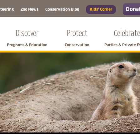
Donat
teering
Zoo News
Conservation Blog
Kids' Corner
Discover
Protect
Celebrat
Programs & Education
Conservation
Parties & Private 
Skip left navigation