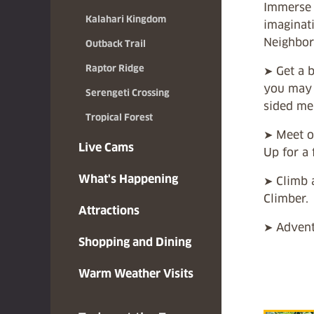
Immerse 
Kalahari Kingdom
imaginat
Neighbor
Outback Trail
Raptor Ridge
➤ Get a b
you may s
Serengeti Crossing
sided me
Tropical Forest
➤ Meet ou
Live Cams
Up for a 
What's Happening
➤ Climb 
Climber.
Attractions
➤ Advent
Shopping and Dining
Warm Weather Visits