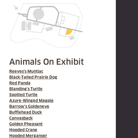
Animals On Exhibit
Reeves's Muntjac
Black-Tailed Prairie Dog
Red Panda
Blanding's Turtle
Spotted Turtle
Azure-Winged Magpie
Barrow's Goldeneye
Bufflehead Duck
Canvasback
Golden Pheasant
Hooded Crane
Hooded Merganser