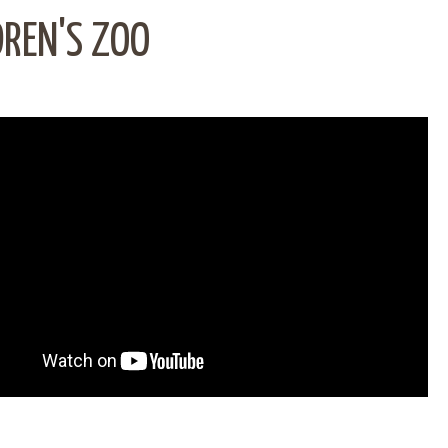
DREN'S ZOO