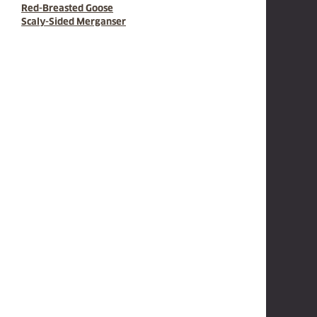
Red-Breasted Goose
Scaly-Sided Merganser