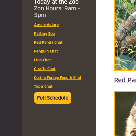
Today at the Zoo
Zoo Hours: 9am -
5pm
Aussie Aviary
Petting Zoo
Red Panda Chat
Penguin Chat
Lion Chat
Giraffe Chat
Gorilla Forage Feed & Chat
Red Pa
Tapir Chat
Full Schedule