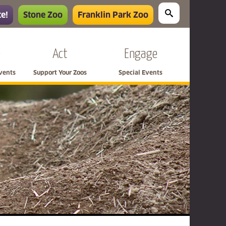
e!
Stone Zoo
Franklin Park Zoo
e
Act
Engage
Events
Support Your Zoos
Special Events