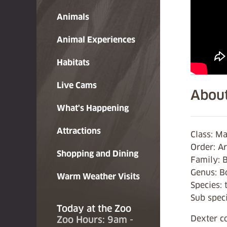
Animals
Animal Experiences
Habitats
Live Cams
About
What's Happening
Attractions
Class: M
Order: Ar
Shopping and Dining
Family: 
Genus: B
Warm Weather Visits
Species: 
Sub speci
Today at the Zoo
Dexter c
Zoo Hours: 9am -