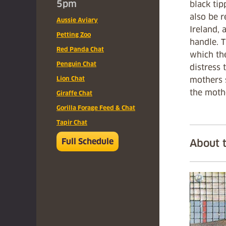
5pm
black tip
also be r
Aussie Aviary
Ireland, 
Petting Zoo
handle. 
Red Panda Chat
which th
Penguin Chat
distress 
Lion Chat
mothers s
the mothe
Giraffe Chat
Gorilla Forage Feed & Chat
Tapir Chat
Full Schedule
About 