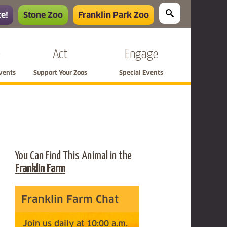
e!
Stone Zoo
Franklin Park Zoo
e
Act
Engage
Events
Support Your Zoos
Special Events
You Can Find This Animal in the
Franklin Farm
Franklin Farm Chat
Join us daily at 10:00 a.m.