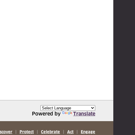
Powered by
Translate
scover
|
Protect
|
Celebrate
|
Act
|
Engage