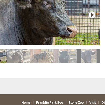
Home
|
Franklin Park Zoo
|
Stone Zoo
|
Visit
|
Di