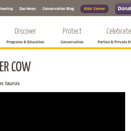
Donat
teering
Zoo News
Conservation Blog
Kids' Corner
Discover
Protect
Celebrat
Programs & Education
Conservation
Parties & Private 
ER COW
Skip left navigation
us taurus