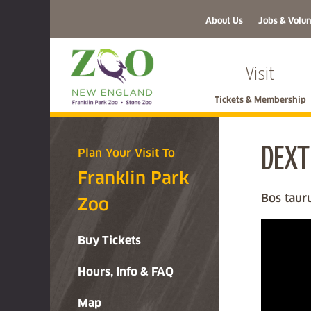
About Us
Jobs & Volun
Visit
Tickets & Membership
DEXT
Plan Your Visit To
Franklin Park
Bos taur
Zoo
Buy Tickets
Hours, Info & FAQ
Map