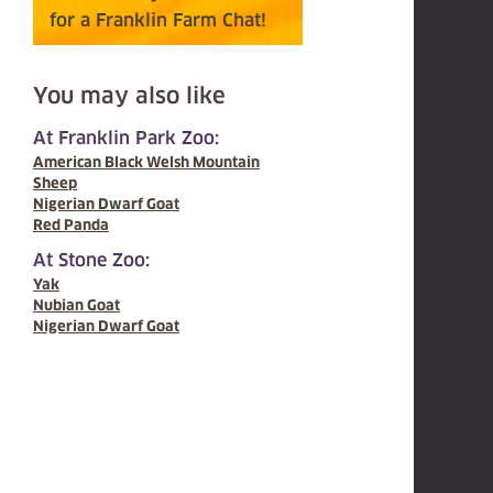
for a Franklin Farm Chat!
You may also like
At Franklin Park Zoo:
American Black Welsh Mountain
Sheep
Nigerian Dwarf Goat
Red Panda
At Stone Zoo:
Yak
Nubian Goat
Nigerian Dwarf Goat