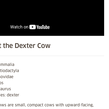
 the Dexter Cow
ammalia
tiodactyla
Bovidae
os
taurus
es: dexter
ows are small, compact cows with upward-facing,