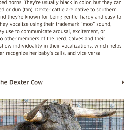
ped horns. They're usually black in color, but they can
ed or dun (tan). Dexter cattle are native to southern
and they're known for being gentle, hardy and easy to
They vocalize using their trademark “moo” sound,
ey use to communicate arousal, excitement, or
to other members of the herd. Calves and their
how individuality in their vocalizations, which helps
r recognize her baby’s calls, and vice versa.
the Dexter Cow