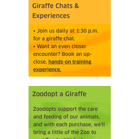
Giraffe Chats &
Experiences
• Join us daily at 1:30 p.m.
for a giraffe chat.
• Want an even closer
encounter? Book an up-
close,
hands-on training
experience.
Zoodopt a Giraffe
Zoodopts support the care
and feeding of our animals,
and with each purchase, we'll
bring a little of the Zoo to