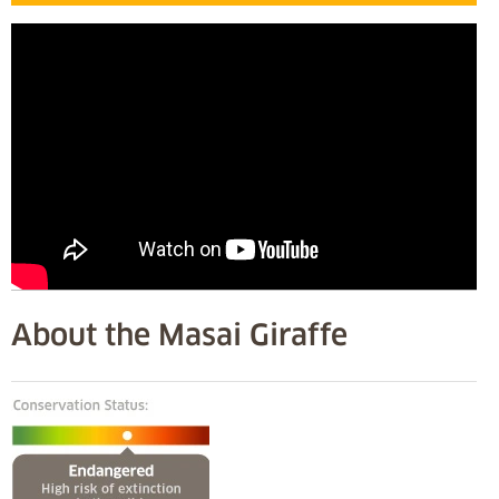
About the Masai Giraffe