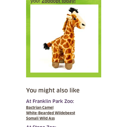
you!
Zoodopt today!
You might also like
At Franklin Park Zoo:
Bactrian Camel
White-Bearded Wildebeest
Somali Wild Ass