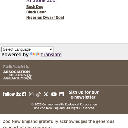
At Stone Zoo:
Bush Dog
Black Bear
Nigerian Dwarf Goat
Powered by
Translate
(opens in a new tab)
(opens in a new tab)
(opens in a new tab)
(opens in a new tab)
(opens in a new tab)
Sign up for our
Follow Us:
e-newsletter
© 2026 Commonwealth Zoological Corporation
dba Zoo New England, All Rights Reserved
Zoo New England gratefully acknowledges the generous
support of our sponsors: