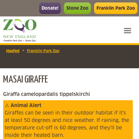
Donate!
Stone Zoo
Franklin Park Zoo
>
Hoofed
Franklin Park Zoo
MASAI GIRAFFE
Giraffa camelopardalis tippelskirchi
⚠️
Animal Alert
Giraffes can be seen in their outdoor habitat if it's
at least 50 degrees and nice weather. If raining, the
temperature cut-off is 60 degrees, and they'll be
inside their heated barn.