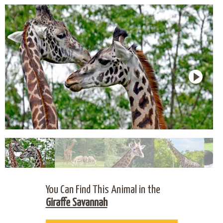
You Can Find This Animal in the
Giraffe Savannah