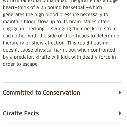
world’s tallest land mammal. The giraffe has a huge
heart—think of a 25 pound basketball—which
generates the high blood pressure necessary to
maintain blood flow up to its brain. Males often
engage in “necking” —swinging their necks to strike
each other with the side of their heads to determine
hierarchy or show affection. This roughhousing
doesn’t cause physical harm, but when confronted
by a predator, giraffe will kick with deadly force in
order to escape.
Committed to Conservation
Giraffe Facts