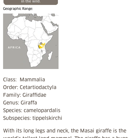
Geographic Range:
Class: Mammalia
Order: Cetartiodactyla
Family: Giraffidae
Genus: Giraffa
Species: camelopardalis
Subspecies: tippelskirchi
With its long legs and neck, the Masai giraffe is the