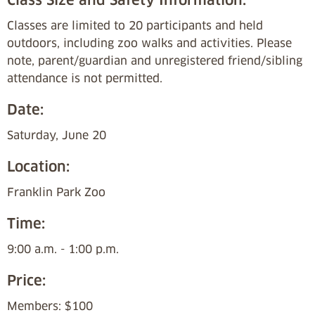
Classes are limited to 20 participants and held
outdoors, including zoo walks and activities. Please
note, parent/guardian and unregistered friend/sibling
attendance is not permitted.
Date:
Saturday, June 20
Location:
Franklin Park Zoo
Time:
9:00 a.m. - 1:00 p.m.
Price:
Members: $100