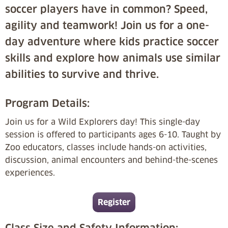
soccer players have in common? Speed,
agility and teamwork! Join us for a one-
day adventure where kids practice soccer
skills and explore how animals use similar
abilities to survive and thrive.
Program Details:
Join us for a Wild Explorers day! This single-day
session is offered to participants ages 6-10. Taught by
Zoo educators, classes include hands-on activities,
discussion, animal encounters and behind-the-scenes
experiences.
Register
Class Size and Safety Information: