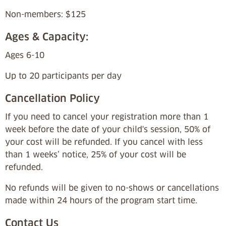
Non-members: $125
Ages & Capacity:
Ages 6-10
Up to 20 participants per day
Cancellation Policy
If you need to cancel your registration more than 1
week before the date of your child's session, 50% of
your cost will be refunded. If you cancel with less
than 1 weeks’ notice, 25% of your cost will be
refunded.
No refunds will be given to no-shows or cancellations
made within 24 hours of the program start time.
Contact Us