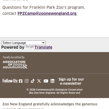
Questions for Franklin Park Zoo’s program,
contact
FPZCamp@zoonewengland.org
Powered by
Translate
(opens in a new tab)
(opens in a new tab)
(opens in a new tab)
(opens in a new tab)
(opens in a new tab)
Sign up for our
Follow Us:
e-newsletter
© 2026 Commonwealth Zoological Corporation
dba Zoo New England, All Rights Reserved
Zoo New England gratefully acknowledges the generous