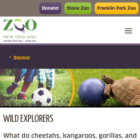
Donate!
Stone Zoo
Franklin Park Zoo
>
Discover
WILD EXPLORERS
What do cheetahs, kangaroos, gorillas, and