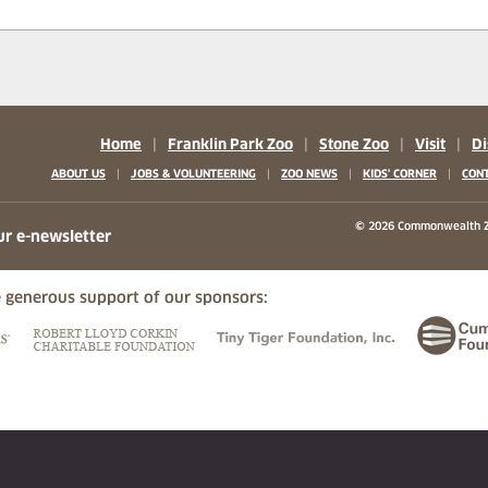
Home
|
Franklin Park Zoo
|
Stone Zoo
|
Visit
|
Di
|
|
|
|
ABOUT US
JOBS & VOLUNTEERING
ZOO NEWS
KIDS' CORNER
CONT
b)
w tab)
 new tab)
© 2026 Commonwealth Z
ur e-newsletter
 generous support of our sponsors:
ew tab)
(opens in a new tab)