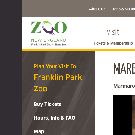
About Us
Jobs & Volun
Visit
Tickets & Membership
MARB
Plan Your Visit To
Franklin Park
Marmaron
Zoo
Buy Tickets
Hours, Info & FAQ
Map