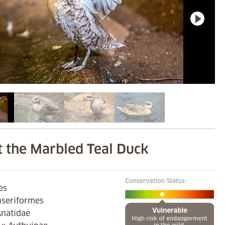
 the Marbled Teal Duck
es
nseriformes
Anatidae