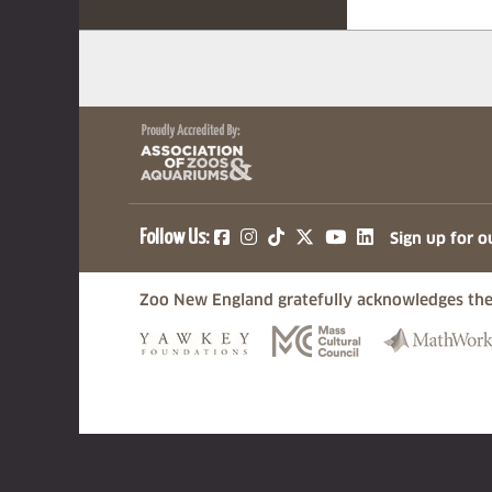
(opens in a new tab)
(opens in a new tab)
(opens in a new ta
(opens in a ne
(opens in a
Follow Us:
Sign up for o
Zoo New England gratefully acknowledges the
(opens in a new tab)
(opens in a n