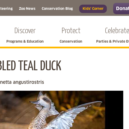
Donat
teering
Zoo News
Conservation Blog
Kids' Corner
Discover
Protect
Celebrat
Programs & Education
Conservation
Parties & Private 
LED TEAL DUCK
Skip left navigation
etta angustirostris