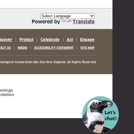
Powered by
Translate
scover
|
Protect
|
Celebrate
|
Act
|
Engage
|
|
|
ACT US
MEDIA
ACCESSIBILITY STATEMENT
SITE MAP
oological Corporation
dba Zoo New England, All Rights Reserved
(opens in a new tab)