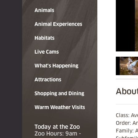
Animals
Animal Experiences
Habitats
Live Cams
What's Happening
Attractions
About
Shopping and Dining
Warm Weather Visits
Class: Av
Order: A
Today at the Zoo
Family: 
Zoo Hours: 9am -