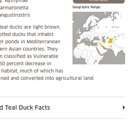
y: Aythyinae
armaronetta
Geographic Range:
angustirostris
eal ducks are light brown,
tted ducks that inhabit
er ponds in Mediterranean
ern Asian countries. They
 classified as Vulnerable
50 percent decrease in
 habitat, much of which has
ned and converted into agricultural land.
d Teal Duck Facts