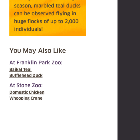
season, marbled teal ducks
can be observed flying in
huge flocks of up to 2,000
individuals!
You May Also Like
At Franklin Park Zoo:
Baikal Teal
Bufflehead Duck
At Stone Zoo:
Domestic Chicken
Whooping Crane