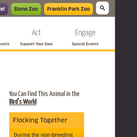
e!
Stone Zoo
Franklin Park Zoo
e
Act
Engage
Events
Support Your Zoos
Special Events
You Can Find This Animal in the
Bird's World
Flocking Together
During the non-breeding