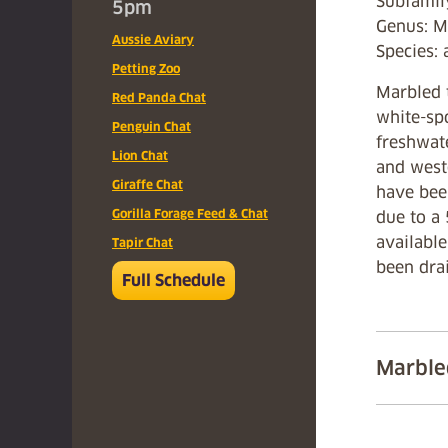
Subfamil
5pm
Genus: M
Aussie Aviary
Species: 
Petting Zoo
Marbled t
Red Panda Chat
white-spo
Penguin Chat
freshwat
Lion Chat
and west
Giraffe Chat
have been
Gorilla Forage Feed & Chat
due to a 
available
Tapir Chat
been drai
Full Schedule
Marble