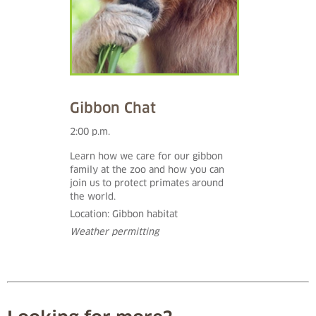
Gibbon Chat
2:00 p.m.
Learn how we care for our gibbon
family at the zoo and how you can
join us to protect primates around
the world.
Location: Gibbon habitat
Weather permitting