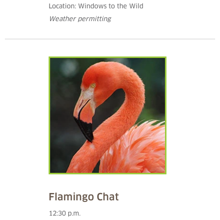
Location: Windows to the Wild
Weather permitting
Flamingo Chat
12:30 p.m.