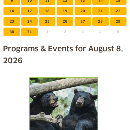
9
10
11
12
13
14
15
16
17
18
19
20
21
22
23
24
25
26
27
28
29
30
31
1
2
3
4
5
Programs & Events for
August 8,
2026