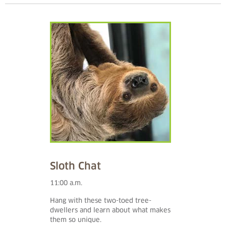
Sloth Chat
11:00 a.m.
Hang with these two-toed tree-
dwellers and learn about what makes
them so unique.