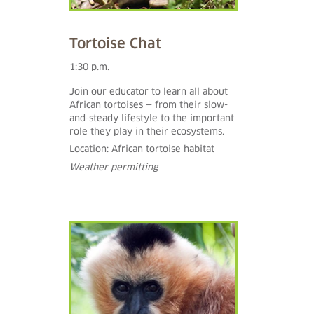
Tortoise Chat
1:30 p.m.
Join our educator to learn all about
African tortoises — from their slow-
and-steady lifestyle to the important
role they play in their ecosystems.
Location: African tortoise habitat
Weather permitting