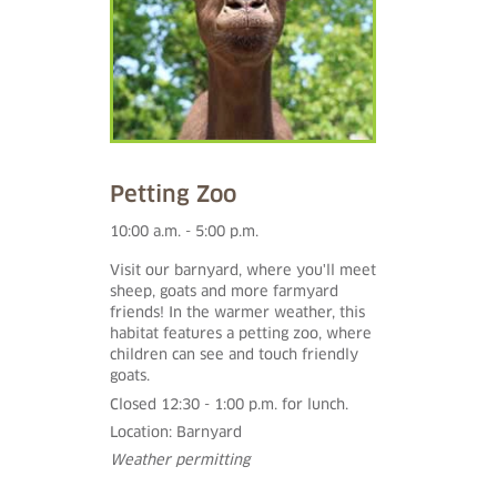
Petting Zoo
10:00 a.m. - 5:00 p.m.
Visit our barnyard, where you'll meet
sheep, goats and more farmyard
friends! In the warmer weather, this
habitat features a petting zoo, where
children can see and touch friendly
goats.
Closed 12:30 - 1:00 p.m. for lunch.
Location: Barnyard
Weather permitting