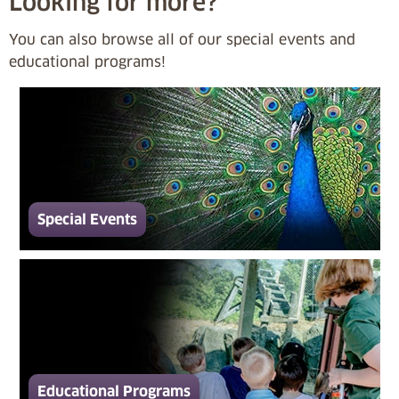
Looking for more?
You can also browse all of our special events and
educational programs!
Special Events
Educational Programs