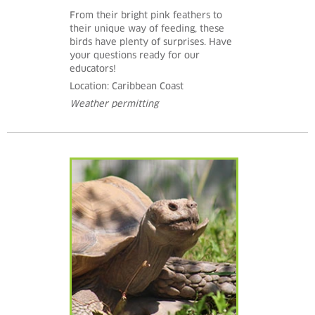
From their bright pink feathers to
their unique way of feeding, these
birds have plenty of surprises. Have
your questions ready for our
educators!
Location: Caribbean Coast
Weather permitting