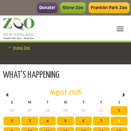
Donate!
Stone Zoo
Franklin Park Zoo
>
Stone Zoo
WHAT'S HAPPENING
August
2026
S
M
T
W
T
F
S
26
27
28
29
30
31
1
2
3
4
5
6
7
8