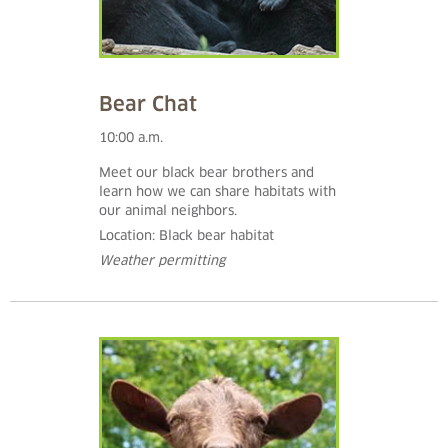
Bear Chat
10:00 a.m.
Meet our black bear brothers and
learn how we can share habitats with
our animal neighbors.
Location: Black bear habitat
Weather permitting