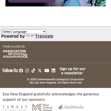
Powered by
Translate
(opens in a new tab)
(opens in a new tab)
(opens in a new tab)
(opens in a new tab)
(opens in a new tab)
Sign up for our
Follow Us:
e-newsletter
© 2026 Commonwealth Zoological Corporation
dba Zoo New England, All Rights Reserved
Zoo New England gratefully acknowledges the generous
support of our sponsors:
(opens in a new tab)
(opens in a new tab)
(opens in a