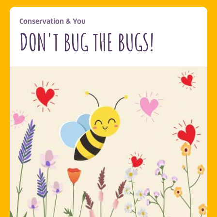
Conservation & You
DON'T BUG THE BUGS!