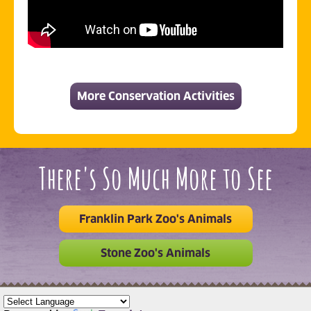
More Conservation Activities
There's So Much More to See
Franklin Park Zoo's Animals
Stone Zoo's Animals