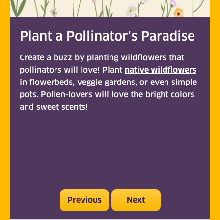
Plant a Pollinator's Paradise
Create a buzz by planting wildflowers that
pollinators will love! Plant
native wildflowers
(opens
in flowerbeds, veggie gardens, or even simple
pots. Pollen-lovers will love the bright colors
and sweet scents!
Previous
Next