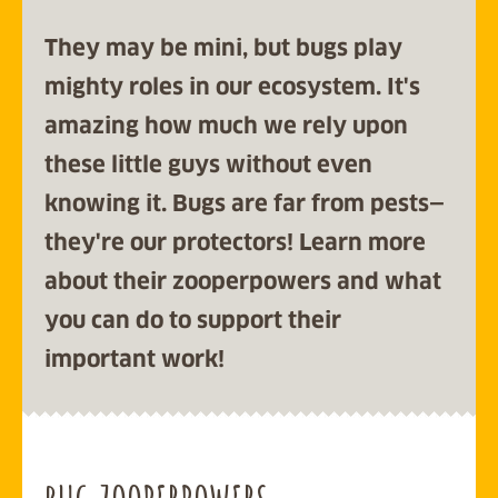
They may be mini, but bugs play
mighty roles in our ecosystem. It's
amazing how much we rely upon
these little guys without even
knowing it. Bugs are far from pests
—
they're our protectors!
Learn more
about their zooperpowers and what
you can do to support their
important work!