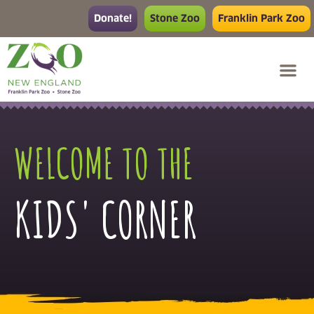
Donate!
Stone Zoo
Franklin Park Zoo
WELCOME TO THE
KIDS' CORNER