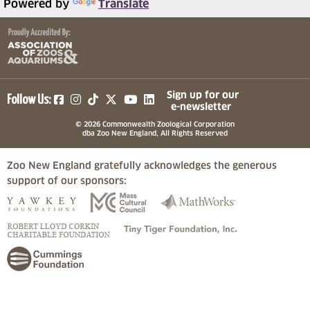
Powered by
Translate
(opens in a new tab)
(opens in a new tab)
(opens in a new tab)
(opens in a new tab)
(opens in a new tab)
Sign up for our
Follow Us:
e-newsletter
© 2026 Commonwealth Zoological Corporation
dba Zoo New England, All Rights Reserved
Zoo New England gratefully acknowledges the generous
support of our sponsors:
(opens in a new tab)
(opens in a new tab)
(opens in a
(opens in a new tab)