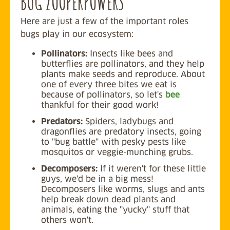
BUG ZOOPERPOWERS
Here are just a few of the important roles
bugs play in our ecosystem:
Pollinators:
Insects like bees and
butterflies are pollinators, and they help
plants make seeds and reproduce. About
one of every three bites we eat is
because of pollinators, so let's
bee
thankful for their good work!
Predators:
Spiders, ladybugs and
dragonflies are predatory insects, going
to "bug battle" with pesky pests like
mosquitos or veggie-munching grubs.
Decomposers:
If it weren't for these little
guys, we'd be in a big mess!
Decomposers like worms, slugs and ants
help break down dead plants and
animals, eating the "yucky" stuff that
others won't.