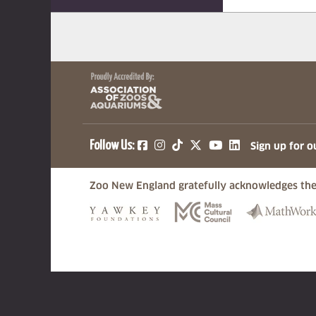
(opens in a new tab)
(opens in a new tab)
(opens in a new ta
(opens in a ne
(opens in a
Follow Us:
Sign up for o
Zoo New England gratefully acknowledges the
(opens in a new tab)
(opens in a n