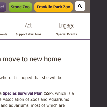
e!
Stone Zoo
Franklin Park Zoo
e
Act
Engage
Events
Support Your Zoos
Special Events
on move to new home
here it is hoped that she will be
la
Species Survival Plan
(SSP), which is a
he Association of Zoos and Aquariums
os and aquariums, most of which are