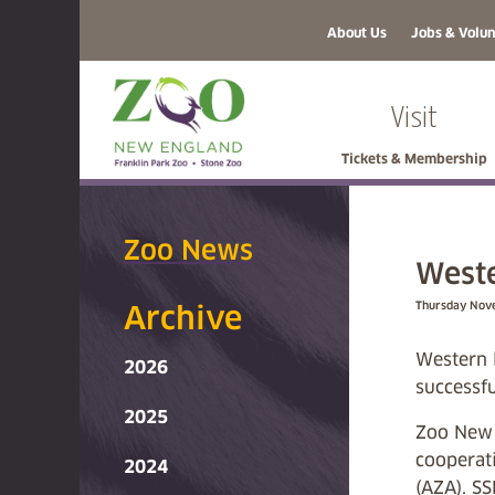
About Us
Jobs & Volun
Visit
Tickets & Membership
Zoo News
Weste
Thursday Nov
Archive
Western 
2026
successfu
2025
Zoo New E
cooperat
2024
(AZA). SS