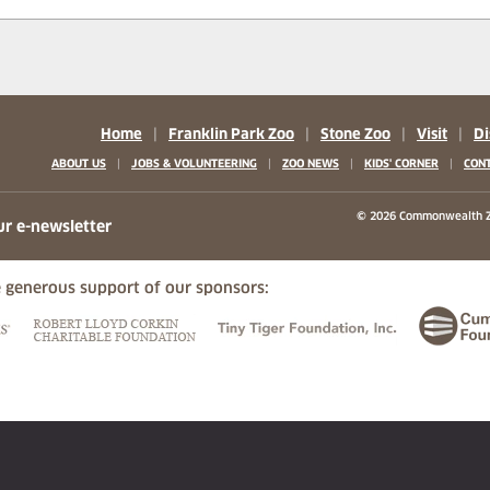
Home
|
Franklin Park Zoo
|
Stone Zoo
|
Visit
|
Di
|
|
|
|
ABOUT US
JOBS & VOLUNTEERING
ZOO NEWS
KIDS' CORNER
CONT
b)
w tab)
 new tab)
© 2026 Commonwealth Z
ur e-newsletter
 generous support of our sponsors:
ew tab)
(opens in a new tab)