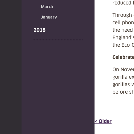
reduced 
March
Through c
January
cell phon
2018
the need 
England’s
the Eco-C
Celebrat
On Novem
gorilla e
gorillas 
before s
< Older