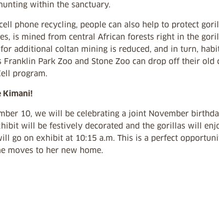
hunting within the sanctuary.
ell phone recycling, people can also help to protect goril
es, is mined from central African forests right in the goril
for additional coltan mining is reduced, and in turn, hab
 Franklin Park Zoo and Stone Zoo can drop off their old 
ell
program.
e Kimani!
ber 10, we will be celebrating a joint November birthda
xhibit will be festively decorated and the gorillas will en
will go on exhibit at 10:15 a.m. This is a perfect opportu
he moves to her new home.