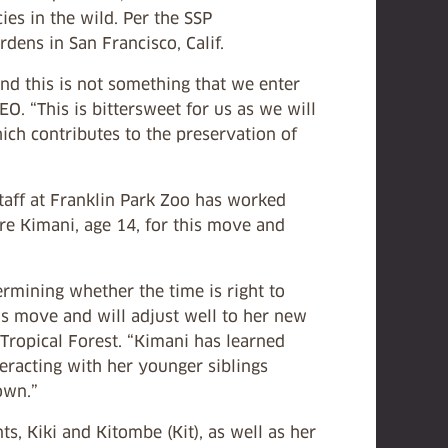
es in the wild. Per the SSP
ens in San Francisco, Calif.
d this is not something that we enter
O. “This is bittersweet for us as we will
hich contributes to the preservation of
taff at Franklin Park Zoo has worked
are Kimani, age 14, for this move and
rmining whether the time is right to
is move and will adjust well to her new
 Tropical Forest. “Kimani has learned
eracting with her younger siblings
own.”
s, Kiki and Kitombe (Kit), as well as her