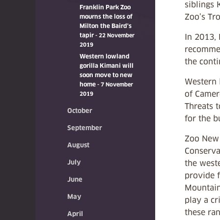
siblings 
Franklin Park Zoo
Zoo’s Tro
mourns the loss of
Milton the Baird's
tapir
- 22 November
In 2013,
2019
recommen
Western lowland
the conti
gorilla Kimani will
soon move to new
Western l
home
- 7 November
of Camero
2019
Threats t
October
for the b
September
Zoo New E
August
Conservat
July
the west
provide f
June
Mountain
May
play a cr
these ra
April