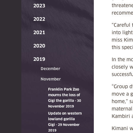
threaten
2023
recommen
2022
“Careful
2021
into ligh
miss Kima
2020
this spec
2019
In the mo
closely w
December
successfu
November
“Group d
Franklin Park Zoo
move a go
mourns the loss of
Gigi the gorilla
home,” sa
- 30
November 2019
maternal
Update on western
Kambiri a
lowland gorilla
Gigi
- 29 November
Kimani wa
2019