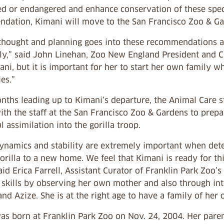
ed or endangered and enhance conservation of these speci
dation, Kimani will move to the San Francisco Zoo & Gard
 thought and planning goes into these recommendations an
tly,” said John Linehan, Zoo New England President and CE
ni, but it is important for her to start her own family w
ies.”
nths leading up to Kimani’s departure, the Animal Care s
ith the staff at the San Francisco Zoo & Gardens to prep
l assimilation into the gorilla troop.
ynamics and stability are extremely important when dete
rilla to a new home. We feel that Kimani is ready for th
id Erica Farrell, Assistant Curator of Franklin Park Zoo’s
 skills by observing her own mother and also through int
nd Azize. She is at the right age to have a family of her 
s born at Franklin Park Zoo on Nov. 24, 2004. Her parent