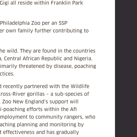
Gigi all reside within Franklin Park
 Philadelphia Zoo per an SSP
er own family further contributing to
he wild. They are found in the countries
 Central African Republic and Nigeria.
rimarily threatened by disease, poaching
tices.
 recently partnered with the Wildlife
oss-River gorillas ­– a sub-species of
a. Zoo New England’s support will
-poaching efforts within the Afi
e employment to community rangers, who
-poaching planning and monitoring by
 effectiveness and has gradually