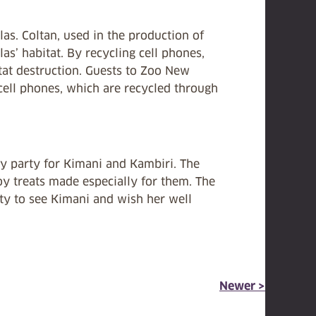
las. Coltan, used in the production of
las’ habitat. By recycling cell phones,
itat destruction. Guests to Zoo New
cell phones, which are recycled through
y party for Kimani and Kambiri. The
joy treats made especially for them. The
nity to see Kimani and wish her well
Newer >