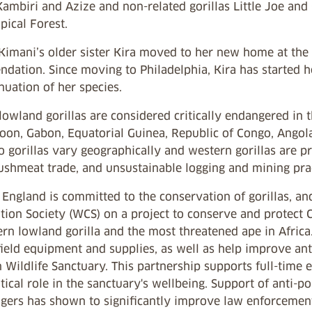
Kambiri and Azize and non-related gorillas Little Joe and 
pical Forest.
 Kimani’s older sister Kira moved to her new home at the
dation. Since moving to Philadelphia, Kira has started h
nuation of her species.
owland gorillas are considered critically endangered in t
on, Gabon, Equatorial Guinea, Republic of Congo, Angola,
o gorillas vary geographically and western gorillas are p
ushmeat trade, and unsustainable logging and mining prac
ngland is committed to the conservation of gorillas, and
ion Society (WCS) on a project to conserve and protect Cr
ern lowland gorilla and the most threatened ape in Afric
ield equipment and supplies, as well as help improve anti
 Wildlife Sanctuary. This partnership supports full-tim
itical role in the sanctuary's wellbeing. Support of anti
ngers has shown to significantly improve law enforcement