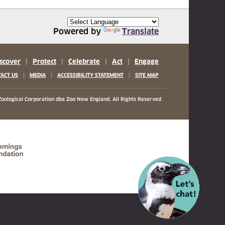
Powered by
Translate
scover
|
Protect
|
Celebrate
|
Act
|
Engage
|
|
|
ACT US
MEDIA
ACCESSIBILITY STATEMENT
SITE MAP
oological Corporation
dba Zoo New England, All Rights Reserved
(opens in a new tab)