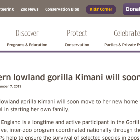
Donat
teering
Zoo News
Conservation Blog
Kids' Corner
Discover
Protect
Celebrat
Programs & Education
Conservation
Parties & Private 
rn lowland gorilla Kimani will so
ember 7, 2019
lowland gorilla Kimani will soon move to her new home w
l in starting her own family.
ngland is a longtime and active participant in the Goril
ive, inter-zoo program coordinated nationally through t
Ps help to ensure the survival of selected species in zo