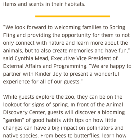
items and scents in their habitats.
“We look forward to welcoming families to Spring
Fling and providing the opportunity for them to not
only connect with nature and learn more about the
animals, but to also create memories and have fun,”
said Cynthia Mead, Executive Vice President of
External Affairs and Programming. “We are happy to
partner with Kinder Joy to present a wonderful
experience for all of our guests.”
While guests explore the zoo, they can be on the
lookout for signs of spring. In front of the Animal
Discovery Center, guests will discover a blooming
“garden” of good habits with tips on how little
changes can have a big impact on pollinators and
native species. From bees to butterflies, learn how