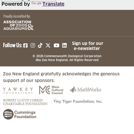
Powered by
Translate
(opens in a new tab)
(opens in a new tab)
(opens in a new tab)
(opens in a new tab)
(opens in a new tab)
Sign up for our
Follow Us:
e-newsletter
© 2026 Commonwealth Zoological Corporation
dba Zoo New England, All Rights Reserved
Zoo New England gratefully acknowledges the generous
support of our sponsors:
(opens in a new tab)
(opens in a new tab)
(opens in a
(opens in a new tab)