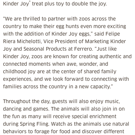
®
Kinder Joy
treat plus toy to double the joy.
"We are thrilled to partner with zoos across the
country to make their egg hunts even more exciting
with the addition of Kinder Joy eggs,” said Felipe
Riera Michelotti, Vice President of Marketing Kinder
Joy and Seasonal Products at Ferrero. “Just like
Kinder Joy, zoos are known for creating authentic and
connected moments when awe, wonder, and
childhood joy are at the center of shared family
experiences, and we look forward to connecting with
families across the country in a new capacity.”
Throughout the day, guests will also enjoy music,
dancing and games. The animals will also join in on
the fun as many will receive special enrichment
during Spring Fling. Watch as the animals use natural
behaviors to forage for food and discover different