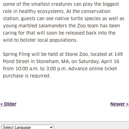
some of the smallest creatures can play the biggest
role in healthy ecosystems. At the conservation
station, guests can see native turtle species as well as
young marbled salamanders the Zoo team has been
caring for that will soon be released back into the
wild to bolster local populations.
Spring Fling will be held at Stone Zoo, located at 149
Pond Street in Stoneham, MA, on Saturday, April 16
from 10:00 a.m. to 3:00 p.m. Advance online ticket
purchase is required.
< Older
Newer >