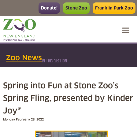
Donate!
Stone Zoo
Franklin Park Zoo
Zoo News
IN THIS SECTION
Spring into Fun at Stone Zoo’s
Spring Fling, presented by Kinder
Joy®
Monday February 28, 2022