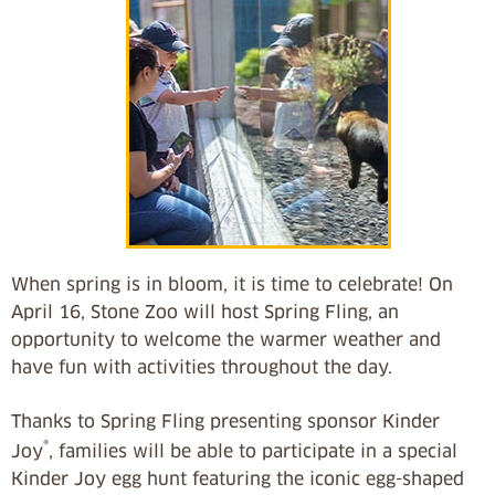
When spring is in bloom, it is time to celebrate! On
April 16, Stone Zoo will host Spring Fling, an
opportunity to welcome the warmer weather and
have fun with activities throughout the day.
Thanks to Spring Fling presenting sponsor Kinder
®
Joy
, families will be able to participate in a special
Kinder Joy egg hunt featuring the iconic egg-shaped