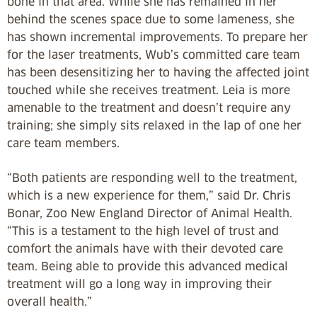
bone in that area. While she has remained in her
behind the scenes space due to some lameness, she
has shown incremental improvements. To prepare her
for the laser treatments, Wub’s committed care team
has been desensitizing her to having the affected joint
touched while she receives treatment. Leia is more
amenable to the treatment and doesn’t require any
training; she simply sits relaxed in the lap of one her
care team members.
“Both patients are responding well to the treatment,
which is a new experience for them,” said Dr. Chris
Bonar, Zoo New England Director of Animal Health.
“This is a testament to the high level of trust and
comfort the animals have with their devoted care
team. Being able to provide this advanced medical
treatment will go a long way in improving their
overall health.”