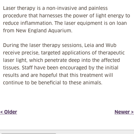
Laser therapy is a non-invasive and painless
procedure that harnesses the power of light energy to
reduce inflammation. The laser equipment is on loan
from New England Aquarium.
During the laser therapy sessions, Leia and Wub
receive precise, targeted applications of therapeutic
laser light, which penetrate deep into the affected
tissues. Staff have been encouraged by the initial
results and are hopeful that this treatment will
continue to be beneficial to these animals.
< Older
Newer >