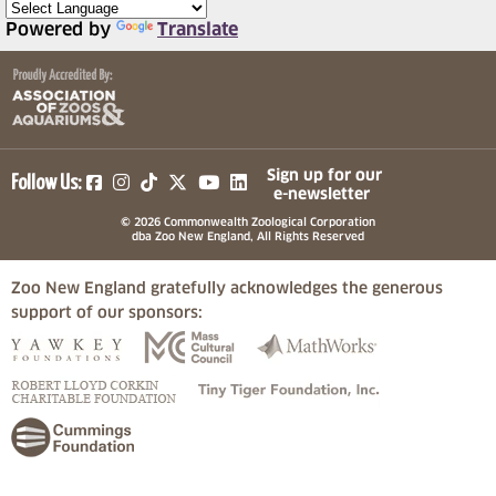
Powered by
Translate
(opens in a new tab)
(opens in a new tab)
(opens in a new tab)
(opens in a new tab)
(opens in a new tab)
Sign up for our
Follow Us:
e-newsletter
© 2026 Commonwealth Zoological Corporation
dba Zoo New England, All Rights Reserved
Zoo New England gratefully acknowledges the generous
support of our sponsors:
(opens in a new tab)
(opens in a new tab)
(opens in a
(opens in a new tab)