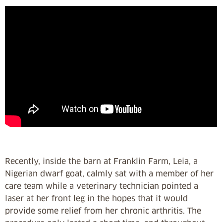
Recently, inside the barn at Franklin Farm, Leia, a
Nigerian dwarf goat, calmly sat with a member of her
care team while a veterinary technician pointed a
laser at her front leg in the hopes that it would
provide some relief from her chronic arthritis. The