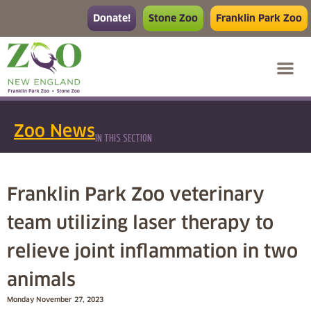
Donate!
Stone Zoo
Franklin Park Zoo
Zoo News
IN THIS SECTION
Franklin Park Zoo veterinary
team utilizing laser therapy to
relieve joint inflammation in two
animals
Monday November 27, 2023