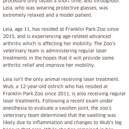
procedure only lasted a short time, and throughout
Leia, who was wearing protective glasses, was
extremely relaxed and a model patient.
Leia, age 11, has resided at Franklin Park Zoo since
2015, and is experiencing age-related advanced
arthritis which is affecting her mobility. The Zoo’s
veterinary team is administering regular laser
treatments in the hopes that it will provide some
arthritic relief and improve her mobility.
Leia isn’t the only animal receiving laser treatment.
Wub, a 12-year-old ostrich who has resided at
Franklin Park Zoo since 2011, is also receiving regular
laser treatments. Following a recent exam under
anesthesia to evaluate a swollen joint, the zoo’s
veterinary team determined that the swelling was
likely due to inflammation and changes to Wub’s leg