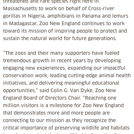
threatened and rare species right here in
Massachusetts to work on behalf of Cross-river
gorillas in Nigeria, amphibians in Panama and lemurs
in Madagascar, Zoo New England continues to work
toward its mission of inspiring people to protect and
sustain the natural world for future generations.
“The zoos and their many supporters have fueled
tremendous growth in recent years by developing
engaging new experiences, expanding our impactful
conservation work, leading cutting-edge animal health
initiatives, and delivering meaningful educational
opportunities,” said Colin G. Van Dyke, Zoo New
England Board of Directors Chair. “Reaching one
million visitors is a milestone for Zoo New England
that demonstrates more and more people are
connecting to our mission as they recognize the
critical importance of preserving wildlife and habitats