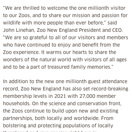
“We are thrilled to welcome the one millionth visitor
to our Zoos, and to share our mission and passion for
wildlife with more people than ever before,” said
John Linehan, Zoo New England President and CEO.
“We are so grateful to all of our visitors and members
who have continued to enjoy and benefit from the
Zoo experience. It warms our hearts to share the
wonders of the natural world with visitors of all ages
and to be a part of treasured family memories.”
In addition to the new one millionth guest attendance
record, Zoo New England has also set record-breaking
membership levels in 2021 with 27,000 member
households. On the science and conservation front,
the Zoos continue to build upon new and existing
partnerships, both locally and worldwide. From
bolstering and protecting populations of locally