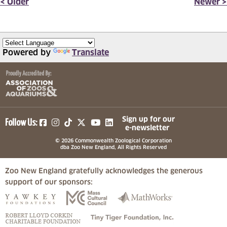
< Older
Newer >
Powered by
Translate
(opens in a new tab)
(opens in a new tab)
(opens in a new tab)
(opens in a new tab)
(opens in a new tab)
Sign up for our
Follow Us:
e-newsletter
© 2026 Commonwealth Zoological Corporation
dba Zoo New England, All Rights Reserved
Zoo New England gratefully acknowledges the generous
support of our sponsors:
(opens in a new tab)
(opens in a new tab)
(opens in a