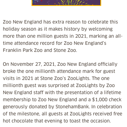
Zoo New England has extra reason to celebrate this
holiday season as it makes history by welcoming
more than one million guests in 2021, marking an all-
time attendance record for Zoo New England’s
Franklin Park Zoo and Stone Zoo.
On November 27, 2021, Zoo New England officially
broke the one millionth attendance mark for guest
visits in 2021 at Stone Zoo’s ZooLights. The one
millionth guest was surprised at ZooLights by Zoo
New England staff with the presentation of a lifetime
membership to Zoo New England and a $1,000 check
generously donated by StonehamBank. In celebration
of the milestone, all guests at ZooLights received free
hot chocolate that evening to toast the occasion.