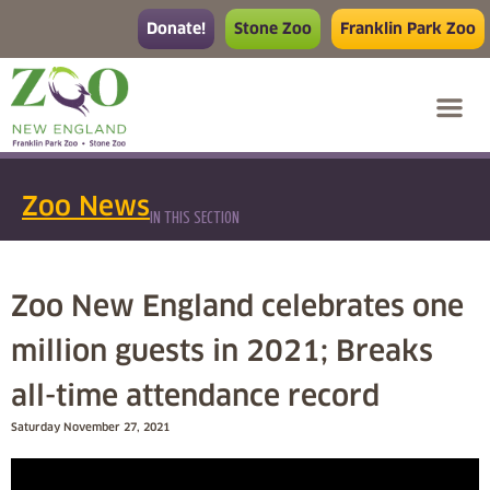
Donate!
Stone Zoo
Franklin Park Zoo
Zoo News
IN THIS SECTION
Zoo New England celebrates one
million guests in 2021; Breaks
all-time attendance record
Saturday November 27, 2021