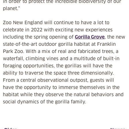
in order to protect the incredible biodiversity of our
planet.”
Zoo New England will continue to have a lot to
celebrate in 2022 with exciting new experiences
including the spring opening of
Gorilla Grove
, the new
state-of-the-art outdoor gorilla habitat at Franklin
Park Zoo. With a mix of real and fabricated trees, a
waterfall, climbing vines and a multitude of built-in
foraging opportunities, the gorillas will have the
ability to traverse the space three dimensionally.
From a central observational outpost, guests will
have the opportunity to immerse themselves in the
habitat while they observe the natural behaviors and
social dynamics of the gorilla family.