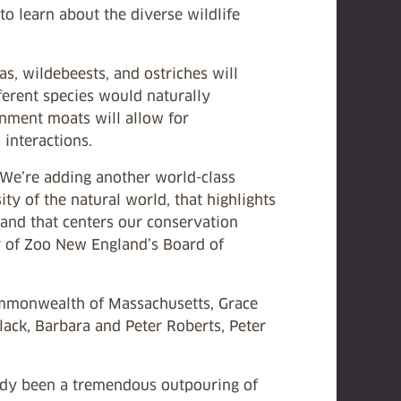
to learn about the diverse wildlife
, wildebeests, and ostriches will
ferent species would naturally
inment moats will allow for
 interactions.
 We’re adding another world-class
ity of the natural world, that highlights
and that centers our conservation
ir of Zoo New England’s Board of
ommonwealth of Massachusetts, Grace
ck, Barbara and Peter Roberts, Peter
eady been a tremendous outpouring of