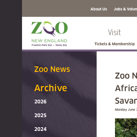
About Us
Jobs & Volun
Visit
Tickets & Membership
Zoo News
Zoo N
Archive
Afric
Savan
2026
Monday June 
2025
2024