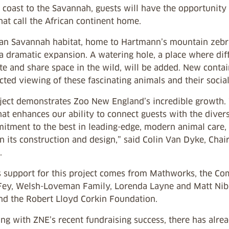
coast to the Savannah, guests will have the opportunity 
hat call the African continent home.
can Savannah habitat, home to Hartmann’s mountain zebras
a dramatic expansion. A watering hole, a place where dif
te and share space in the wild, will be added. New conta
ted viewing of these fascinating animals and their social
oject demonstrates Zoo New England’s incredible growth.
hat enhances our ability to connect guests with the divers
itment to the best in leading-edge, modern animal care, 
n its construction and design,” said Colin Van Dyke, Cha
.
 support for this project comes from Mathworks, the C
Fey, Welsh-Loveman Family, Lorenda Layne and Matt Nibla
nd the Robert Lloyd Corkin Foundation.
ing with ZNE’s recent fundraising success, there has alr