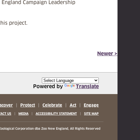
New England Campaign Leadership
his project.
Newer >
Powered by
Translate
scover
|
Protect
|
Celebrate
|
Act
|
Engage
|
|
|
ACT US
MEDIA
ACCESSIBILITY STATEMENT
SITE MAP
oological Corporation
dba Zoo New England, All Rights Reserved