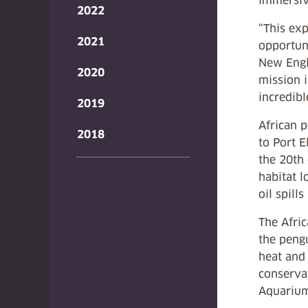
immersiv
2022
“This exp
2021
opportuni
New Engla
2020
mission i
incredibl
2019
African 
2018
to Port E
the 20th
habitat l
oil spill
The Afric
the pengu
heat and 
conservat
Aquariums