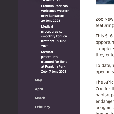
26 June 2023
Franklin Park Zoo
welcomes western
grey kangaroos
-
Zoo New 
20 June 2023
featuring
Medical
procedures go
This $16 
smoothly for lion
brothers
- 9 June
opportuni
2023
complete
Medical
they ente
procedures
planned for lions
To date, 
at Franklin Park
open in 
Zoo
- 7 June 2023
May
The Afric
Zoo for t
April
habitat p
March
endangere
February
penguins 