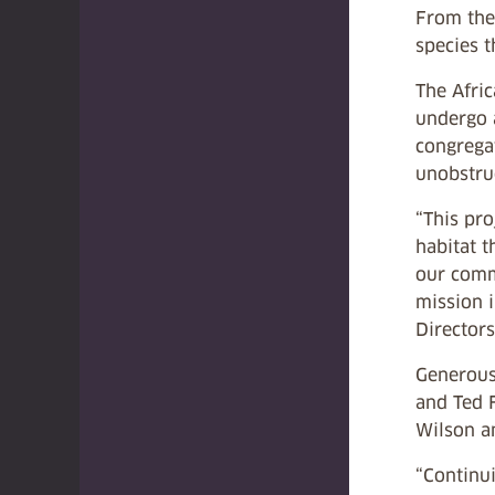
From the 
species t
The Afri
undergo 
congrega
unobstruc
“This pr
habitat t
our comm
mission i
Directors
Generous
and Ted 
Wilson a
“Continu