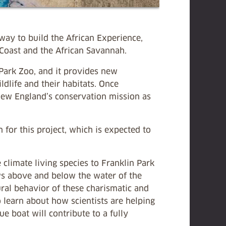
ay to build the African Experience,
 Coast and the African Savannah.
 Park Zoo, and it provides new
ildlife and their habitats. Once
New England’s conservation mission as
 for this project, which is expected to
 climate living species to Franklin Park
ews above and below the water of the
ural behavior of these charismatic and
 learn about how scientists are helping
ue boat will contribute to a fully