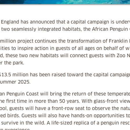
England has announced that a capital campaign is underw
 two seamlessly integrated habitats, the African Penguin
million project continues the transformation of Franklin
ties to inspire action in guests of all ages on behalf of w
d, these two new habitats will connect guests with Zoo 
r the park.
$13.5 million has been raised toward the capital campaign
summer 2025.
an Penguin Coast will bring the return of these temperate
he first time in more than 50 years. With glass-front vi
ool, guests will have a front-row seat to observe the nat
d birds. Guests will also have hands-on opportunities to
survive in the wild. A life-sized replica of a penguin resc