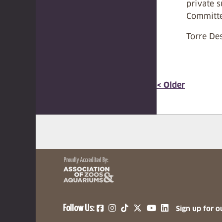
private 
Committe
Torre Des
< Older
(opens in a new tab)
(opens in a new tab)
(opens in a new ta
(opens in a ne
(opens in a
Follow Us:
Sign up for o