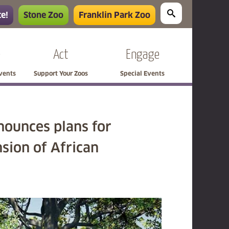
e!
Stone Zoo
Franklin Park Zoo
e
Act
Engage
Events
Support Your Zoos
Special Events
nounces plans for
sion of African