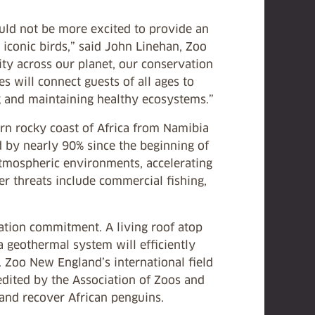
ould not be more excited to provide an
 iconic birds,” said John Linehan, Zoo
ty across our planet, our conservation
 will connect guests of all ages to
ing and maintaining healthy ecosystems.”
ern rocky coast of Africa from Namibia
ed by nearly 90% since the beginning of
atmospheric environments, accelerating
her threats include commercial fishing,
vation commitment. A living roof atop
a geothermal system will efficiently
 Zoo New England’s international field
edited by the Association of Zoos and
 and recover African penguins.