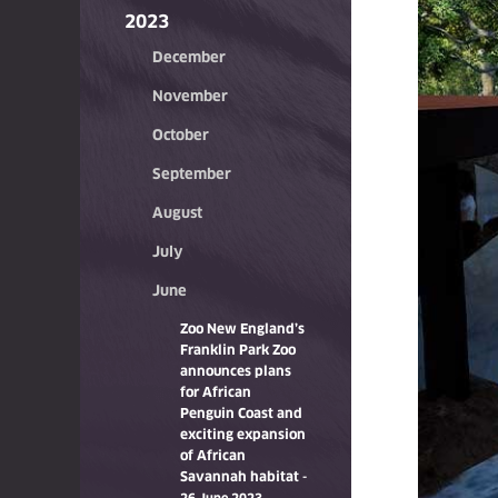
2023
December
November
October
September
August
July
June
Zoo New England’s
Franklin Park Zoo
announces plans
for African
Penguin Coast and
exciting expansion
of African
Savannah habitat
-