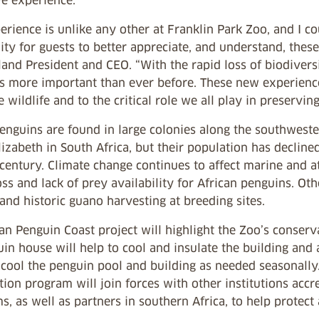
e experience.
erience is unlike any other at Franklin Park Zoo, and I c
ty for guests to better appreciate, and understand, these
nd President and CEO. “With the rapid loss of biodiversi
s more important than ever before. These new experiences
e wildlife and to the critical role we all play in preserv
penguins are found in large colonies along the southwest
lizabeth in South Africa, but their population has declin
 century. Climate change continues to affect marine and 
oss and lack of prey availability for African penguins. Ot
s and historic guano harvesting at breeding sites.
an Penguin Coast project will highlight the Zoo’s conser
in house will help to cool and insulate the building and 
cool the penguin pool and building as needed seasonally.
ion program will join forces with other institutions accr
, as well as partners in southern Africa, to help protect