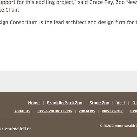
support for this exciting project,” said Grace Fey, Zoo 
e Chair.
ign Consortium is the lead architect and design firm for t
Home
|
Franklin Park Zoo
|
Stone Zoo
|
Visit
|
Di
|
|
|
|
ABOUT US
JOBS & VOLUNTEERING
ZOO NEWS
KIDS' CORNER
CONT
b)
w tab)
 new tab)
© 2026 Commonwealth Z
ur e-newsletter