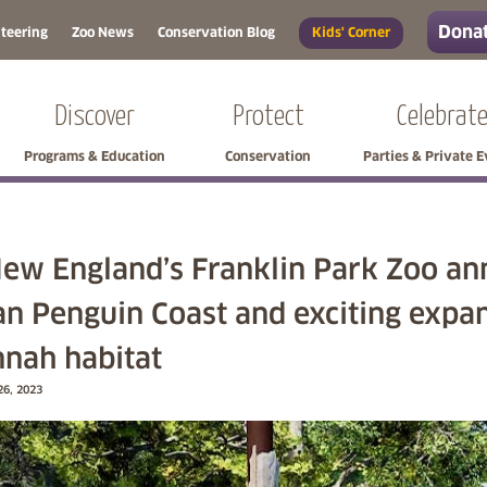
Donat
teering
Zoo News
Conservation Blog
Kids' Corner
Discover
Protect
Celebrat
Programs & Education
Conservation
Parties & Private 
ew England’s Franklin Park Zoo an
an Penguin Coast and exciting expan
nah habitat
26, 2023