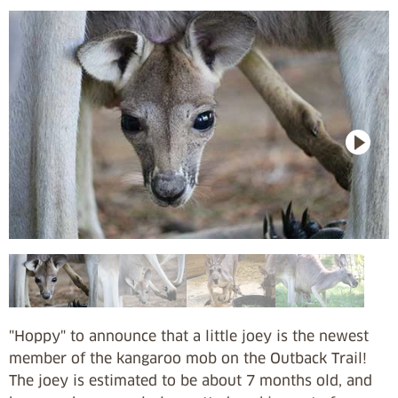
"Hoppy" to announce that a little joey is the newest
member of the kangaroo mob on the Outback Trail!
The joey is estimated to be about 7 months old, and