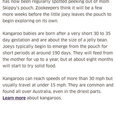
has now been regularly spotted peeking out of mom
Skippy’s pouch. Zookeepers think it will be a few
more weeks before the little joey leaves the pouch to
begin exploring on its own.
Kangaroo babies are born after a very short 30 to 35
day gestation and are about the size of a jelly bean.
Joeys typically begin to emerge from the pouch for
short periods at around 190 days. They will feed from
the mother for up to a year, but at about eight months
will start to try solid food.
Kangaroos can reach speeds of more than 30 mph but
usually travel at under 15 mph. They are common and
found all over Australia, even in the driest parts.
Learn more
about kangaroos.