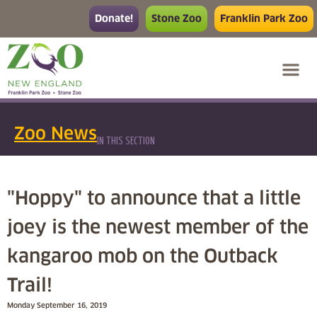
Donate!
Stone Zoo
Franklin Park Zoo
Zoo News
IN THIS SECTION
"Hoppy" to announce that a little
joey is the newest member of the
kangaroo mob on the Outback
Trail!
Monday September 16, 2019