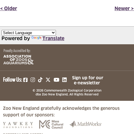
< Older
Newer >
Powered by
Translate
(opens in a new tab)
(opens in a new tab)
(opens in a new tab)
(opens in a new tab)
(opens in a new tab)
Sign up for our
Follow Us:
e-newsletter
© 2026 Commonwealth Zoological Corporation
dba Zoo New England, All Rights Reserved
Zoo New England gratefully acknowledges the generous
support of our sponsors:
(opens in a new tab)
(opens in a new tab)
(opens in a