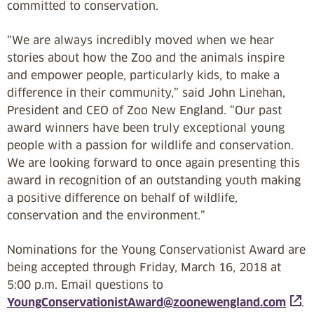
committed to conservation.
“We are always incredibly moved when we hear
stories about how the Zoo and the animals inspire
and empower people, particularly kids, to make a
difference in their community,” said John Linehan,
President and CEO of Zoo New England. “Our past
award winners have been truly exceptional young
people with a passion for wildlife and conservation.
We are looking forward to once again presenting this
award in recognition of an outstanding youth making
a positive difference on behalf of wildlife,
conservation and the environment.”
Nominations for the Young Conservationist Award are
being accepted through Friday, March 16, 2018 at
5:00 p.m. Email questions to
YoungConservationistAward@zoonewengland.com
.