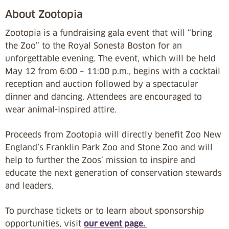
About Zootopia
Zootopia is a fundraising gala event that will “bring
the Zoo” to the Royal Sonesta Boston for an
unforgettable evening. The event, which will be held
May 12 from 6:00 – 11:00 p.m., begins with a cocktail
reception and auction followed by a spectacular
dinner and dancing. Attendees are encouraged to
wear animal-inspired attire.
Proceeds from Zootopia will directly benefit Zoo New
England’s Franklin Park Zoo and Stone Zoo and will
help to further the Zoos’ mission to inspire and
educate the next generation of conservation stewards
and leaders.
To purchase tickets or to learn about sponsorship
opportunities, visit
our event page.