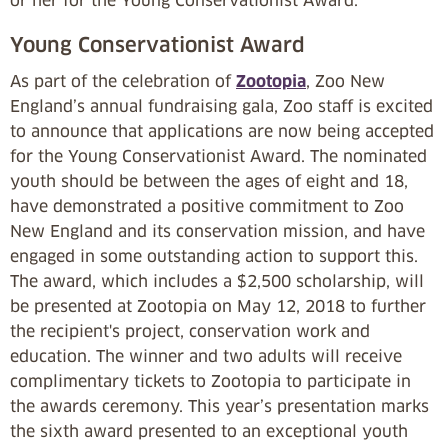
or her for the Young Conservationist Award.
Young Conservationist Award
As part of the celebration of
Zootopia
, Zoo New
England’s annual fundraising gala, Zoo staff is excited
to announce that applications are now being accepted
for the Young Conservationist Award. The nominated
youth should be between the ages of eight and 18,
have demonstrated a positive commitment to Zoo
New England and its conservation mission, and have
engaged in some outstanding action to support this.
The award, which includes a $2,500 scholarship, will
be presented at Zootopia on May 12, 2018 to further
the recipient's project, conservation work and
education. The winner and two adults will receive
complimentary tickets to Zootopia to participate in
the awards ceremony. This year’s presentation marks
the sixth award presented to an exceptional youth