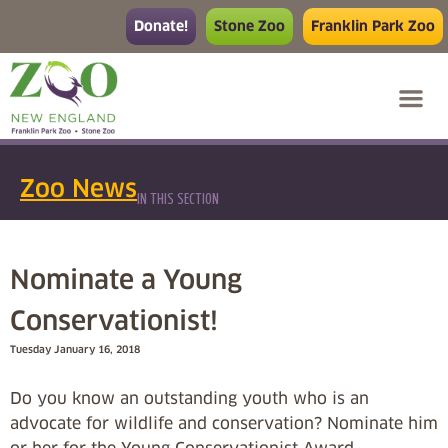
Donate!
Stone Zoo
Franklin Park Zoo
Zoo News
IN THIS SECTION
Nominate a Young
Conservationist!
Tuesday January 16, 2018
Do you know an outstanding youth who is an
advocate for wildlife and conservation? Nominate him