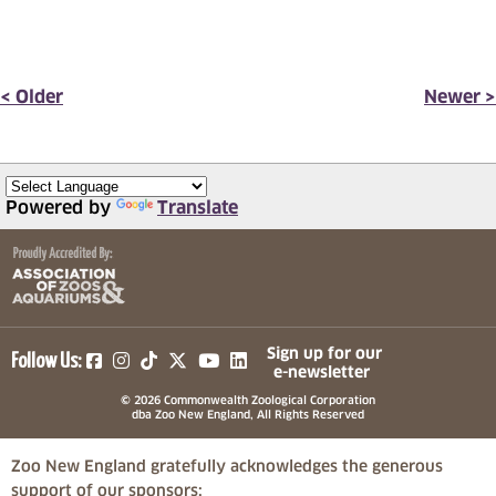
< Older
Newer >
Powered by
Translate
(opens in a new tab)
(opens in a new tab)
(opens in a new tab)
(opens in a new tab)
(opens in a new tab)
Sign up for our
Follow Us:
e-newsletter
© 2026 Commonwealth Zoological Corporation
dba Zoo New England, All Rights Reserved
Zoo New England gratefully acknowledges the generous
support of our sponsors: