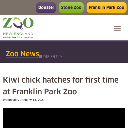
Donate!
Stone Zoo
Franklin Park Zoo
Zoo News
IN THIS SECTION
Kiwi chick hatches for first time
at Franklin Park Zoo
Wednesday January 13, 2021