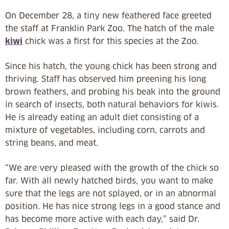
On December 28, a tiny new feathered face greeted
the staff at Franklin Park Zoo. The hatch of the male
kiwi
chick was a first for this species at the Zoo.
Since his hatch, the young chick has been strong and
thriving. Staff has observed him preening his long
brown feathers, and probing his beak into the ground
in search of insects, both natural behaviors for kiwis.
He is already eating an adult diet consisting of a
mixture of vegetables, including corn, carrots and
string beans, and meat.
“We are very pleased with the growth of the chick so
far. With all newly hatched birds, you want to make
sure that the legs are not splayed, or in an abnormal
position. He has nice strong legs in a good stance and
has become more active with each day,” said Dr.