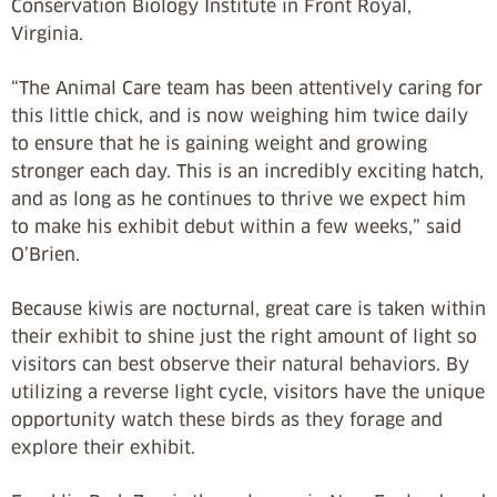
Conservation Biology Institute in Front Royal,
Virginia.
“The Animal Care team has been attentively caring for
this little chick, and is now weighing him twice daily
to ensure that he is gaining weight and growing
stronger each day. This is an incredibly exciting hatch,
and as long as he continues to thrive we expect him
to make his exhibit debut within a few weeks,” said
O’Brien.
Because kiwis are nocturnal, great care is taken within
their exhibit to shine just the right amount of light so
visitors can best observe their natural behaviors. By
utilizing a reverse light cycle, visitors have the unique
opportunity watch these birds as they forage and
explore their exhibit.