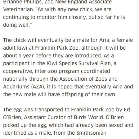
Brianne Phillips, Zoo New England Associate
Veterinarian. “As with any new chick, we are
continuing to monitor him closely, but so far he is
doing well.”
The chick will eventually be a mate for Aria, a female
adult kiwi at Franklin Park Zoo, although it will be
about a year before they are introduced. As a
participant in the Kiwi Species Survival Plan, a
cooperative, inter-zoo program coordinated
nationally through the Association of Zoos and
Aquariums (AZA), it is hoped that eventually Aria and
the new male will have offspring of their own.
The egg was transported to Franklin Park Zoo by Ed
O’Brien, Assistant Curator of Birds World. O’Brien
picked up the egg, which had already been sexed and
identified as a male, from the Smithsonian