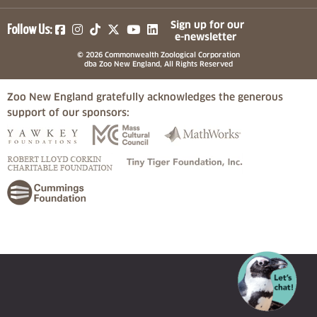
(opens in a new tab)
(opens in a new tab)
(opens in a new tab)
(opens in a new tab)
(opens in a new tab)
Sign up for our
Follow Us:
e-newsletter
© 2026 Commonwealth Zoological Corporation
dba Zoo New England, All Rights Reserved
Zoo New England gratefully acknowledges the generous
support of our sponsors:
(opens in a new tab)
(opens in a new tab)
(opens in a
(opens in a new tab)