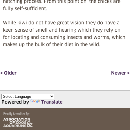
hatching process. From this point on, the chicks are
fully self-sufficient.
While kiwi do not have great vision they do have a
keen sense of smell and hearing which they rely on
for locating and consuming insects and worms, which
makes up the bulk of their diet in the wild.
< Older
Newer >
Powered by
Translate