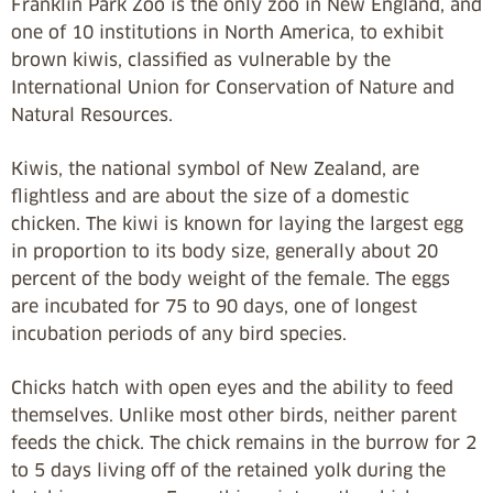
Franklin Park Zoo is the only zoo in New England, and
one of 10 institutions in North America, to exhibit
brown kiwis, classified as vulnerable by the
International Union for Conservation of Nature and
Natural Resources.
Kiwis, the national symbol of New Zealand, are
flightless and are about the size of a domestic
chicken. The kiwi is known for laying the largest egg
in proportion to its body size, generally about 20
percent of the body weight of the female. The eggs
are incubated for 75 to 90 days, one of longest
incubation periods of any bird species.
Chicks hatch with open eyes and the ability to feed
themselves. Unlike most other birds, neither parent
feeds the chick. The chick remains in the burrow for 2
to 5 days living off of the retained yolk during the