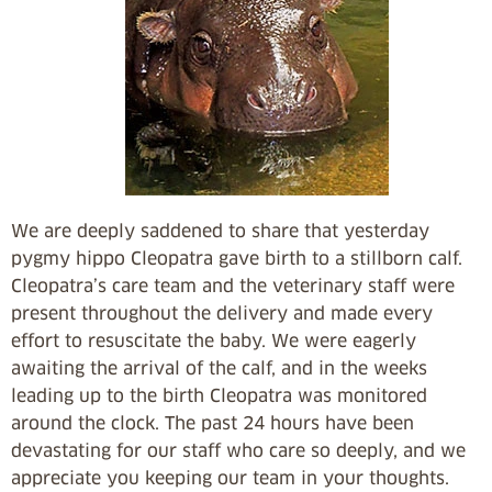
We are deeply saddened to share that yesterday
pygmy hippo Cleopatra gave birth to a stillborn calf.
Cleopatra’s care team and the veterinary staff were
present throughout the delivery and made every
effort to resuscitate the baby. We were eagerly
awaiting the arrival of the calf, and in the weeks
leading up to the birth Cleopatra was monitored
around the clock. The past 24 hours have been
devastating for our staff who care so deeply, and we
appreciate you keeping our team in your thoughts.