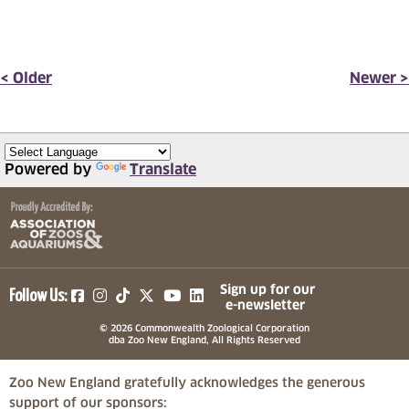
< Older
Newer >
Powered by
Translate
(opens in a new tab)
(opens in a new tab)
(opens in a new tab)
(opens in a new tab)
(opens in a new tab)
Sign up for our
Follow Us:
e-newsletter
© 2026 Commonwealth Zoological Corporation
dba Zoo New England, All Rights Reserved
Zoo New England gratefully acknowledges the generous
support of our sponsors: