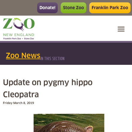
Donate!
Stone Zoo
Franklin Park Zoo
Zoo News
IN THIS SECTION
Update on pygmy hippo
Cleopatra
Friday March 8, 2019