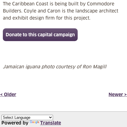
The Caribbean Coast is being built by Commodore
Builders. Coyle and Caron is the landscape architect
and exhibit design firm for this project.
Donate to this capital campaign
Jamaican iguana photo courtesy of Ron Magill
< Older
Newer >
Powered by
Translate