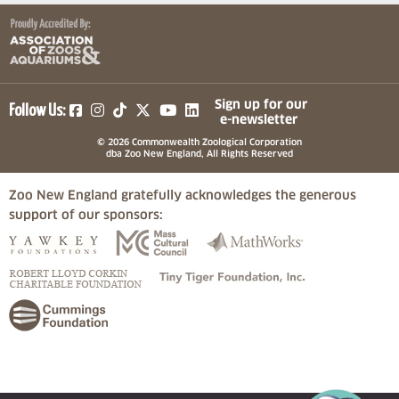
(opens in a new tab)
(opens in a new tab)
(opens in a new tab)
(opens in a new tab)
(opens in a new tab)
Sign up for our
Follow Us:
e-newsletter
© 2026 Commonwealth Zoological Corporation
dba Zoo New England, All Rights Reserved
Zoo New England gratefully acknowledges the generous
support of our sponsors:
(opens in a new tab)
(opens in a new tab)
(opens in a
(opens in a new tab)