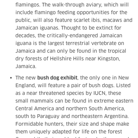
flamingos. The walk-through aviary, which will
include flamingo feeding opportunities for the
public, will also feature scarlet ibis, macaws and
Jamaican iguanas. Thought to be extinct for
decades, the critically-endangered Jamaican
iguana is the largest terrestrial vertebrate on
Jamaica and can only be found in the tropical
dry forests of Hellshire Hills near Kingston,
Jamaica.
The new
bush dog exhibit
, the only one in New
England, will feature a pair of bush dogs. Listed
as a near threatened species by IUCN, these
small mammals can be found in extreme eastern
Central America and northern South America,
south to Paraguay and northeastern Argentina.
Formidable hunters, their size and shape make
them uniquely adapted for life on the forest