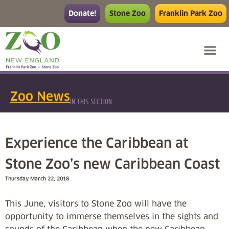
Donate!
Stone Zoo
Franklin Park Zoo
Zoo News
IN THIS SECTION
Experience the Caribbean at
Stone Zoo’s new Caribbean Coast
Thursday March 22, 2018
This June, visitors to Stone Zoo will have the
opportunity to immerse themselves in the sights and