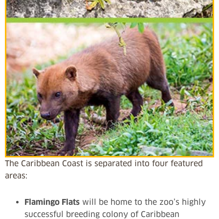
The Caribbean Coast is separated into four featured
areas:
Flamingo Flats
will be home to the zoo’s highly
successful breeding colony of Caribbean