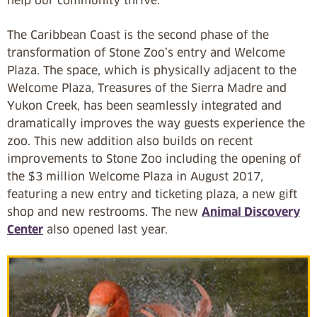
help our community thrive.”
The Caribbean Coast is the second phase of the
transformation of Stone Zoo’s entry and Welcome
Plaza. The space, which is physically adjacent to the
Welcome Plaza, Treasures of the Sierra Madre and
Yukon Creek, has been seamlessly integrated and
dramatically improves the way guests experience the
zoo. This new addition also builds on recent
improvements to Stone Zoo including the opening of
the $3 million Welcome Plaza in August 2017,
featuring a new entry and ticketing plaza, a new gift
shop and new restrooms. The new
Animal Discovery
Center
also opened last year.