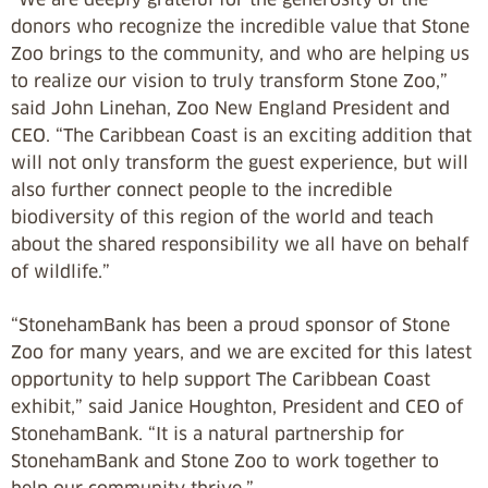
donors who recognize the incredible value that Stone
Zoo brings to the community, and who are helping us
to realize our vision to truly transform Stone Zoo,”
said John Linehan, Zoo New England President and
CEO. “The Caribbean Coast is an exciting addition that
will not only transform the guest experience, but will
also further connect people to the incredible
biodiversity of this region of the world and teach
about the shared responsibility we all have on behalf
of wildlife.”
“StonehamBank has been a proud sponsor of Stone
Zoo for many years, and we are excited for this latest
opportunity to help support The Caribbean Coast
exhibit,” said Janice Houghton, President and CEO of
StonehamBank. “It is a natural partnership for
StonehamBank and Stone Zoo to work together to