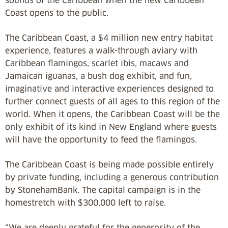
sounds of the Caribbean when the new Caribbean
Coast opens to the public.
The Caribbean Coast, a $4 million new entry habitat
experience, features a walk-through aviary with
Caribbean flamingos, scarlet ibis, macaws and
Jamaican iguanas, a bush dog exhibit, and fun,
imaginative and interactive experiences designed to
further connect guests of all ages to this region of the
world. When it opens, the Caribbean Coast will be the
only exhibit of its kind in New England where guests
will have the opportunity to feed the flamingos.
The Caribbean Coast is being made possible entirely
by private funding, including a generous contribution
by StonehamBank. The capital campaign is in the
homestretch with $300,000 left to raise.
“We are deeply grateful for the generosity of the