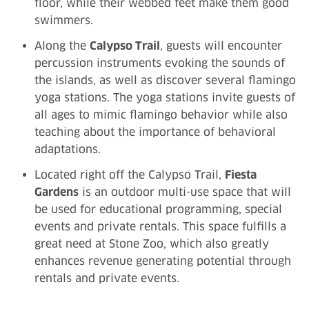
floor, while their webbed feet make them good
swimmers.
Along the
Calypso Trail
, guests will encounter
percussion instruments evoking the sounds of
the islands, as well as discover several flamingo
yoga stations. The yoga stations invite guests of
all ages to mimic flamingo behavior while also
teaching about the importance of behavioral
adaptations.
Located right off the Calypso Trail,
Fiesta
Gardens
is an outdoor multi-use space that will
be used for educational programming, special
events and private rentals. This space fulfills a
great need at Stone Zoo, which also greatly
enhances revenue generating potential through
rentals and private events.