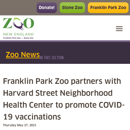
Donate!
Stone Zoo
Franklin Park Zoo
Zoo News
IN THIS SECTION
Franklin Park Zoo partners with
Harvard Street Neighborhood
Health Center to promote COVID-
19 vaccinations
Thursday May 27, 2021