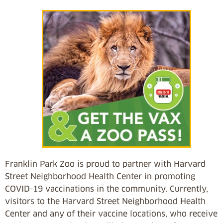
Franklin Park Zoo is proud to partner with Harvard
Street Neighborhood Health Center in promoting
COVID-19 vaccinations in the community. Currently,
visitors to the Harvard Street Neighborhood Health
Center and any of their vaccine locations, who receive