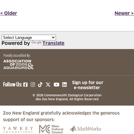
< Older
Newer >
Powered by
Translate
(opens in a new tab)
(opens in a new tab)
(opens in a new tab)
(opens in a new tab)
(opens in a new tab)
Sign up for our
Follow Us:
e-newsletter
© 2026 Commonwealth Zoological Corporation
dba Zoo New England, All Rights Reserved
Zoo New England gratefully acknowledges the generous
support of our sponsors:
(opens in a new tab)
(opens in a new tab)
(opens in a