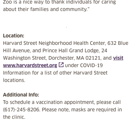
Zoo is a nice way to thank individuals for caring
about their families and community.”
Location:
Harvard Street Neighborhood Health Center, 632 Blue
Hill Avenue, and Prince Hall Grand Lodge, 24
Washington Street, Dorchester, MA 02121, and
visit
www.harvardstreet.org
under COVID-19
Information for a list of other Harvard Street
locations.
Additional Info:
To schedule a vaccination appointment, please call
(617)-245-8206. Please note, masks are required in
the clinic.