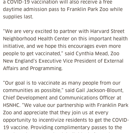
a COVID-19 vaccination will also receive a free
daytime admission pass to Franklin Park Zoo while
supplies last.
“We are very excited to partner with Harvard Street
Neighborhood Health Center on this important health
initiative, and we hope this encourages even more
people to get vaccinated,” said Cynthia Mead, Zoo
New England’s Executive Vice President of External
Affairs and Programming.
“Our goal is to vaccinate as many people from our
communities as possible,” said Gail Jackson-Blount,
Chief Development and Communications Officer at
HSNHC. “We value our partnership with Franklin Park
Zoo and appreciate that they join us at every
opportunity to incentivize residents to get the COVID-
19 vaccine. Providing complimentary passes to the