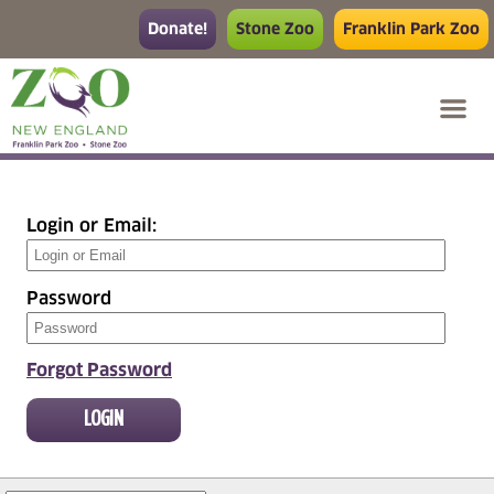
Donate!
Stone Zoo
Franklin Park Zoo
Login or Email
:
Password
Forgot Password