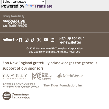
Powered by
Translate
(opens in a new tab)
(opens in a new tab)
(opens in a new tab)
(opens in a new tab)
(opens in a new tab)
Sign up for our
Follow Us:
e-newsletter
© 2026 Commonwealth Zoological Corporation
dba Zoo New England, All Rights Reserved
Zoo New England gratefully acknowledges the generous
support of our sponsors:
(opens in a new tab)
(opens in a new tab)
(opens in a
(opens in a new tab)