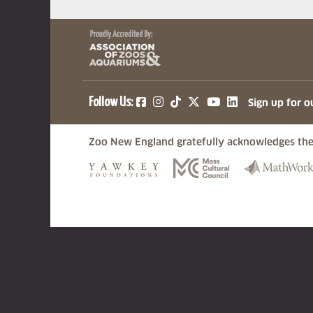
(opens in a new tab)
(opens in a new tab)
(opens in a new ta
(opens in a ne
(opens in a
Follow Us:
Sign up for o
Zoo New England gratefully acknowledges the
(opens in a new tab)
(opens in a n