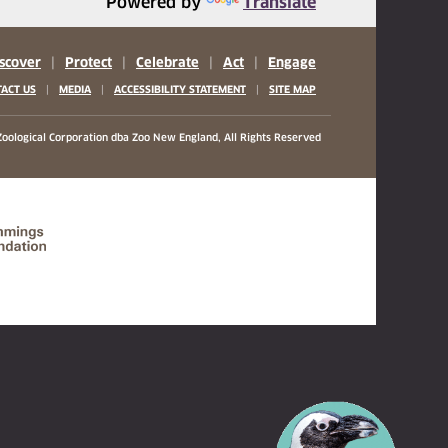
Powered by
Translate
scover
|
Protect
|
Celebrate
|
Act
|
Engage
|
|
|
ACT US
MEDIA
ACCESSIBILITY STATEMENT
SITE MAP
oological Corporation
dba Zoo New England, All Rights Reserved
(opens in a new tab)