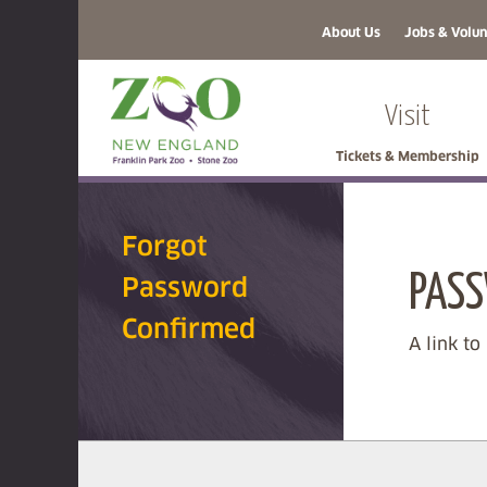
About Us
Jobs & Volun
Visit
Tickets & Membership
Forgot
PASS
Password
Confirmed
A link to