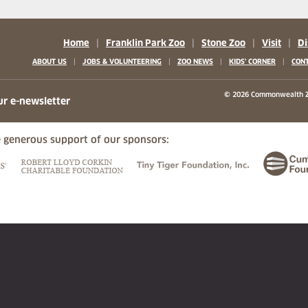
Home
|
Franklin Park Zoo
|
Stone Zoo
|
Visit
|
Di
|
|
|
|
ABOUT US
JOBS & VOLUNTEERING
ZOO NEWS
KIDS' CORNER
CONT
b)
w tab)
 new tab)
© 2026 Commonwealth Z
ur e-newsletter
 generous support of our sponsors:
ew tab)
(opens in a new tab)