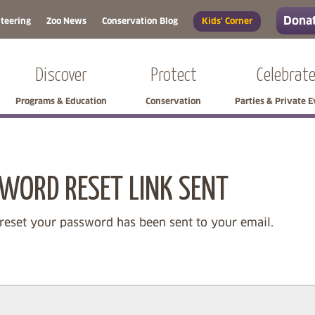
Donat
teering
Zoo News
Conservation Blog
Kids' Corner
Discover
Protect
Celebrat
Programs & Education
Conservation
Parties & Private 
Skip side navigation
Skip left navigation
WORD RESET LINK SENT
 reset your password has been sent to your email.