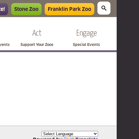
e!
Stone Zoo
Franklin Park Zoo
e
Act
Engage
Events
Support Your Zoos
Special Events