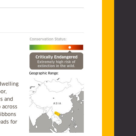
Geographic Range:
dwelling
oor,
es and
p across
gibbons
eads for