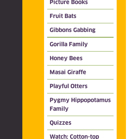
Picture Books
Fruit Bats
Gibbons Gabbing
Gorilla Family
Honey Bees
Masai Giraffe
Playful Otters
Pygmy Hippopotamus
Family
Quizzes
Watch: Cotton-top