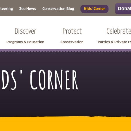
Donat
teering
Zoo News
Conservation Blog
Kids' Corner
Discover
Protect
Celebrat
Programs & Education
Conservation
Parties & Private 
IDS' CORNER