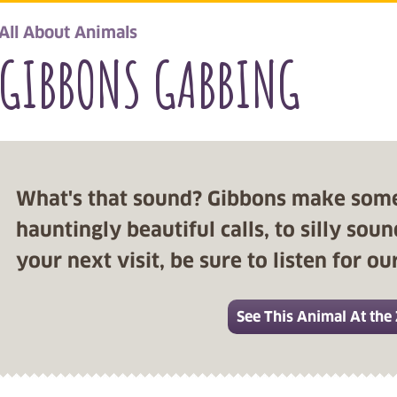
All About Animals
GIBBONS GABBING
What's that sound? Gibbons make som
hauntingly beautiful calls, to silly so
your next visit, be sure to listen for o
See This Animal At the