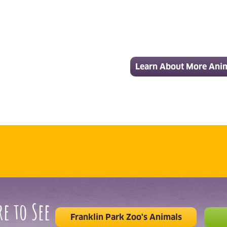
Learn About More Ani
e to See
Franklin Park Zoo's Animals