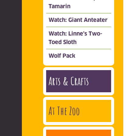
Tamarin
Watch: Giant Anteater
Watch: Linne's Two-
Toed Sloth
Wolf Pack
Arts & Crafts
At The Zoo