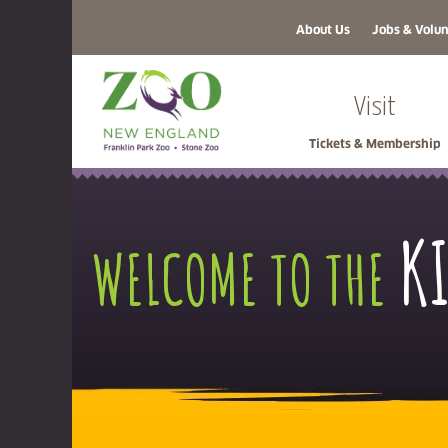
About Us
Jobs & Volun
Visit
Tickets & Membership
K
WELCOME TO THE