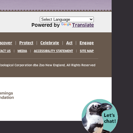
Powered by
Translate
scover
|
Protect
|
Celebrate
|
Act
|
Engage
|
|
|
ACT US
MEDIA
ACCESSIBILITY STATEMENT
SITE MAP
oological Corporation
dba Zoo New England, All Rights Reserved
(opens in a new tab)