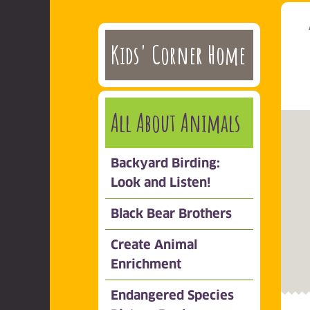
Kids' Corner Home
All About Animals
Backyard Birding:
Look and Listen!
Black Bear Brothers
Create Animal
Enrichment
Endangered Species