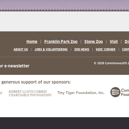
Home
|
Franklin Park Zoo
|
Stone Zoo
|
Visit
|
Di
|
|
|
|
ABOUT US
JOBS & VOLUNTEERING
ZOO NEWS
KIDS' CORNER
CONT
b)
w tab)
 new tab)
© 2026 Commonwealth Z
ur e-newsletter
 generous support of our sponsors:
ew tab)
(opens in a new tab)