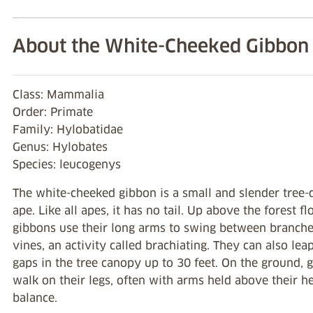
About the White-Cheeked Gibbon
Class: Mammalia
Order: Primate
Family: Hylobatidae
Genus: Hylobates
Species: leucogenys
The white-cheeked gibbon is a small and slender tree-
ape. Like all apes, it has no tail. Up above the forest fl
gibbons use their long arms to swing between branch
vines, an activity called brachiating. They can also lea
gaps in the tree canopy up to 30 feet. On the ground, 
walk on their legs, often with arms held above their h
balance.