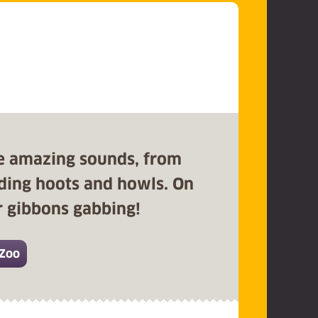
e amazing sounds, from
unding hoots and howls. On
ur gibbons gabbing!
 Zoo