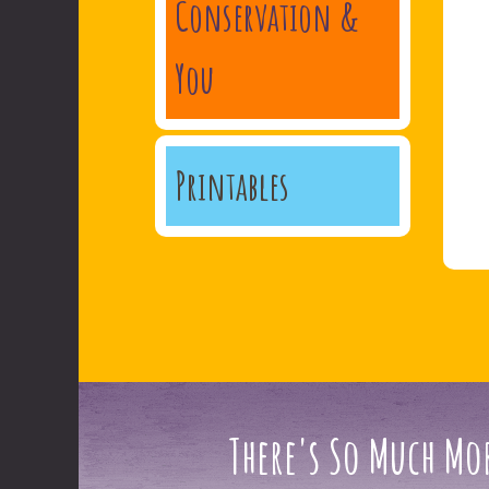
Conservation &
You
Printables
There's So Much Mor