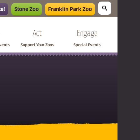
e!
Stone Zoo
Franklin Park Zoo
e
Act
Engage
Events
Support Your Zoos
Special Events