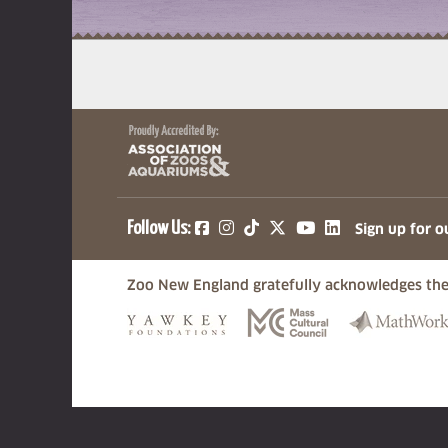
(opens in a new tab)
(opens in a new tab)
(opens in a new ta
(opens in a ne
(opens in a
Follow Us:
Sign up for o
Zoo New England gratefully acknowledges the
(opens in a new tab)
(opens in a n