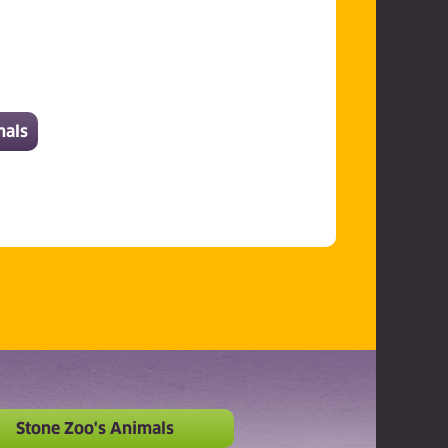
mals
Stone Zoo's Animals